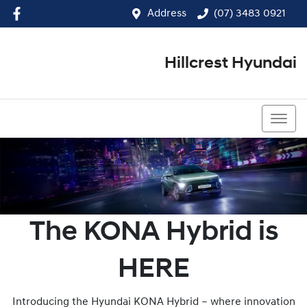
Address
(07) 3483 0921
Hillcrest Hyundai
(07) 3483 0921
The KONA Hybrid is
HERE
Introducing the Hyundai KONA Hybrid – where innovation