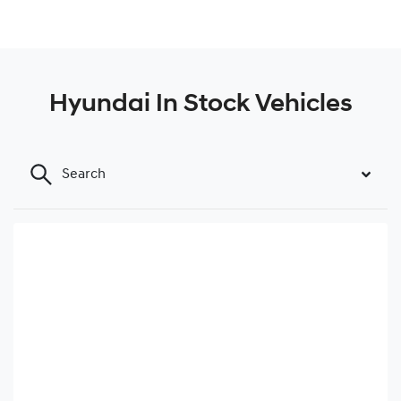
Hyundai In Stock Vehicles
Search