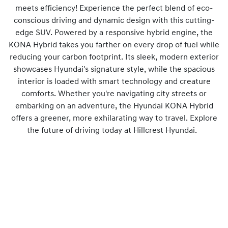
meets efficiency! Experience the perfect blend of eco-
conscious driving and dynamic design with this cutting-
edge SUV. Powered by a responsive hybrid engine, the
KONA Hybrid takes you farther on every drop of fuel while
reducing your carbon footprint. Its sleek, modern exterior
showcases Hyundai's signature style, while the spacious
interior is loaded with smart technology and creature
comforts. Whether you're navigating city streets or
embarking on an adventure, the Hyundai KONA Hybrid
offers a greener, more exhilarating way to travel. Explore
the future of driving today at Hillcrest Hyundai.