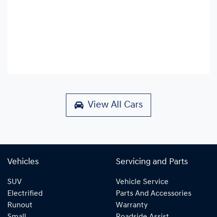
View All Cars
Vehicles
Servicing and Parts
SUV
Vehicle Service
Electrified
Parts And Accessories
Runout
Warranty