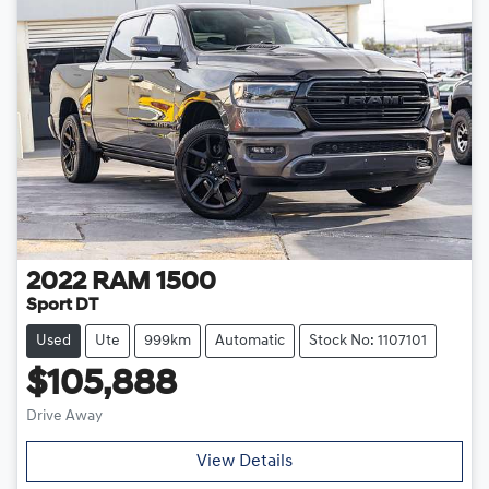
2022
RAM
1500
Sport DT
Used
Ute
999km
Automatic
Stock No: 1107101
$105,888
Drive Away
Loading...
View Details