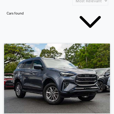
Cars found