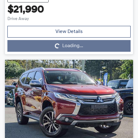
$21,990
Drive Away
Loading...
View Details
Loading...