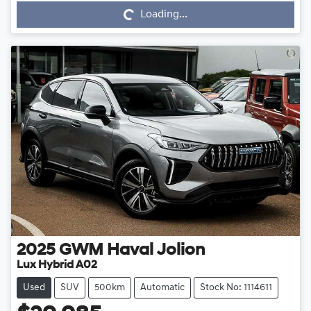
Loading...
2025
GWM
Haval Jolion
Lux Hybrid A02
Used
SUV
500km
Automatic
Stock No: 1114611