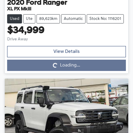
2020
Ford
Ranger
XL PX MkIII
Used
Ute
89,623km
Automatic
Stock No: 1116201
$34,999
Drive Away
Loading...
View Details
Loading...