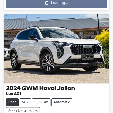
Loading...
2024
GWM
Haval Jolion
Lux A01
Used
SUV
15,218km
Automatic
Stock No: 4105805