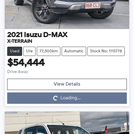
2021
Isuzu
D-MAX
X-TERRAIN
Used
Ute
77,500km
Automatic
Stock No: 1115778
$54,444
Drive Away
Loading...
View Details
Loading...