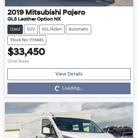
2019
Mitsubishi
Pajero
GLS Leather Option NX
Used
SUV
102,742km
Automatic
Stock No: 1115945
$33,450
Drive Away
Loading...
View Details
Loading...