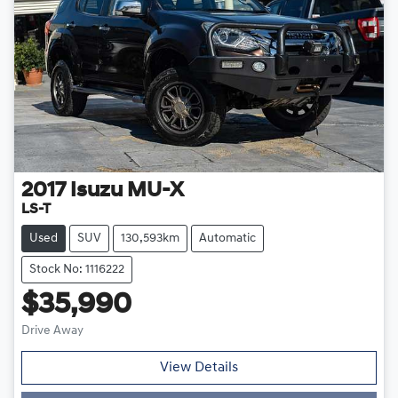
2017
Isuzu
MU-X
LS-T
Used
SUV
130,593km
Automatic
Stock No: 1116222
$35,990
Drive Away
Loading...
View Details