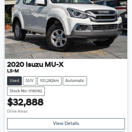
2020
Isuzu
MU-X
LS-M
Used
SUV
101,282km
Automatic
Stock No: 1116062
$32,888
Drive Away
Loading...
View Details