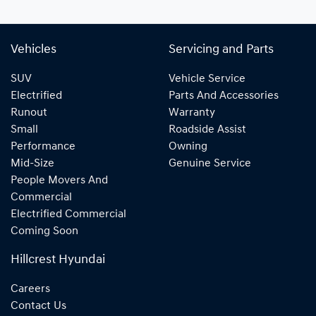
Vehicles
Servicing and Parts
SUV
Vehicle Service
Electrified
Parts And Accessories
Runout
Warranty
Small
Roadside Assist
Performance
Owning
Mid-Size
Genuine Service
People Movers And
Commercial
Electrified Commercial
Coming Soon
Hillcrest Hyundai
Careers
Contact Us