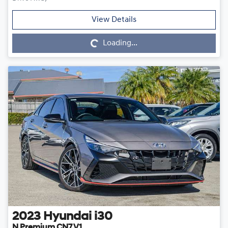
Loading...
View Details
Loading...
2023
Hyundai
i30
N Premium CN7.V1