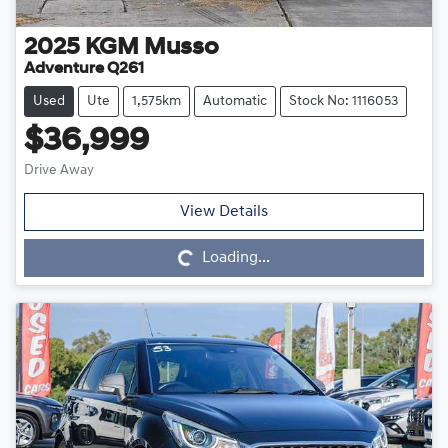
2025
KGM
Musso
Adventure Q261
Used
Ute
1,575km
Automatic
Stock No: 1116053
$36,999
Drive Away
Loading...
View Details
Loading...