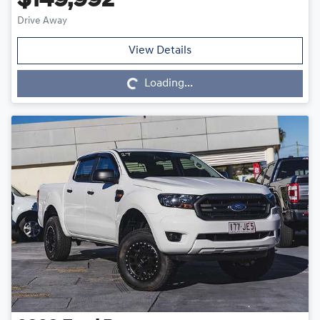
$149,992
Drive Away
Loading...
View Details
Loading...