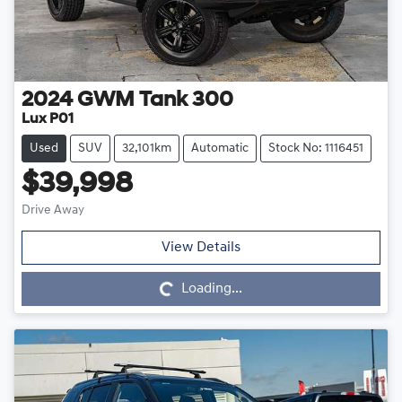
2024
GWM
Tank 300
Lux P01
Used
SUV
32,101km
Automatic
Stock No: 1116451
$39,998
Drive Away
Loading...
View Details
Loading...