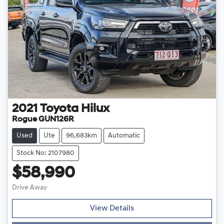
2021
Toyota
Hilux
Rogue GUN126R
Used
Ute
96,683km
Automatic
Stock No: 2107980
$58,990
Drive Away
Loading...
View Details