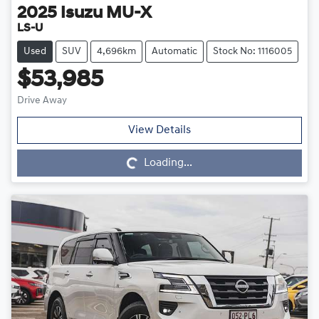
2025
Isuzu
MU-X
LS-U
Used
SUV
4,696km
Automatic
Stock No: 1116005
$53,985
Drive Away
Loading...
View Details
Loading...