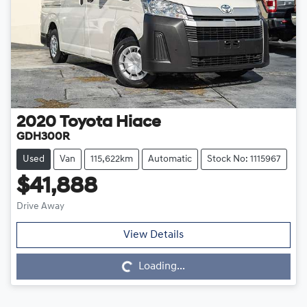
2020
Toyota
Hiace
GDH300R
Used
Van
115,622km
Automatic
Stock No: 1115967
$41,888
Drive Away
Loading...
View Details
Loading...