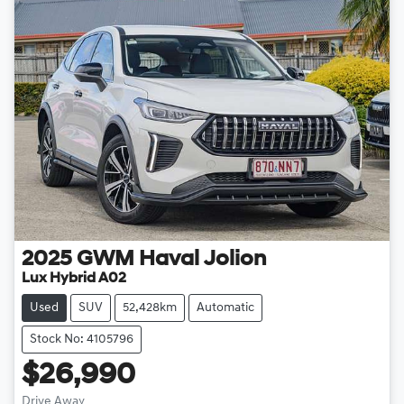
2025
GWM
Haval Jolion
Lux Hybrid A02
Used
SUV
52,428km
Automatic
Stock No: 4105796
$26,990
Drive Away