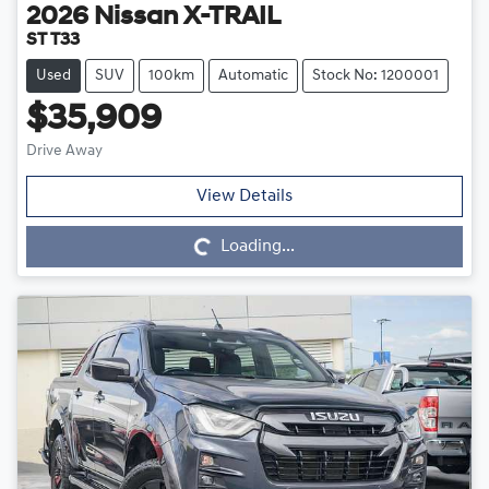
2026
Nissan
X-TRAIL
ST T33
Used
SUV
100km
Automatic
Stock No: 1200001
$35,909
Drive Away
Loading...
View Details
Loading...