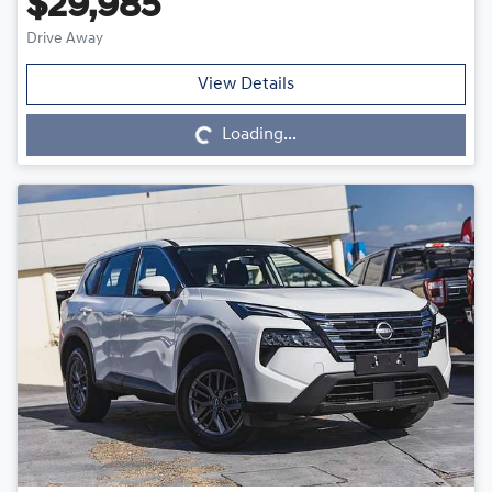
$29,985
Drive Away
Loading...
View Details
Loading...