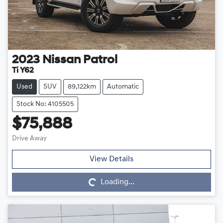
2023
Nissan
Patrol
Ti Y62
Used
SUV
89,122km
Automatic
Stock No: 4105505
$75,888
Drive Away
Loading...
View Details
Loading...