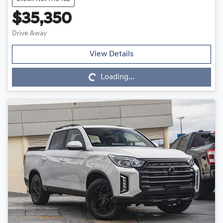
$35,350
Drive Away
Loading...
View Details
Loading...