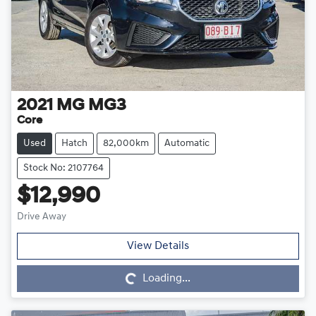
2021
MG
MG3
Core
Used
Hatch
82,000km
Automatic
Stock No: 2107764
$12,990
Drive Away
Loading...
View Details
Loading...