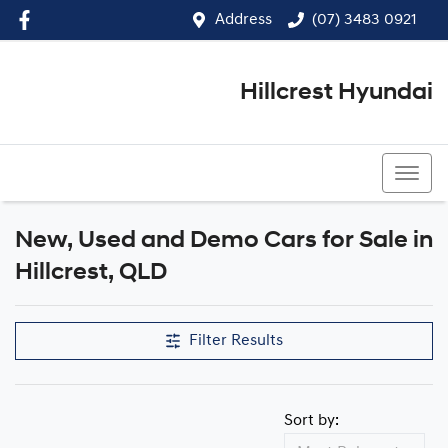
Address
(07) 3483 0921
Hillcrest Hyundai
(07) 3483 0921
New, Used and Demo Cars for Sale in
Compare Cars
Hillcrest, QLD
Filter Results
Sort by: