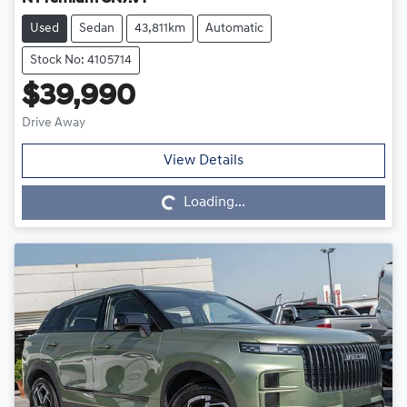
Used
Sedan
43,811km
Automatic
Stock No: 4105714
$39,990
Drive Away
Loading...
View Details
Loading...