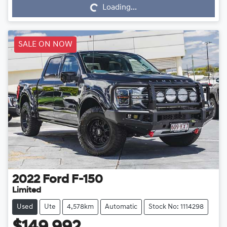
Loading...
SALE ON NOW
2022
Ford
F-150
Limited
Used
Ute
4,578km
Automatic
Stock No: 1114298