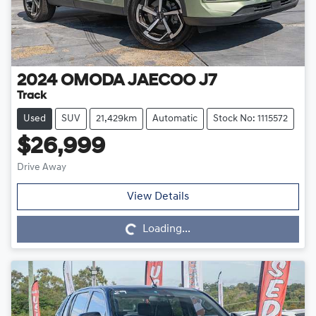
2024
OMODA JAECOO
J7
Track
Used
SUV
21,429km
Automatic
Stock No: 1115572
$26,999
Drive Away
Loading...
View Details
Loading...