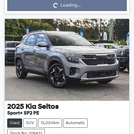
Loading...
2025
Kia
Seltos
Sport+ SP2 PE
Used
SUV
15,000km
Automatic
Stock No: 1116432