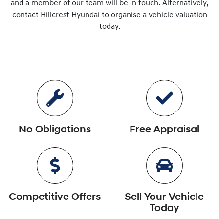
and a member of our team will be in touch. Alternatively,
contact
Hillcrest Hyundai
to
organise
a vehicle valuation
today.
No Obligations
Free Appraisal
Competitive Offers
Sell Your Vehicle
Today