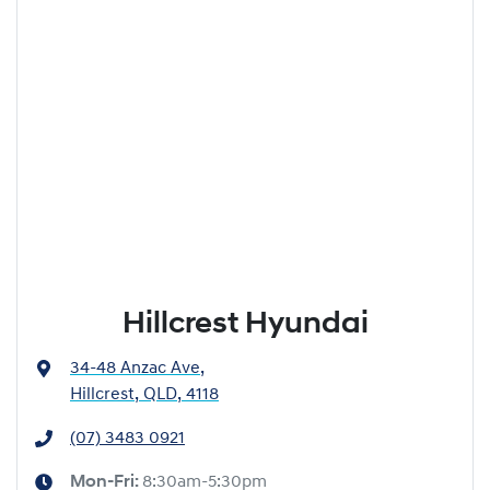
Hillcrest Hyundai
34-48 Anzac Ave
,
Hillcrest, QLD, 4118
(07) 3483 0921
Mon-Fri:
8:30am-5:30pm