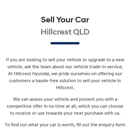
Sell Your Car
Hillcrest QLD
If you are looking to
sell
your vehicle or upgrade to a new
vehicle, ask the team about our vehicle trade-in service.
At
Hillcrest Hyundai
, we pride ourselves on offering our
customers a hassle-free solution to
sell
your vehicle in
Hillcrest
.
We can assess your vehicle and present you with a
competitive offer in no time at all, which you can choose
to receive or use towards your next purchase with us.
To find out what your car is worth, fill out the enquiry form