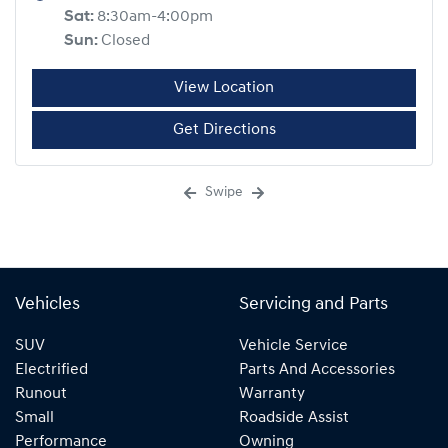
Sat
:
8:30am-4:00pm
Sun
:
Closed
View Location
Get Directions
Swipe
Vehicles
Servicing and Parts
SUV
Vehicle Service
Electrified
Parts And Accessories
Runout
Warranty
Small
Roadside Assist
Performance
Owning