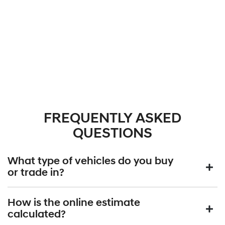
FREQUENTLY ASKED
QUESTIONS
What type of vehicles do you buy
or trade in?
We will buy or trade in all types of motor vehicles, including cars,
How is the online estimate
vans and utes. There are some vehicles that we won't be able to
calculated?
give you an online estimated value for, but once you provide the