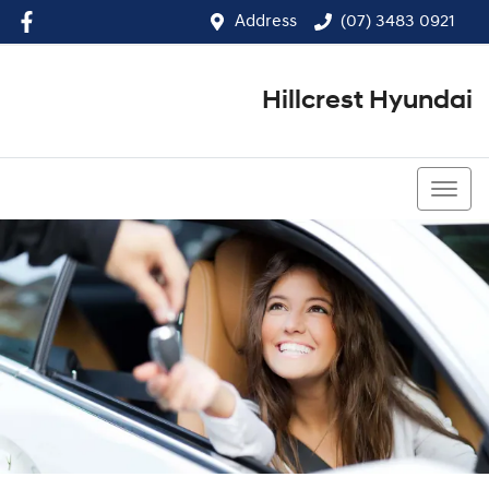
Address
(07) 3483 0921
Hillcrest Hyundai
(07) 3483 0921