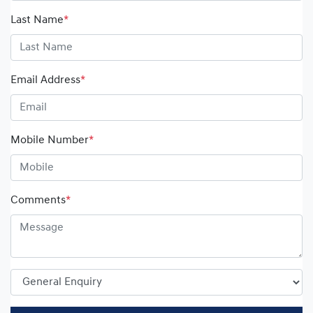
Last Name
*
Email Address
*
Mobile Number
*
Comments
*