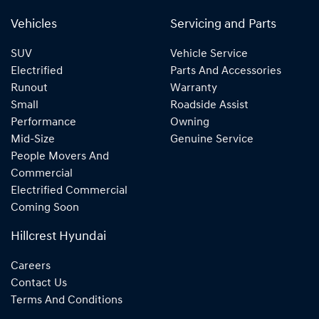
Vehicles
Servicing and Parts
SUV
Vehicle Service
Electrified
Parts And Accessories
Runout
Warranty
Small
Roadside Assist
Performance
Owning
Mid-Size
Genuine Service
People Movers And
Commercial
Electrified Commercial
Coming Soon
Hillcrest Hyundai
Careers
Contact Us
Terms And Conditions