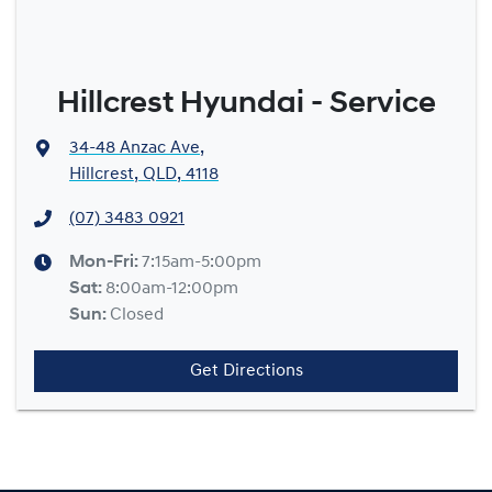
Hillcrest Hyundai - Service
34-48 Anzac Ave
,
Hillcrest, QLD, 4118
(07) 3483 0921
Mon-Fri:
7:15am-5:00pm
Sat
:
8:00am-12:00pm
Sun
:
Closed
Get Directions