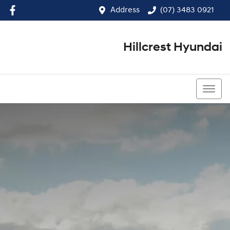
Address
(07) 3483 0921
Hillcrest Hyundai
(07) 3483 0921