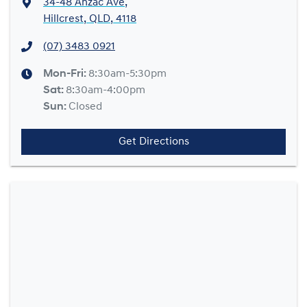
34-48 Anzac Ave
,
Hillcrest, QLD, 4118
(07) 3483 0921
Mon-Fri:
8:30am-5:30pm
Sat
:
8:30am-4:00pm
Sun
:
Closed
Get Directions