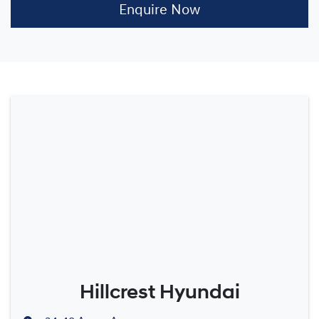
Enquire Now
Hillcrest Hyundai