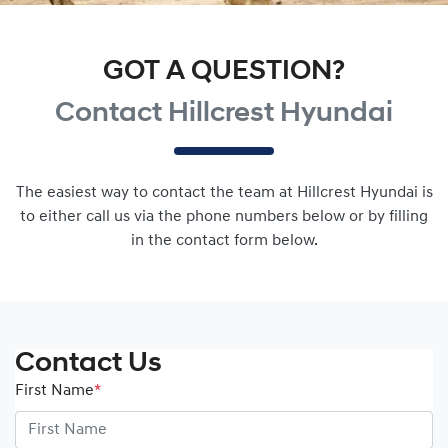
GOT A QUESTION?
Contact Hillcrest Hyundai
The easiest way to contact the team at Hillcrest Hyundai is
to either call us via the phone numbers below or by filling
in the contact form below.
Contact Us
First Name
*