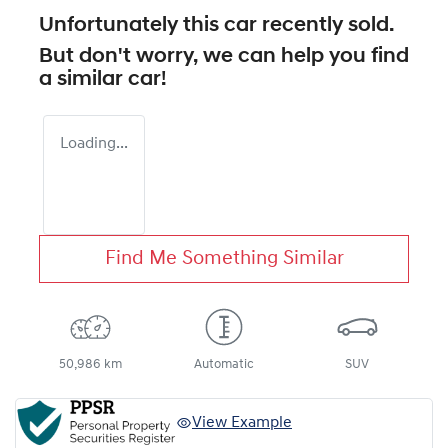
Unfortunately this
car
recently sold.
But don't worry, we can help you find
a similar
car
!
Loading...
Find Me Something Similar
50,986 km
Automatic
SUV
View Example