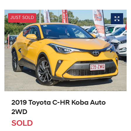
JUST SOLD
2019 Toyota C-HR Koba Auto
2WD
SOLD