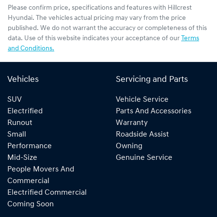
Please confirm price, specifications and features with
Hillcrest
Hyundai
. The vehicles actual pricing may vary from the price
published. We do not warrant the accuracy or completeness of this
data. Use of this website indicates your acceptance of our
Terms
and Conditions.
Vehicles
Servicing and Parts
SUV
Vehicle Service
Electrified
Parts And Accessories
Runout
Warranty
Small
Roadside Assist
Performance
Owning
Mid-Size
Genuine Service
People Movers And
Commercial
Electrified Commercial
Coming Soon