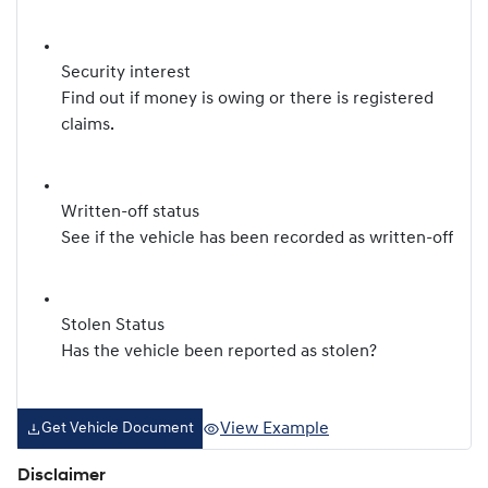
Security interest
Find out if money is owing or there is registered
claims.
Written-off status
See if the vehicle has been recorded as written-off
Stolen Status
Has the vehicle been reported as stolen?
View Example
Get Vehicle Document
Disclaimer