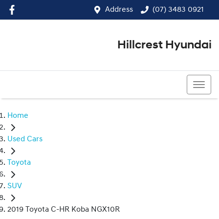
Address
(07) 3483 0921
Hillcrest Hyundai
(07) 3483 0921
Home
Used Cars
Toyota
SUV
2019 Toyota C-HR Koba NGX10R