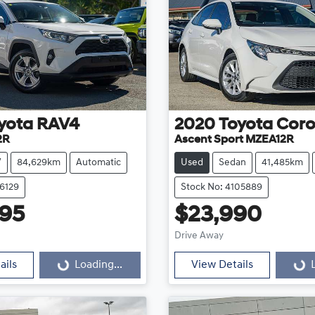
yota
RAV4
2020
Toyota
Coro
2R
Ascent Sport MZEA12R
V
84,629km
Automatic
Used
Sedan
41,485km
16129
Stock No: 4105889
95
$23,990
Loading...
Loading...
Drive Away
ails
Loading...
View Details