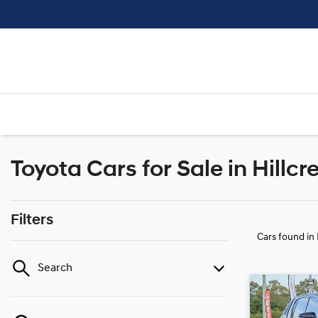
Toyota Cars for Sale in Hillcr
Filters
Cars found
in
Search