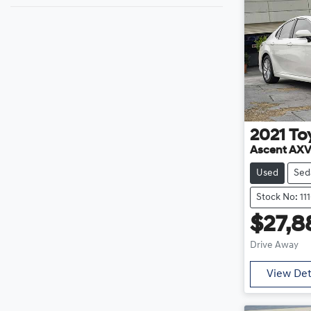
2021
To
Ascent AX
Used
Sed
Stock No: 11
$27,8
Drive Away
View Det