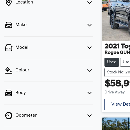
Location
Make
2021
To
Model
Rogue GUN
Used
Ute
Colour
Stock No: 2
$58,
Drive Away
Body
View Det
Odometer