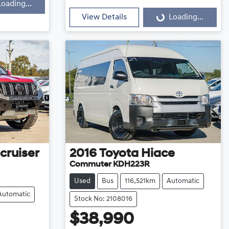
Loading...
Loading...
View Details
Loading...
cruiser
2016
Toyota
Hiace
Commuter KDH223R
Used
Bus
116,521km
Automatic
Automatic
Stock No: 2108016
$38,990