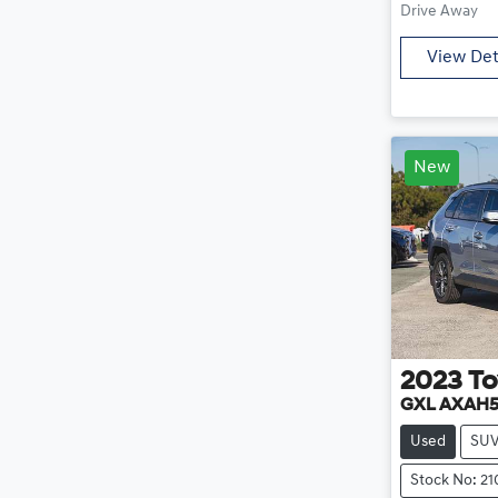
Drive Away
View Det
New
2023
To
GXL AXAH
Used
SU
Stock No: 2