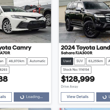
yota
Camry
2024
Toyota
Land
VA70R
Sahara FJA300R
an
48,970km
Automatic
Used
SUV
63,255km
16293
Stock No: 1116154
88
$128,999
Loading...
Loading...
Drive Away
ails
Loading...
View Details