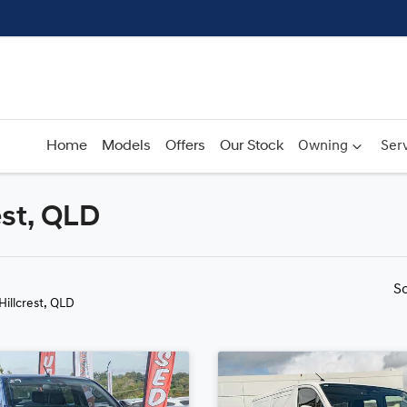
Home
Models
Offers
Our Stock
Owning
Serv
est, QLD
Compare
Cars
S
 Hillcrest, QLD