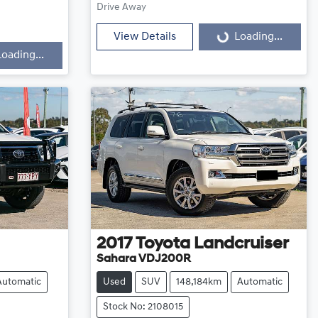
Loading...
Drive Away
View Details
Loading...
Loading...
2017
Toyota
Landcruiser
Sahara VDJ200R
Automatic
Used
SUV
148,184km
Automatic
Stock No: 2108015