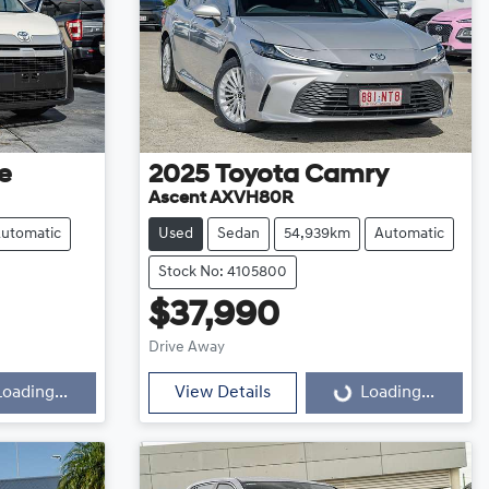
e
2025
Toyota
Camry
Ascent AXVH80R
utomatic
Used
Sedan
54,939km
Automatic
Stock No: 4105800
$37,990
Loading...
Drive Away
Loading...
View Details
Loading...