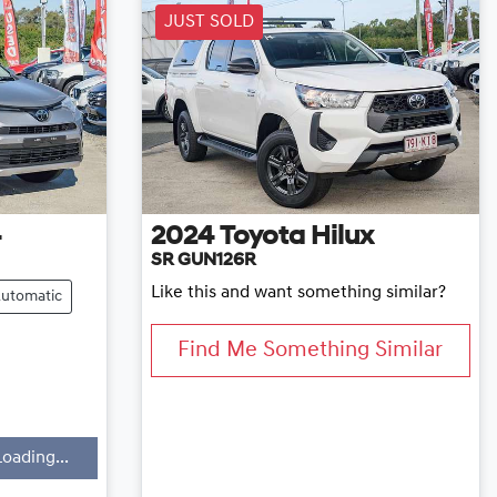
JUST SOLD
4
2024
Toyota
Hilux
SR GUN126R
Like this and want something similar?
utomatic
Find Me Something Similar
Loading...