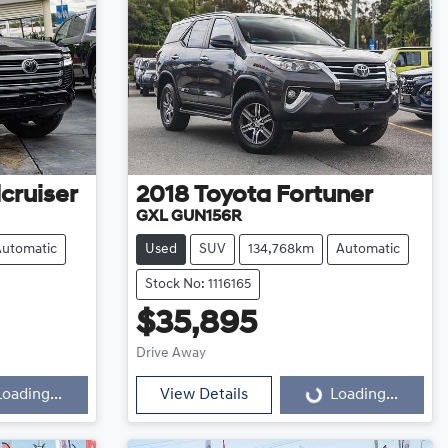
cruiser
2018
Toyota
Fortuner
GXL GUN156R
Automatic
Used
SUV
134,768km
Automatic
Stock No: 1116165
$35,895
Loading...
Drive Away
Loading...
View Details
Loading...