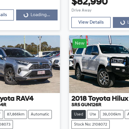
Loading...
$82,990
Loading...
Drive Away
ails
Loading...
View Details
New
yota
RAV4
2018
Toyota
Hilux
54R
SR5 GUN126R
V
87,866km
Automatic
Used
Ute
39,006km
108073
Stock No: 2108072