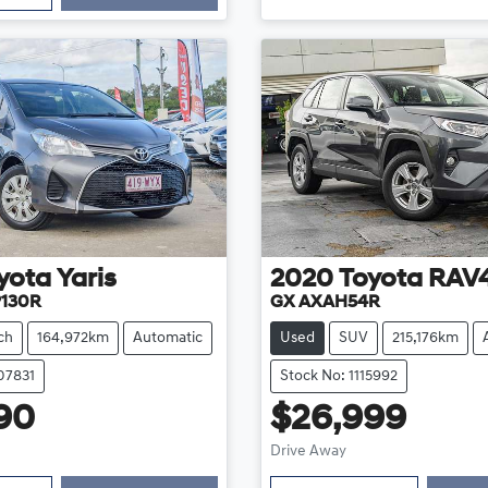
yota
Yaris
2020
Toyota
RAV
P130R
GX AXAH54R
ch
164,972km
Automatic
Used
SUV
215,176km
07831
Stock No: 1115992
90
$26,999
Loading...
Loading...
Drive Away