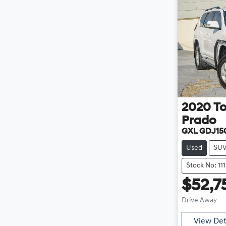
2020
T
Prado
GXL GDJ15
Used
SU
Stock No: 11
$52,7
Drive Away
View Det