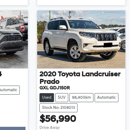
4
2020
Toyota
Landcruiser
Prado
GXL GDJ150R
Automatic
Used
SUV
98,400km
Automatic
Stock No: 2108013
$56,990
Drive Away