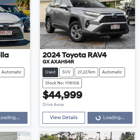
lla
2024
Toyota
RAV4
GX AXAH54R
Automatic
Used
SUV
27,227km
Automatic
Stock No: 1116108
$44,999
Loading...
Drive Away
Loading...
View Details
Loading...