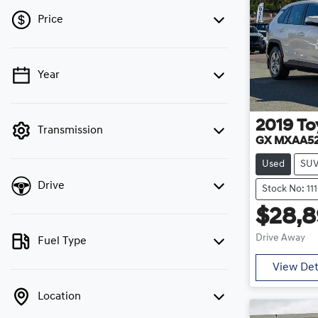
Price
Year
💡 Price filters are disabled when finance
mode is active. Switch to cash mode to filter
by price.
2019
To
Transmission
GX MXAA5
Used
SU
Drive
Stock No: 11
$28,8
Drive Away
Fuel Type
View Det
Location