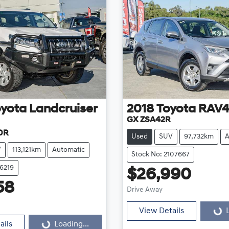
oyota
Landcruiser
2018
Toyota
RAV
GX ZSA42R
0R
Used
SUV
97,732km
A
V
113,121km
Automatic
Stock No: 2107667
16219
$26,990
Loading...
58
Drive Away
Loading...
View Details
ails
Loading...