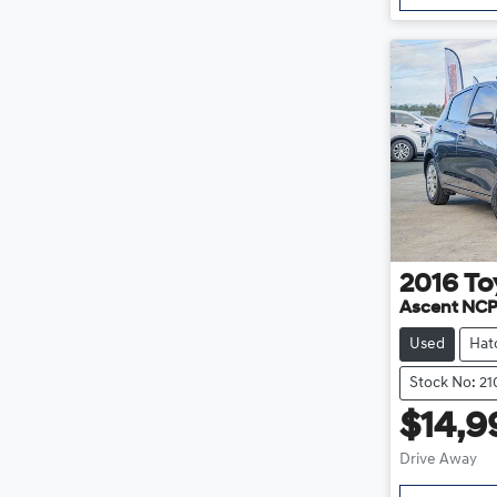
2016
To
Ascent NC
Used
Hat
Stock No: 21
$14,9
Drive Away