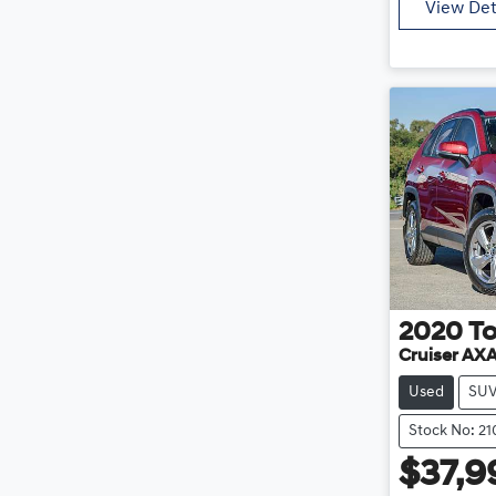
View Det
2020
T
Cruiser AX
Used
SU
Stock No: 2
$37,9