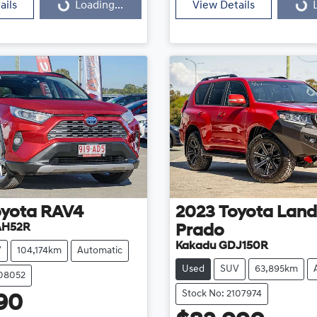
ails
Loading...
View Details
oyota
RAV4
2023
Toyota
Land
AH52R
Prado
Kakadu GDJ150R
V
104,174km
Automatic
Used
SUV
63,895km
108052
Stock No: 2107974
90