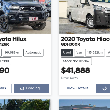
yota
Hilux
2020
Toyota
Hiac
126R
GDH300R
96,683km
Automatic
Used
Van
115,622km
A
107980
Stock No: 1115967
990
$41,888
Loading...
Loading...
Drive Away
ails
Loading...
View Details