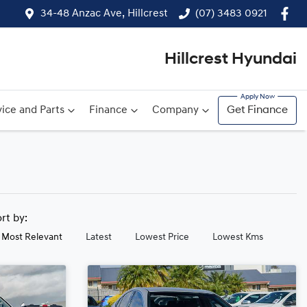
34-48 Anzac Ave, Hillcrest
(07) 3483 0921
Hillcrest Hyundai
ice and Parts
Finance
Company
Get Finance
ort by:
Most Relevant
Latest
Lowest Price
Lowest Kms