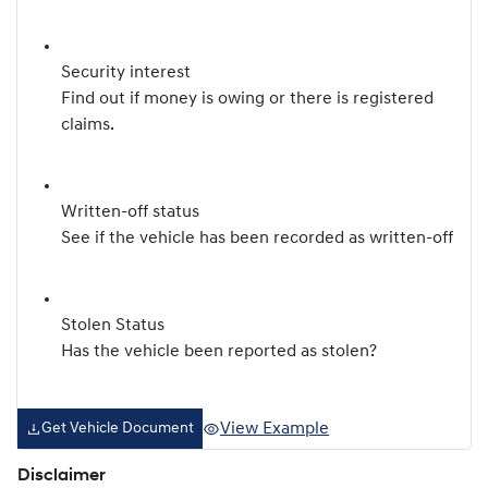
Security interest
Find out if money is owing or there is registered
claims.
Written-off status
See if the vehicle has been recorded as written-off
Stolen Status
Has the vehicle been reported as stolen?
View Example
Get Vehicle Document
Disclaimer