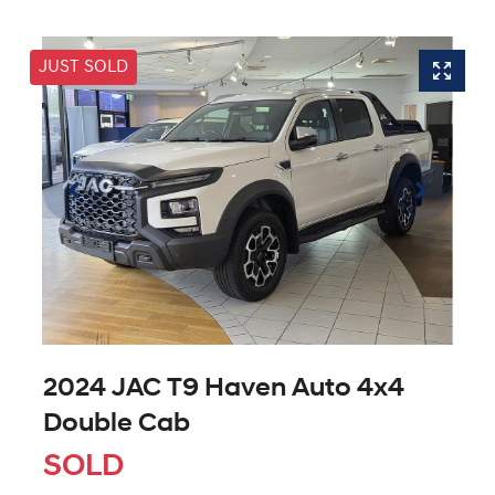
JUST SOLD
2024 JAC T9 Haven Auto 4x4
Double Cab
SOLD