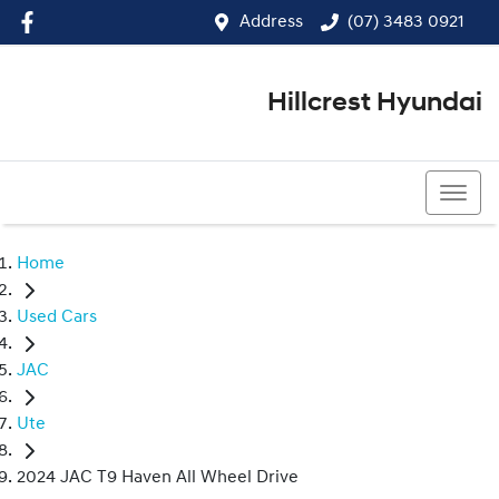
Address
(07) 3483 0921
Hillcrest Hyundai
(07) 3483 0921
Home
Used Cars
JAC
Ute
2024 JAC T9 Haven All Wheel Drive