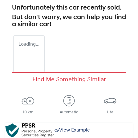
Unfortunately this
car
recently sold.
But don't worry, we can help you find
a similar
car
!
Loading...
Find Me Something Similar
10 km
Automatic
Ute
View Example