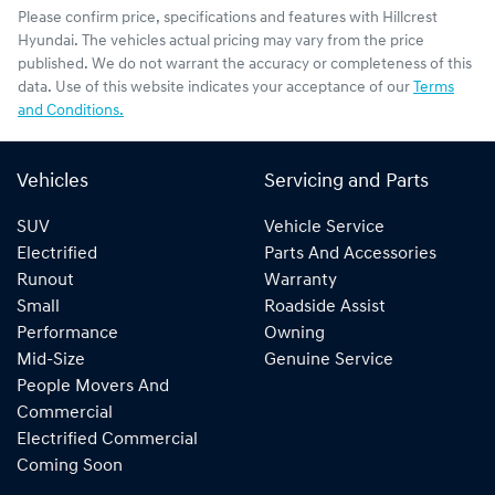
Please confirm price, specifications and features with
Hillcrest
Hyundai
. The vehicles actual pricing may vary from the price
published. We do not warrant the accuracy or completeness of this
data. Use of this website indicates your acceptance of our
Terms
and Conditions.
Vehicles
Servicing and Parts
SUV
Vehicle Service
Electrified
Parts And Accessories
Runout
Warranty
Small
Roadside Assist
Performance
Owning
Mid-Size
Genuine Service
People Movers And
Commercial
Electrified Commercial
Coming Soon