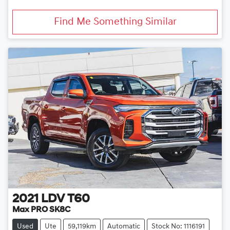
Find Me Something Similar
2021
LDV
T60
Max PRO SK8C
Used
Ute
59,119km
Automatic
Stock No: 1116191