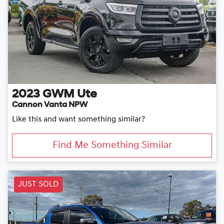
2023
GWM
Ute
Cannon Vanta NPW
Like this and want something similar?
Find Me Something Similar
JUST SOLD