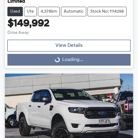
Limited
Used
Ute
4,578km
Automatic
Stock No: 1114298
$149,992
Drive Away
View Details
Loading...
Loading...