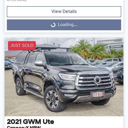
View Details
Loading...
Loading...
JUST SOLD
2021
GWM
Ute