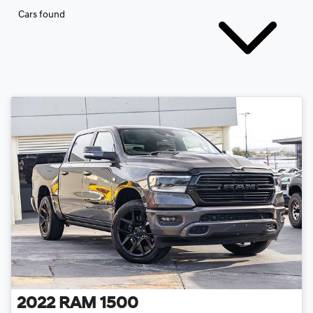
Cars found
2022
RAM
1500