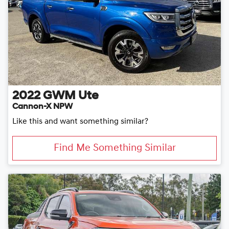
2022
GWM
Ute
Cannon-X NPW
Like this and want something similar?
Find Me Something Similar