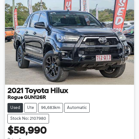
2021
Toyota
Hilux
Rogue GUN126R
Used
Ute
96,683km
Automatic
Stock No: 2107980
$58,990