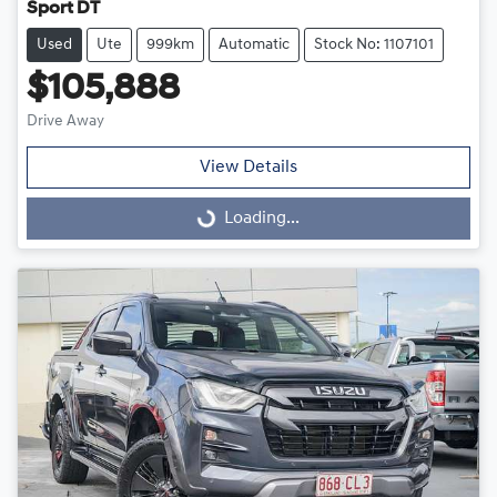
Sport DT
Used
Ute
999km
Automatic
Stock No: 1107101
$105,888
Drive Away
View Details
Loading...
Loading...