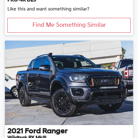
PRO-4X D23
Like this and want something similar?
Find Me Something Similar
2021
Ford
Ranger