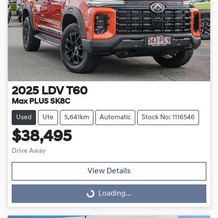
2025
LDV
T60
Max PLUS SK8C
Used
Ute
5,641km
Automatic
Stock No: 1116546
$38,495
Drive Away
View Details
Loading...
Loading...