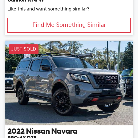
Cannon-X NPW
Like this and want something similar?
Find Me Something Similar
JUST SOLD
2022
Nissan
Navara