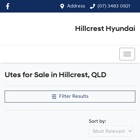
Address
(07) 3483 0921
Hillcrest Hyundai
(07) 3483 0921
Utes for Sale in Hillcrest, QLD
Filter Results
Sort by: