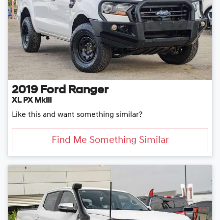
2019
Ford
Ranger
XL PX MkIII
Like this and want something similar?
Find Me Something Similar