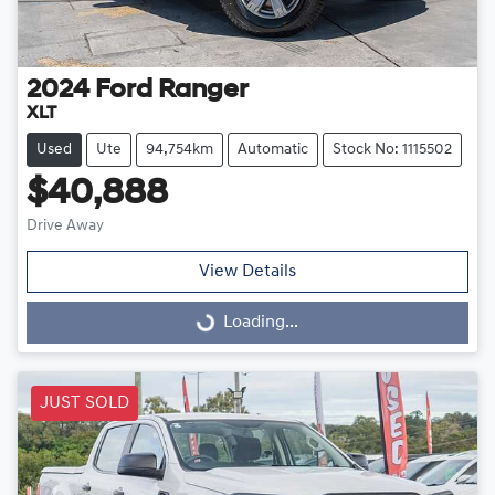
2024
Ford
Ranger
XLT
Used
Ute
94,754km
Automatic
Stock No: 1115502
$40,888
Drive Away
View Details
Loading...
Loading...
JUST SOLD