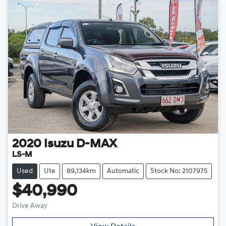
2020
Isuzu
D-MAX
LS-M
Used
Ute
89,134km
Automatic
Stock No: 2107975
$40,990
Drive Away