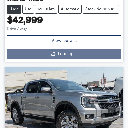
Wildtrak PX MkIII
Used
Ute
69,196km
Automatic
Stock No: 1115985
$42,999
Drive Away
View Details
Loading...
Loading...