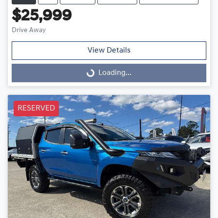
$25,999
Drive Away
View Details
Loading...
Loading...
RESERVED