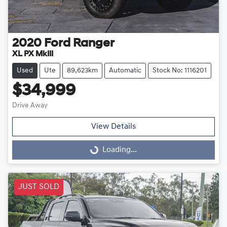
2020
Ford
Ranger
XL PX MkIII
Used
Ute
89,623km
Automatic
Stock No: 1116201
$34,999
Drive Away
View Details
Loading...
Loading...
JUST SOLD