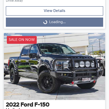
Drive Away
View Details
Loading...
Loading...
SALE ON NOW
2022
Ford
F-150