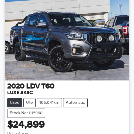
2020
LDV
T60
LUXE SK8C
Used
Ute
105,041km
Automatic
Stock No: 1115968
$24,899
Drive Away