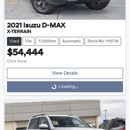
2021
Isuzu
D-MAX
X-TERRAIN
Used
Ute
77,500km
Automatic
Stock No: 1115778
$54,444
Drive Away
View Details
Loading...
Loading...