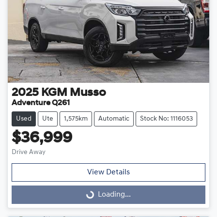
2025
KGM
Musso
Adventure Q261
Used
Ute
1,575km
Automatic
Stock No: 1116053
$36,999
Drive Away
View Details
Loading...
Loading...