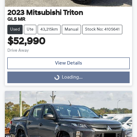
2023
Mitsubishi
Triton
GLS MR
Used
Ute
43,215km
Manual
Stock No: 4105641
$52,990
Drive Away
View Details
Loading...
Loading...