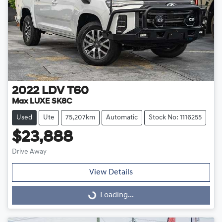
2022
LDV
T60
Max LUXE SK8C
Used
Ute
75,207km
Automatic
Stock No: 1116255
$23,888
Drive Away
View Details
Loading...
Loading...