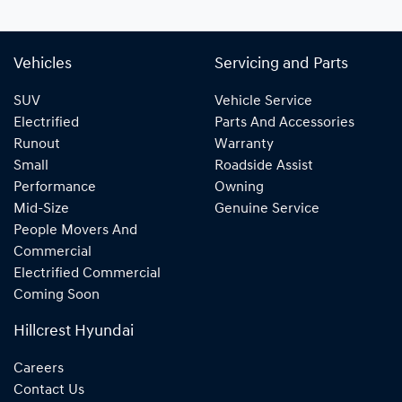
Vehicles
Servicing and Parts
SUV
Vehicle Service
Electrified
Parts And Accessories
Runout
Warranty
Small
Roadside Assist
Performance
Owning
Mid-Size
Genuine Service
People Movers And
Commercial
Electrified Commercial
Coming Soon
Hillcrest Hyundai
Careers
Contact Us