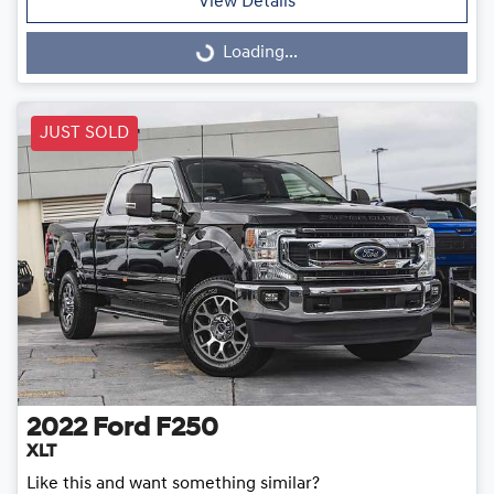
View Details
Loading...
Loading...
JUST SOLD
2022
Ford
F250
XLT
Like this and want something similar?