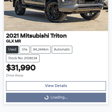
2021
Mitsubishi
Triton
GLX MR
Used
Ute
94,244km
Automatic
Stock No: 2108034
$31,990
Drive Away
View Details
Loading...
Loading...