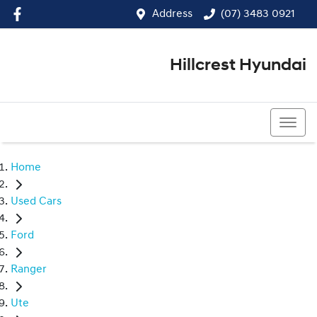
Address
(07) 3483 0921
Hillcrest Hyundai
(07) 3483 0921
Home
Used Cars
Ford
Ranger
Ute