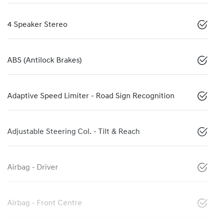
4 Speaker Stereo
ABS (Antilock Brakes)
Adaptive Speed Limiter - Road Sign Recognition
Adjustable Steering Col. - Tilt & Reach
Airbag - Driver
Airbag - Front Centre