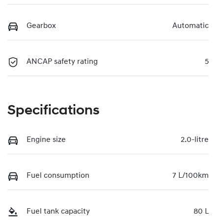
Gearbox
Automatic
ANCAP safety rating
5
Specifications
Engine size
2.0-litre
Fuel consumption
7 L/100km
Fuel tank capacity
80 L