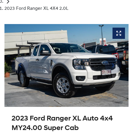
2023 Ford Ranger XL 4X4 2.0L
2023 Ford Ranger XL Auto 4x4
MY24.00 Super Cab