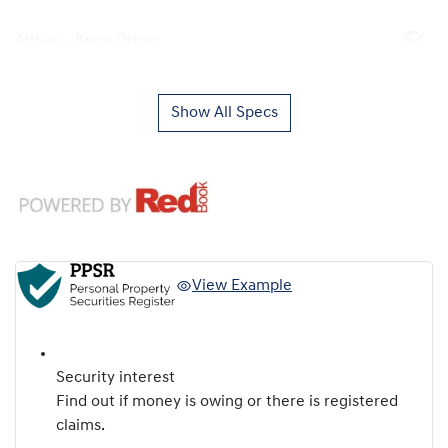
Airbag - Knee Driver
Show All Specs
View Example
Security interest
Find out if money is owing or there is registered
claims.