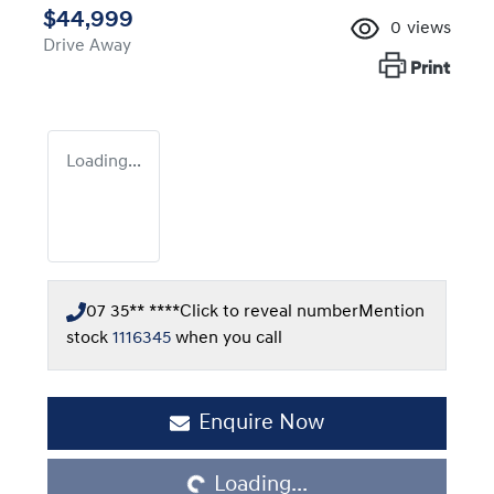
$44,999
0
views
Drive Away
Print
Loading...
07 35** ****
Click to reveal number
Mention
stock
1116345
when you call
Loading...
Enquire Now
Loading...