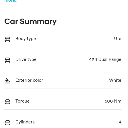
more
...
Car Summary
Body type
Ute
Drive type
4X4 Dual Range
Exterior color
White
Torque
500 Nm
Cylinders
4