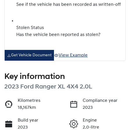
See if the vehicle has been recorded as written-off
Stolen Status
Has the vehicle been reported as stolen?
View Example
Get Vehicle Document
Key information
2023 Ford Ranger XL 4X4 2.0L
Kilometres
Compliance year
18,167km
2023
Build year
Engine
2023
2.0-litre