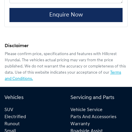
Enquire Now
Disclaimer
Please confirm price, specifications and features with
Hillcrest
Hyundai
. The vehicles actual pricing may vary from the price
published. We do not warrant the accuracy or completeness of this
data. Use of this website indicates your acceptance of our
Terms
and Conditions.
Vehicles
Servicing and Parts
SUV
Vehicle Service
Electrified
Parts And Accessories
Runout
Warranty
Small
Roadside Assist