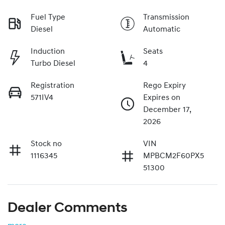
Fuel Type
Transmission
Diesel
Automatic
Induction
Seats
Turbo Diesel
4
Registration
Rego Expiry
571IV4
Expires on
December 17,
2026
Stock no
VIN
1116345
MPBCM2F60PX5
51300
Dealer Comments