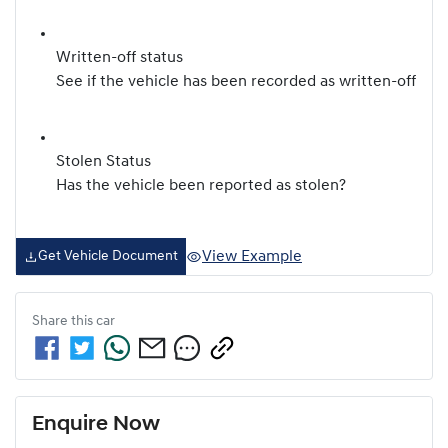
Written-off status
See if the vehicle has been recorded as written-off
Stolen Status
Has the vehicle been reported as stolen?
View Example
Get Vehicle Document
Share this
car
Enquire Now