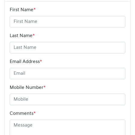
First Name
*
Last Name
*
Email Address
*
Mobile Number
*
Comments
*