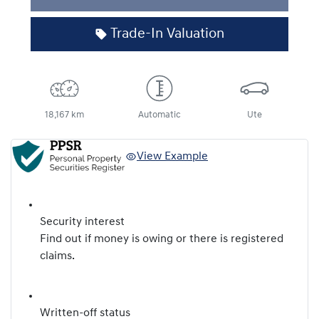
Trade-In Valuation
18,167 km
Automatic
Ute
View Example
Security interest
Find out if money is owing or there is registered
claims.
Written-off status