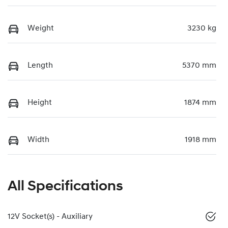
Weight
3230 kg
Length
5370 mm
Height
1874 mm
Width
1918 mm
All Specifications
12V Socket(s) - Auxiliary