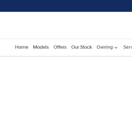
Home
Models
Offers
Our Stock
Owning
Serv
Compare
Cars