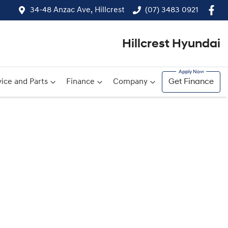
34-48 Anzac Ave, Hillcrest
(07) 3483 0921
Hillcrest Hyundai
ice and Parts
Finance
Company
Get Finance