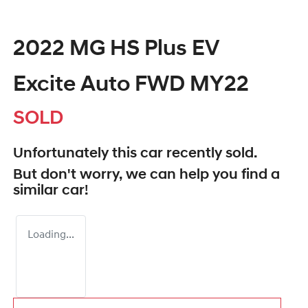
2022 MG HS Plus EV
Excite Auto FWD MY22
SOLD
Unfortunately this
car
recently sold.
But don't worry, we can help you find a
similar
car
!
Loading...