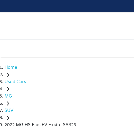
Home
Used Cars
MG
SUV
2022 MG HS Plus EV Excite SAS23