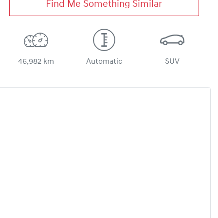
Find Me Something Similar
46,982 km
Automatic
SUV