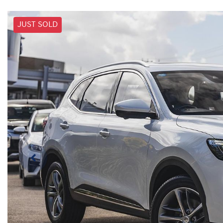
JUST SOLD