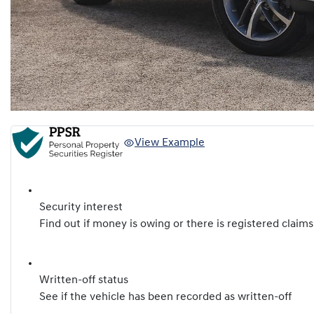
View Example
Security interest
Find out if money is owing or there is registered claims
Written-off status
See if the vehicle has been recorded as written-off