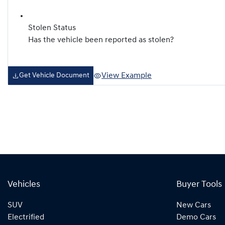
Stolen Status
Has the vehicle been reported as stolen?
View Example
Get Vehicle Document
Vehicles
Buyer Tools
SUV
New Cars
Electrified
Demo Cars