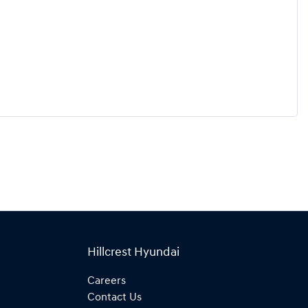
Hillcrest Hyundai
Careers
Contact Us