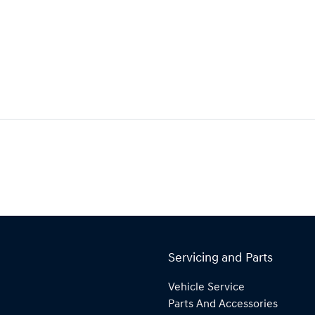
Servicing and Parts
Vehicle Service
Parts And Accessories