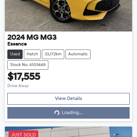
2024
MG
MG3
Essence
Used
Hatch
33,172km
Automatic
Stock No: 4105449
$17,555
Drive Away
Loading...
View Details
Loading...
JUST SOLD