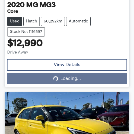
2020
MG
MG3
Core
Used
Hatch
60,292km
Automatic
Stock No: 1116597
$12,990
Drive Away
Loading...
View Details
Loading...