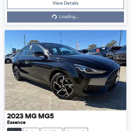
Loading...
View Details
Loading...
2023
MG
MG5
Essence