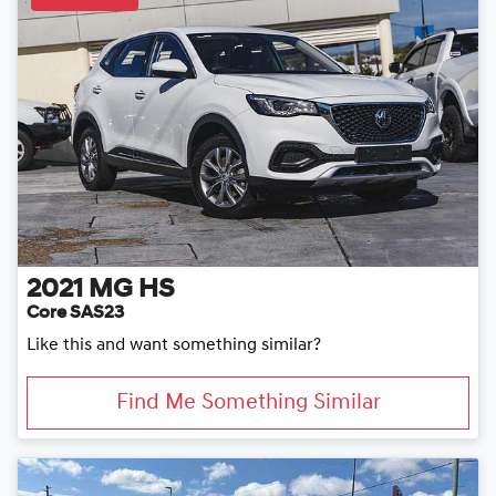
2021
MG
HS
Core SAS23
Like this and want something similar?
Find Me Something Similar