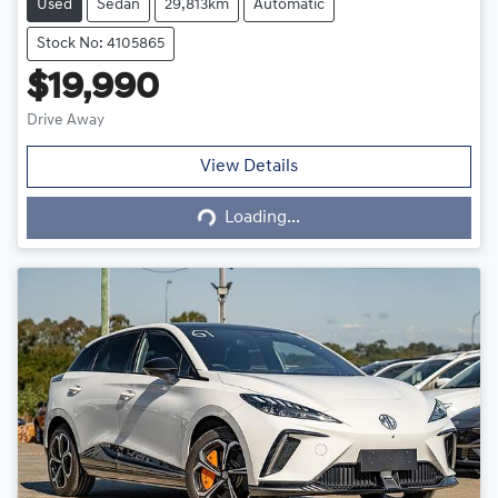
Used
Sedan
29,813km
Automatic
Stock No: 4105865
$19,990
Drive Away
Loading...
View Details
Loading...