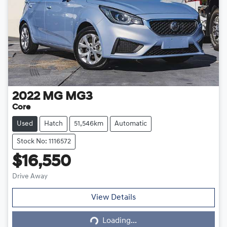
2022
MG
MG3
Core
Used
Hatch
51,546km
Automatic
Stock No: 1116572
$16,550
Drive Away
Loading...
View Details
Loading...