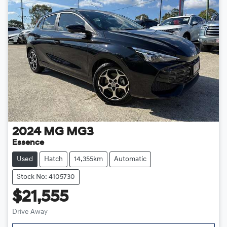
2024
MG
MG3
Essence
Used
Hatch
14,355km
Automatic
Stock No: 4105730
$21,555
Drive Away