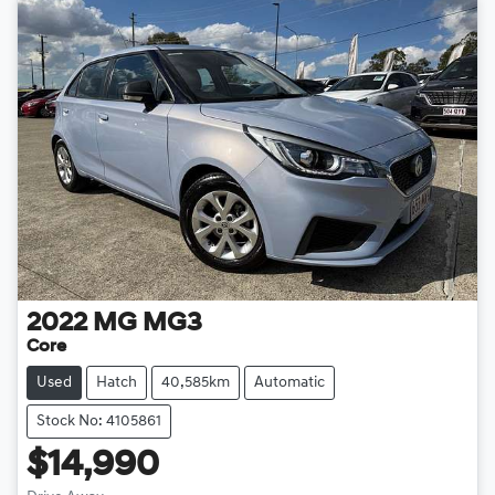
2022
MG
MG3
Core
Used
Hatch
40,585km
Automatic
Stock No: 4105861
$14,990