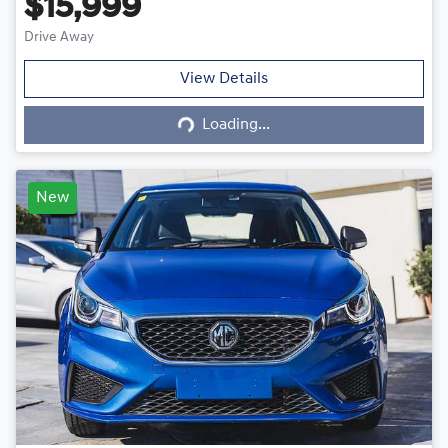
$15,999
Drive Away
Loading...
View Details
Loading...
New