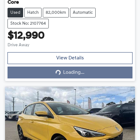
Core
Used
Hatch
82,000km
Automatic
Stock No: 2107764
$12,990
Drive Away
Loading...
View Details
Loading...