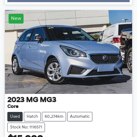
New
2023
MG
MG3
Core
Used
Hatch
60,274km
Automatic
Stock No: 1116571