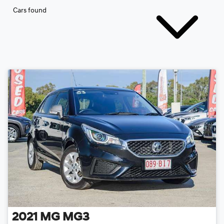
Cars found
2021
MG
MG3