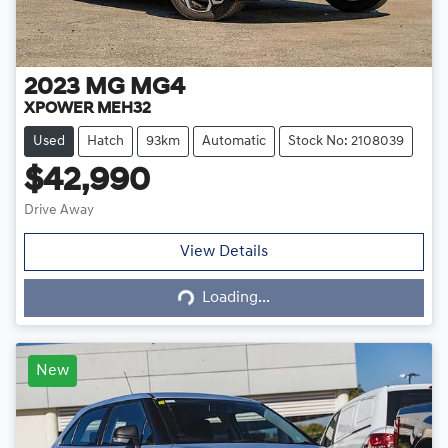
2023
MG
MG4
XPOWER MEH32
Used
Hatch
93km
Automatic
Stock No: 2108039
$42,990
Drive Away
Loading...
View Details
Loading...
New