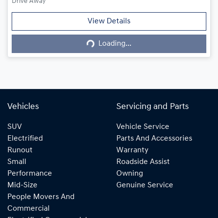
Drive Away
Loading...
View Details
Loading...
Vehicles
Servicing and Parts
SUV
Vehicle Service
Electrified
Parts And Accessories
Runout
Warranty
Small
Roadside Assist
Performance
Owning
Mid-Size
Genuine Service
People Movers And
Commercial