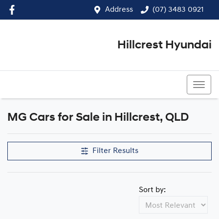
Address
(07) 3483 0921
Hillcrest Hyundai
(07) 3483 0921
MG Cars for Sale in Hillcrest, QLD
Filter Results
Sort by: