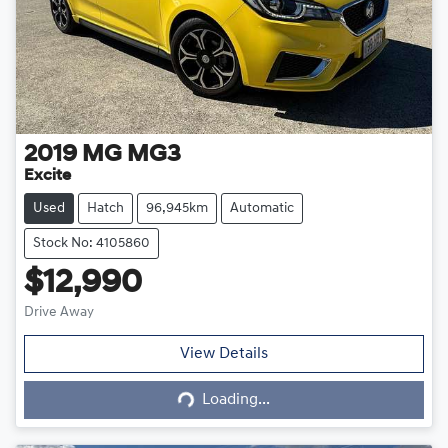
2019
MG
MG3
Excite
Used
Hatch
96,945km
Automatic
Stock No: 4105860
$12,990
Drive Away
Loading...
View Details
Loading...