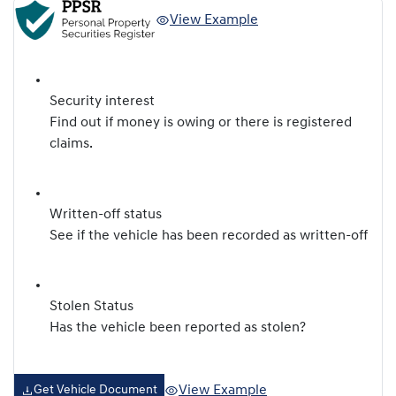
View Example
Security interest
Find out if money is owing or there is registered
claims.
Written-off status
See if the vehicle has been recorded as written-off
Stolen Status
Has the vehicle been reported as stolen?
View Example
Get Vehicle Document