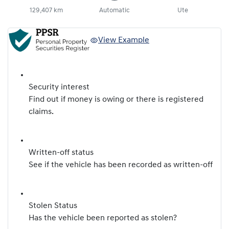
129,407 km
Automatic
Ute
View Example
Security interest
Find out if money is owing or there is registered
claims.
Written-off status
See if the vehicle has been recorded as written-off
Stolen Status
Has the vehicle been reported as stolen?