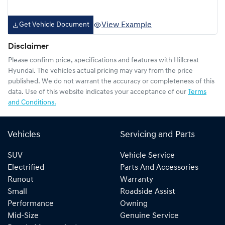
View Example
Get Vehicle Document
Disclaimer
Please confirm price, specifications and features with
Hillcrest
Hyundai
. The vehicles actual pricing may vary from the price
published. We do not warrant the accuracy or completeness of this
data. Use of this website indicates your acceptance of our
Terms
and Conditions.
Vehicles
Servicing and Parts
SUV
Vehicle Service
Electrified
Parts And Accessories
Runout
Warranty
Small
Roadside Assist
Performance
Owning
Mid-Size
Genuine Service