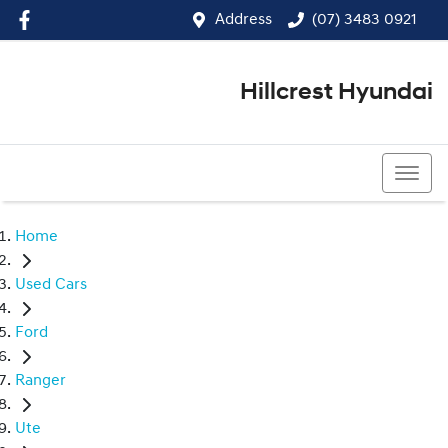
Address
(07) 3483 0921
Hillcrest Hyundai
(07) 3483 0921
Home
Used Cars
Ford
Ranger
Ute