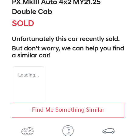
PX MkIII Auto 4x2 MY21.25
Double Cab
SOLD
Unfortunately this
car
recently sold.
But don't worry, we can help you find
a similar
car
!
Loading...
Find Me Something Similar