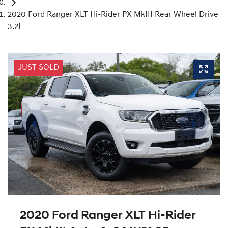
2020 Ford Ranger XLT Hi-Rider PX MkIII Rear Wheel Drive
3.2L
JUST SOLD
2020 Ford Ranger XLT Hi-Rider