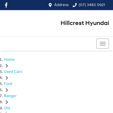
Address
(07) 3483 0921
Hillcrest Hyundai
(07) 3483 0921
Home
Used Cars
Ford
Ranger
Ute