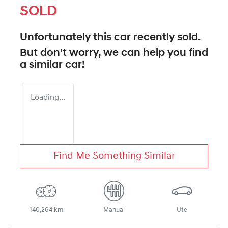
SOLD
Unfortunately this
car
recently sold.
But don't worry, we can help you find
a similar
car
!
Loading...
Find Me Something Similar
140,264 km
Manual
Ute