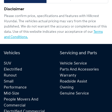
Disclaimer
Please confirm price, specifications and features with
Hillcrest
Hyundai
. The vehicles actual pricing may vary from the price
published. We do not warrant the accuracy or completeness of this
data. Use of this website indicates your acceptance of our
Terms
and Conditions.
Vehicles
Servicing and Parts
SUV
Vehicle Service
Electrified
Parts And Accessories
Runout
Warranty
Small
Roadside Assist
Performance
Owning
Mid-Size
Genuine Service
People Movers And
Commercial
Electrified Commercial