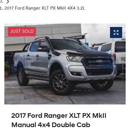
2017 Ford Ranger XLT PX MkII 4X4 3.2L
JUST SOLD
2017 Ford Ranger XLT PX MkII
Manual 4x4 Double Cab