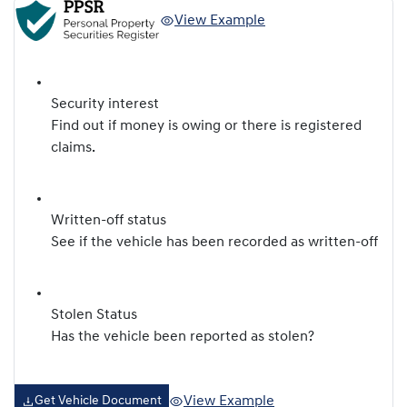
View Example
Security interest
Find out if money is owing or there is registered
claims.
Written-off status
See if the vehicle has been recorded as written-off
Stolen Status
Has the vehicle been reported as stolen?
View Example
Get Vehicle Document