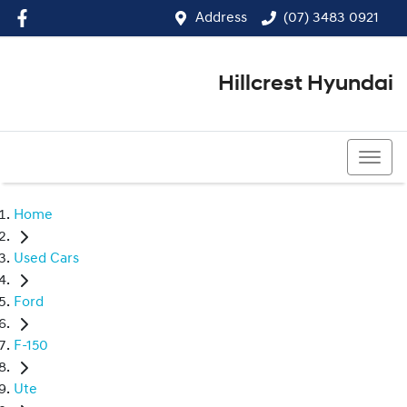
Address
(07) 3483 0921
Hillcrest Hyundai
(07) 3483 0921
Home
Used Cars
Ford
F-150
Ute