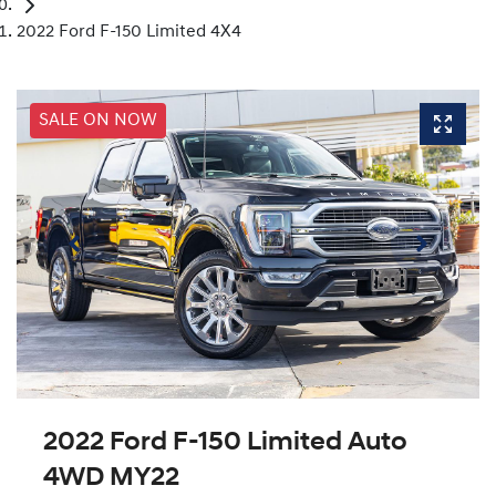
2022 Ford F-150 Limited 4X4
SALE ON NOW
2022 Ford F-150 Limited Auto
4WD MY22