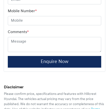
Mobile Number
*
Comments
*
Enquire Now
Disclaimer
Please confirm price, specifications and features with
Hillcrest
Hyundai
. The vehicles actual pricing may vary from the price
published. We do not warrant the accuracy or completeness of this