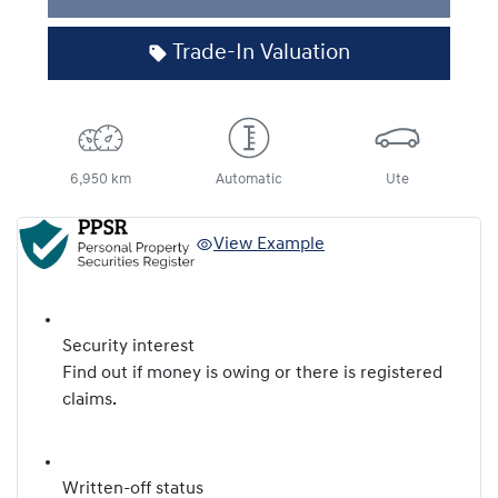
Loading...
Trade-In Valuation
6,950 km
Automatic
Ute
View Example
Security interest
Find out if money is owing or there is registered
claims.
Written-off status