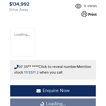
$134,992
0
views
Drive Away
Print
Loading...
07 35** ****
Click to reveal number
Mention
stock
1113571 2
when you call
Enquire Now
Loading...