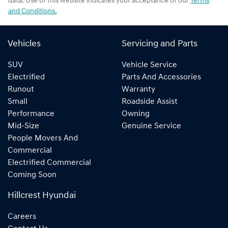
data. Use of this website indicates your acceptance of our
Terms
and Conditions.
Vehicles
Servicing and Parts
SUV
Vehicle Service
Electrified
Parts And Accessories
Runout
Warranty
Small
Roadside Assist
Performance
Owning
Mid-Size
Genuine Service
People Movers And
Commercial
Electrified Commercial
Coming Soon
Hillcrest Hyundai
Careers