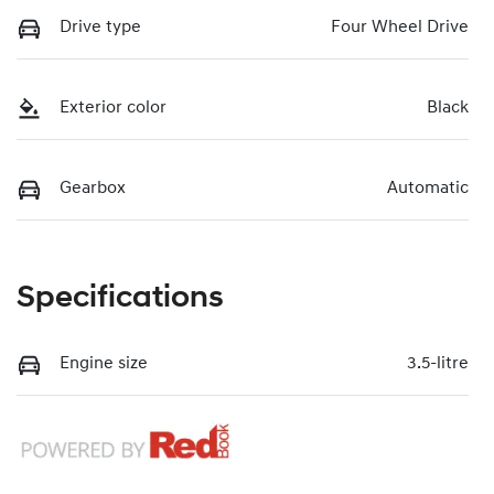
Drive type
Four Wheel Drive
Exterior color
Black
Gearbox
Automatic
Specifications
Engine size
3.5-litre