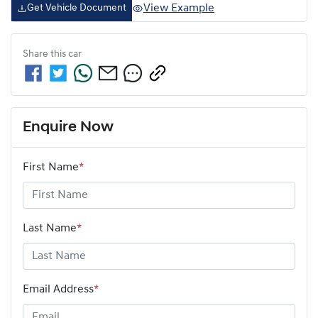
View Example
Get Vehicle Document
Share this
car
Enquire Now
First Name
*
Last Name
*
Email Address
*