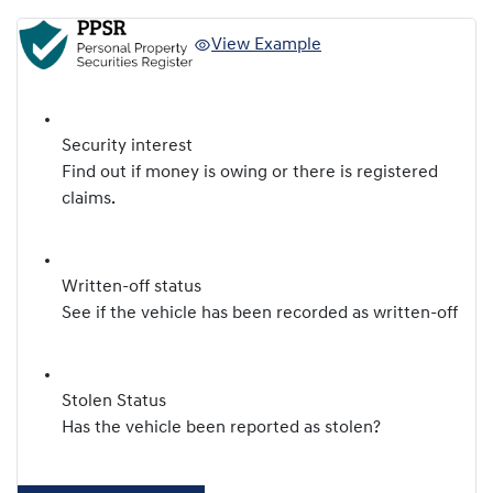
View Example
Security interest
Find out if money is owing or there is registered
claims.
Written-off status
See if the vehicle has been recorded as written-off
Stolen Status
Has the vehicle been reported as stolen?