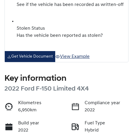
See if the vehicle has been recorded as written-off
Stolen Status
Has the vehicle been reported as stolen?
View Example
Get Vehicle Document
Key information
2022 Ford F-150 Limited 4X4
Kilometres
Compliance year
6,950km
2022
Build year
Fuel Type
2022
Hybrid