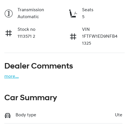
Transmission
Seats
Automatic
5
Stock no
VIN
1113571 2
1FTFW1ED9NFB4
1325
Dealer Comments
more
...
Car Summary
Body type
Ute