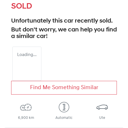
SOLD
Unfortunately this
car
recently sold.
But don't worry, we can help you find
a similar
car
!
Loading...
Find Me Something Similar
6,900 km
Automatic
Ute