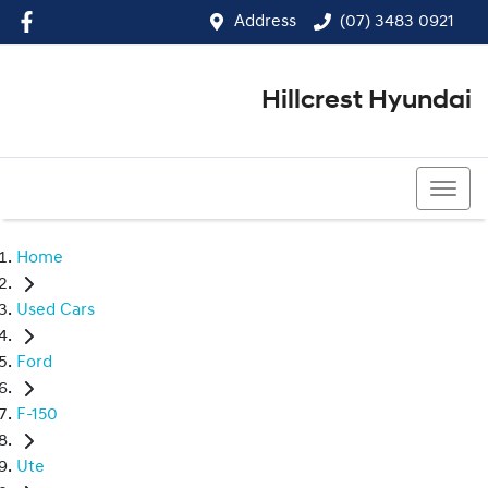
Address
(07) 3483 0921
Hillcrest Hyundai
(07) 3483 0921
Home
Used Cars
Ford
F-150
Ute