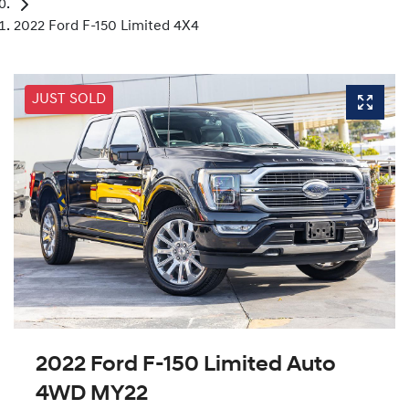
2022 Ford F-150 Limited 4X4
JUST SOLD
2022 Ford F-150 Limited Auto
4WD MY22