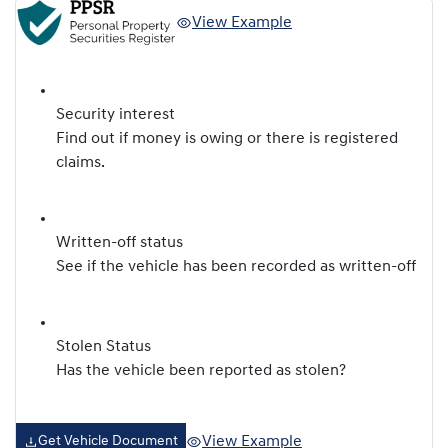
View Example
Security interest
Find out if money is owing or there is registered
claims.
Written-off status
See if the vehicle has been recorded as written-off
Stolen Status
Has the vehicle been reported as stolen?
View Example
Get Vehicle Document