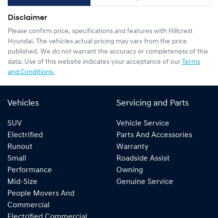
Disclaimer
Please confirm price, specifications and features with
Hillcrest
Hyundai
. The vehicles actual pricing may vary from the price
published. We do not warrant the accuracy or completeness of this
data. Use of this website indicates your acceptance of our
Terms
and Conditions.
Vehicles
Servicing and Parts
SUV
Vehicle Service
Electrified
Parts And Accessories
Runout
Warranty
Small
Roadside Assist
Performance
Owning
Mid-Size
Genuine Service
People Movers And
Commercial
Electrified Commercial