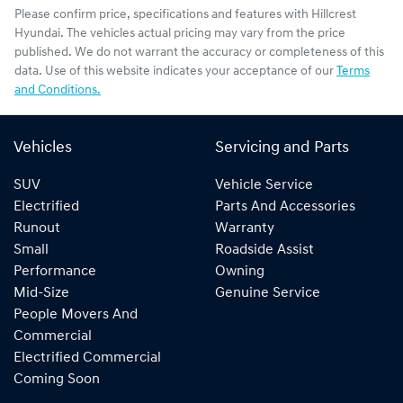
Please confirm price, specifications and features with
Hillcrest
Hyundai
. The vehicles actual pricing may vary from the price
published. We do not warrant the accuracy or completeness of this
data. Use of this website indicates your acceptance of our
Terms
and Conditions.
Vehicles
Servicing and Parts
SUV
Vehicle Service
Electrified
Parts And Accessories
Runout
Warranty
Small
Roadside Assist
Performance
Owning
Mid-Size
Genuine Service
People Movers And
Commercial
Electrified Commercial
Coming Soon