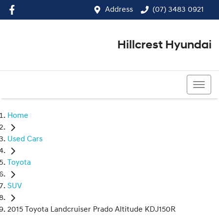
Address
(07) 3483 0921
Hillcrest Hyundai
(07) 3483 0921
Home
Used Cars
Toyota
SUV
2015 Toyota Landcruiser Prado Altitude KDJ150R