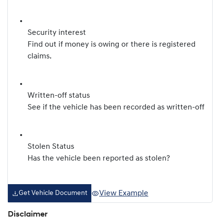
Security interest
Find out if money is owing or there is registered
claims.
Written-off status
See if the vehicle has been recorded as written-off
Stolen Status
Has the vehicle been reported as stolen?
View Example
Get Vehicle Document
Disclaimer