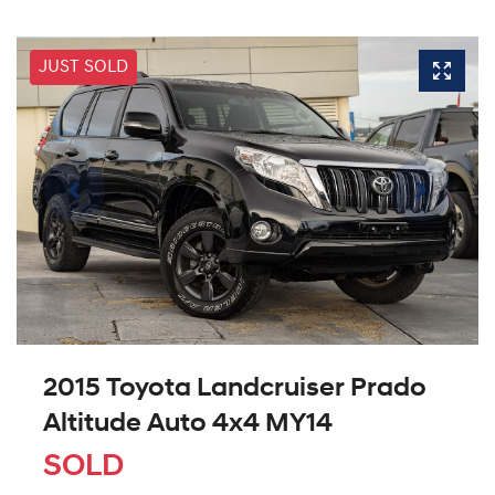
JUST SOLD
2015 Toyota Landcruiser Prado
Altitude Auto 4x4 MY14
SOLD