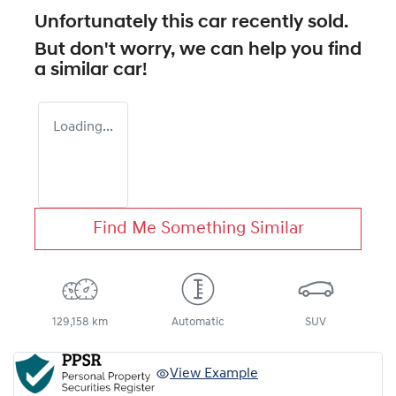
Unfortunately this
car
recently sold.
But don't worry, we can help you find
a similar
car
!
Loading...
Find Me Something Similar
129,158 km
Automatic
SUV
View Example