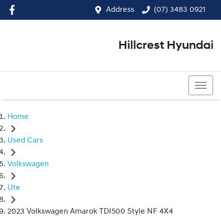
Address
(07) 3483 0921
Hillcrest Hyundai
(07) 3483 0921
Home
Used Cars
Volkswagen
Ute
2023 Volkswagen Amarok TDI500 Style NF 4X4