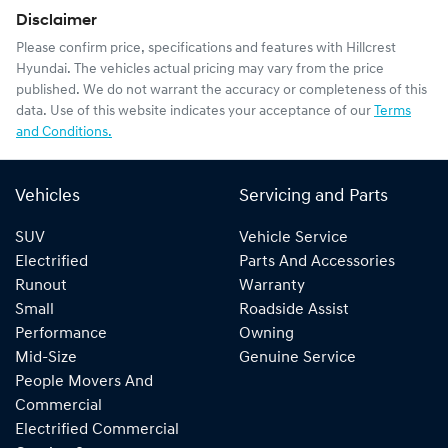
Disclaimer
Please confirm price, specifications and features with
Hillcrest
Hyundai
. The vehicles actual pricing may vary from the price
published. We do not warrant the accuracy or completeness of this
data. Use of this website indicates your acceptance of our
Terms
and Conditions.
Vehicles
Servicing and Parts
SUV
Vehicle Service
Electrified
Parts And Accessories
Runout
Warranty
Small
Roadside Assist
Performance
Owning
Mid-Size
Genuine Service
People Movers And
Commercial
Electrified Commercial