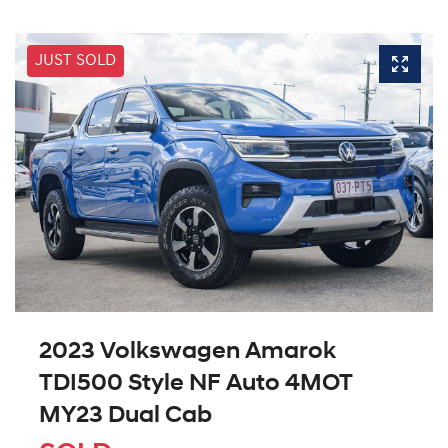
JUST SOLD
2023 Volkswagen Amarok
TDI500 Style NF Auto 4MOT
MY23 Dual Cab