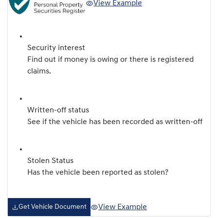
View Example
Security interest
Find out if money is owing or there is registered
claims.
Written-off status
See if the vehicle has been recorded as written-off
Stolen Status
Has the vehicle been reported as stolen?
View Example
Get Vehicle Document