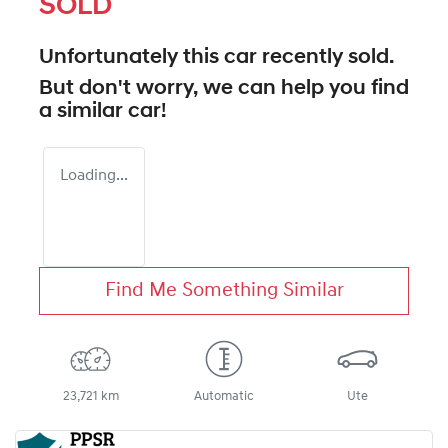
SOLD
Unfortunately this
car
recently sold.
But don't worry, we can help you find
a similar
car
!
Loading...
Find Me Something Similar
23,721 km
Automatic
Ute