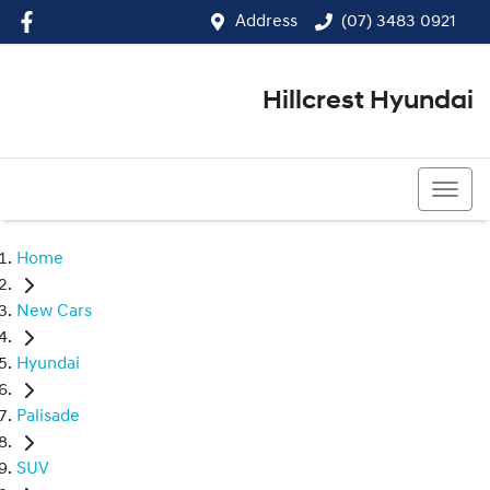
Address
(07) 3483 0921
Hillcrest Hyundai
(07) 3483 0921
Home
New Cars
Hyundai
Palisade
SUV