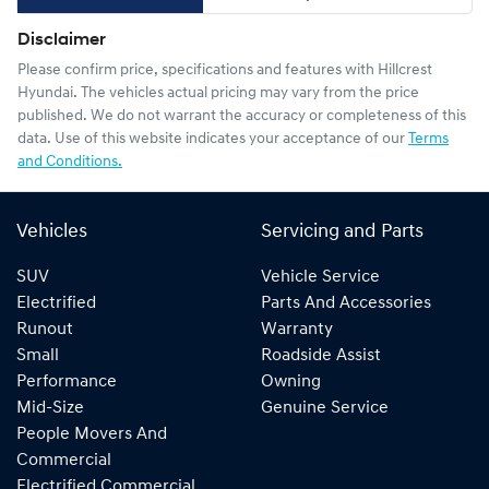
Disclaimer
Please confirm price, specifications and features with
Hillcrest
Hyundai
. The vehicles actual pricing may vary from the price
published. We do not warrant the accuracy or completeness of this
data. Use of this website indicates your acceptance of our
Terms
and Conditions.
Vehicles
Servicing and Parts
SUV
Vehicle Service
Electrified
Parts And Accessories
Runout
Warranty
Small
Roadside Assist
Performance
Owning
Mid-Size
Genuine Service
People Movers And
Commercial
Electrified Commercial