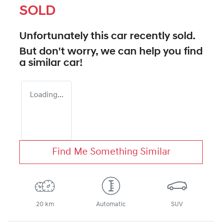
SOLD
Unfortunately this
car
recently sold.
But don't worry, we can help you find
a similar
car
!
Loading...
Find Me Something Similar
20 km
Automatic
SUV