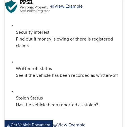
View Example
Security interest
Find out if money is owing or there is registered
claims.
Written-off status
See if the vehicle has been recorded as written-off
Stolen Status
Has the vehicle been reported as stolen?
View Example
Get Vehicle Document