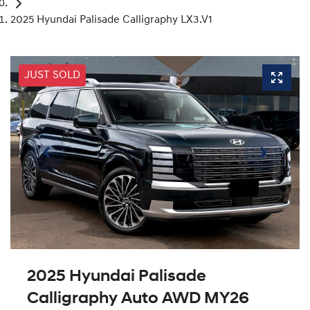
2025 Hyundai Palisade Calligraphy LX3.V1
JUST SOLD
2025 Hyundai Palisade
Calligraphy Auto AWD MY26