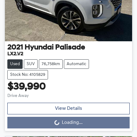
2021
Hyundai
Palisade
LX2.V2
Used
SUV
76,758km
Automatic
Stock No: 4105829
$39,990
Drive Away
View Details
Loading...
Loading...