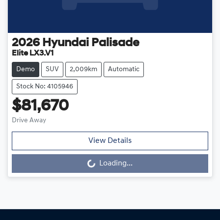
2026
Hyundai
Palisade
Elite LX3.V1
Demo
SUV
2,009km
Automatic
Stock No: 4105946
$81,670
Drive Away
View Details
Loading...
Loading...