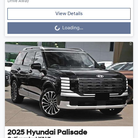
Drive Away
View Details
Loading...
Loading...
2025
Hyundai
Palisade