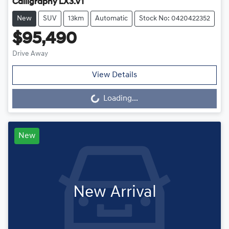
Calligraphy LX3.V1
New
SUV
13km
Automatic
Stock No: 0420422352
$95,490
Drive Away
View Details
Loading...
Loading...
New
New Arrival