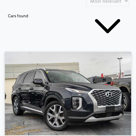
Cars found