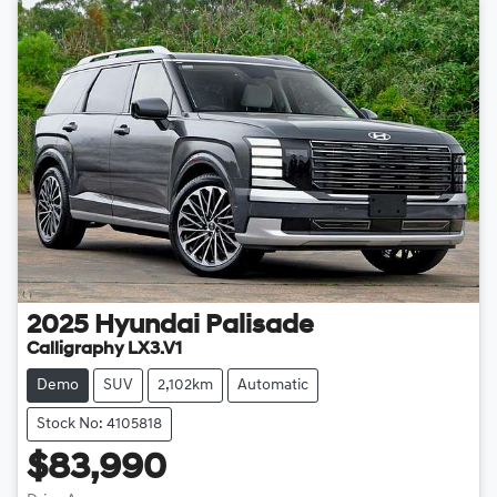
2025
Hyundai
Palisade
Calligraphy LX3.V1
Demo
SUV
2,102km
Automatic
Stock No: 4105818
$83,990