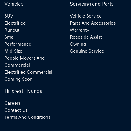
Vehicles
Servicing and Parts
SUV
Vehicle Service
Electrified
Parts And Accessories
Runout
Warranty
Small
Roadside Assist
Performance
Owning
Mid-Size
Genuine Service
People Movers And
Commercial
Electrified Commercial
Coming Soon
Hillcrest Hyundai
Careers
Contact Us
Terms And Conditions