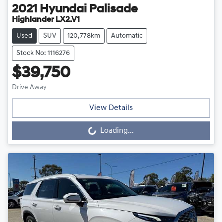
2021
Hyundai
Palisade
Highlander LX2.V1
Used
SUV
120,778km
Automatic
Stock No: 1116276
$39,750
Drive Away
View Details
Loading...
Loading...