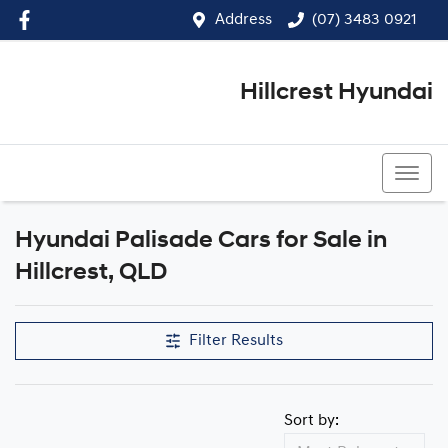
Address
(07) 3483 0921
Hillcrest Hyundai
(07) 3483 0921
Hyundai Palisade Cars for Sale in
Hillcrest, QLD
Filter Results
Sort by: