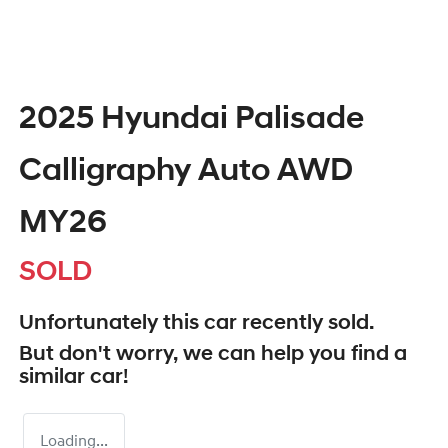
2025 Hyundai Palisade
Calligraphy Auto AWD
MY26
SOLD
Unfortunately this
car
recently sold.
But don't worry, we can help you find a
similar
car
!
Loading...