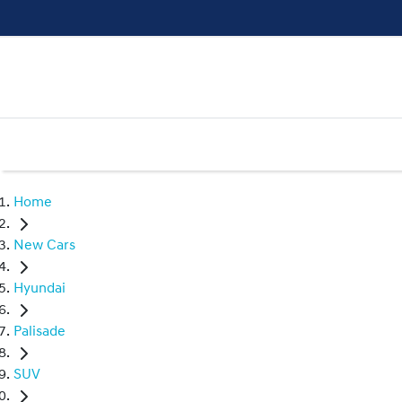
Home
New Cars
Hyundai
Palisade
SUV