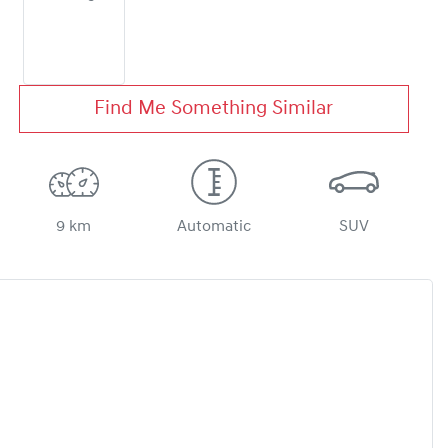
Find Me Something Similar
9 km
Automatic
SUV