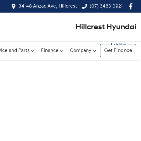
34-48 Anzac Ave, Hillcrest
(07) 3483 0921
Hillcrest Hyundai
ice and Parts
Finance
Company
Get Finance