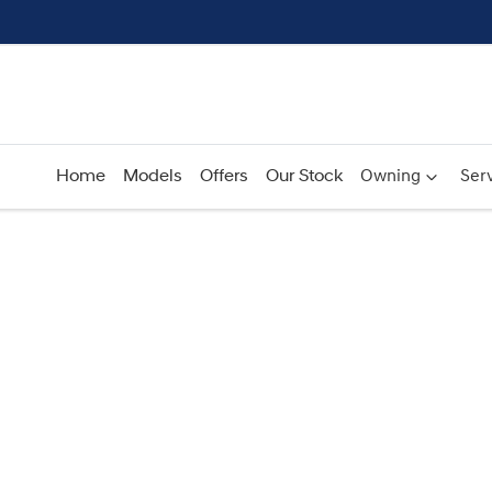
Home
Models
Offers
Our Stock
Owning
Serv
Compare
Cars