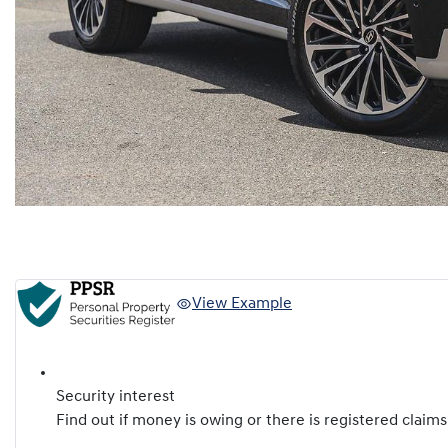
View Example
Security interest
Find out if money is owing or there is registered claims