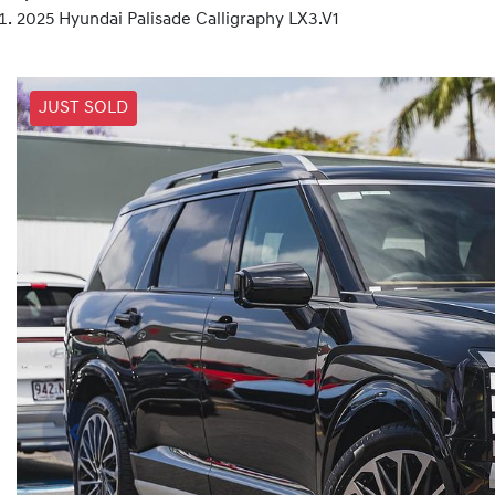
2025 Hyundai Palisade Calligraphy LX3.V1
JUST SOLD