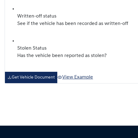
Written-off status
See if the vehicle has been recorded as written-off
Stolen Status
Has the vehicle been reported as stolen?
View Example
Get Vehicle Document