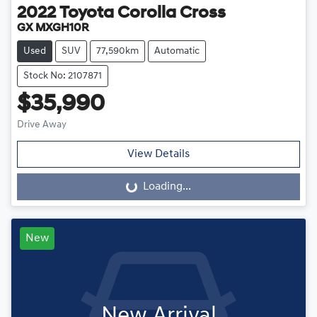
2022
Toyota
Corolla Cross
GX MXGH10R
Used
SUV
77,590km
Automatic
Stock No: 2107871
$35,990
Drive Away
View Details
Loading...
Loading...
New
New Arrival