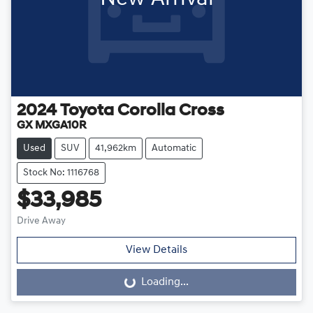
2024
Toyota
Corolla Cross
GX MXGA10R
Used
SUV
41,962km
Automatic
Stock No: 1116768
$33,985
Drive Away
View Details
Loading...
Loading...