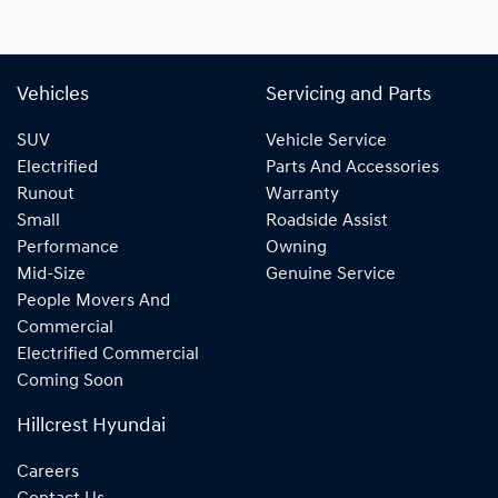
Vehicles
Servicing and Parts
SUV
Vehicle Service
Electrified
Parts And Accessories
Runout
Warranty
Small
Roadside Assist
Performance
Owning
Mid-Size
Genuine Service
People Movers And
Commercial
Electrified Commercial
Coming Soon
Hillcrest Hyundai
Careers