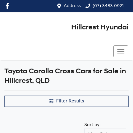
Address
(07) 3483 0921
Hillcrest Hyundai
(07) 3483 0921
Toyota Corolla Cross Cars for Sale in
Hillcrest, QLD
Filter Results
Sort by: