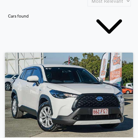
Cars found