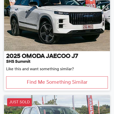
2025
OMODA JAECOO
J7
SHS Summit
Like this and want something similar?
Find Me Something Similar
JUST SOLD