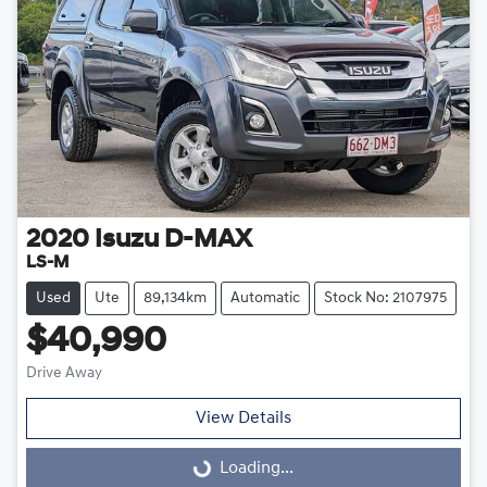
2020
Isuzu
D-MAX
LS-M
Used
Ute
89,134km
Automatic
Stock No: 2107975
$40,990
Drive Away
View Details
Loading...