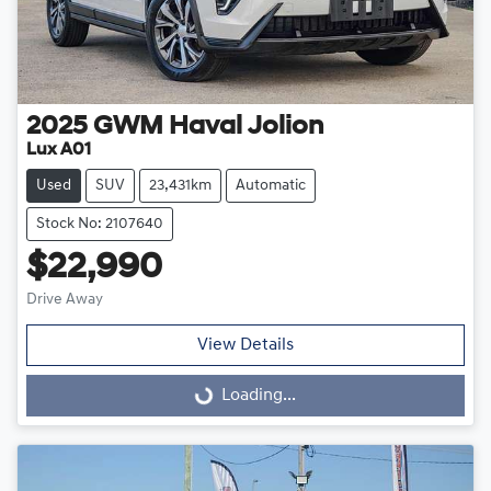
2025
GWM
Haval Jolion
Lux A01
Used
SUV
23,431km
Automatic
Stock No: 2107640
$22,990
Drive Away
View Details
Loading...
Loading...