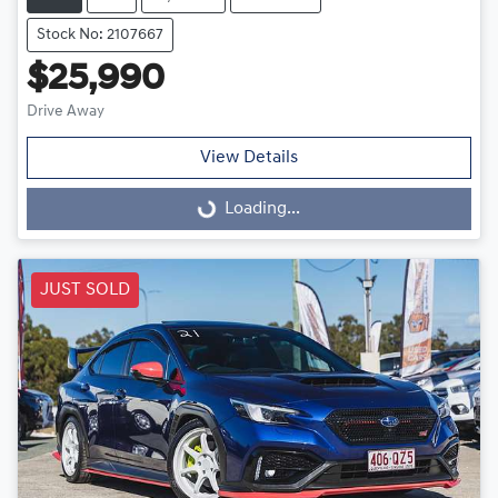
Stock No: 2107667
$25,990
Drive Away
View Details
Loading...
Loading...
JUST SOLD