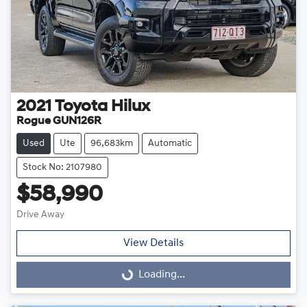
2021
Toyota
Hilux
Rogue GUN126R
Used
Ute
96,683km
Automatic
Stock No: 2107980
$58,990
Drive Away
View Details
Loading...
Loading...