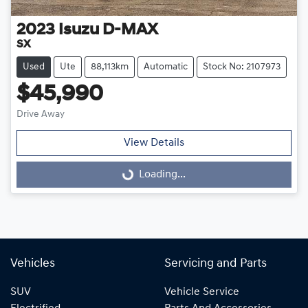
2023
Isuzu
D-MAX
SX
Used
Ute
88,113km
Automatic
Stock No: 2107973
$45,990
Drive Away
View Details
Loading...
Loading...
Vehicles
Servicing and Parts
SUV
Vehicle Service