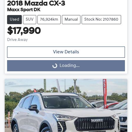
2018
Mazda
CX-3
Maxx Sport DK
Used
SUV
76,924km
Manual
Stock No: 2107860
$17,990
Drive Away
View Details
Loading...
Loading...