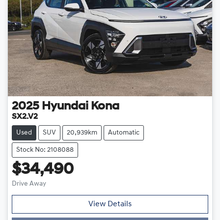
2025
Hyundai
Kona
SX2.V2
Used
SUV
20,939km
Automatic
Stock No: 2108088
$34,490
Drive Away
View Details