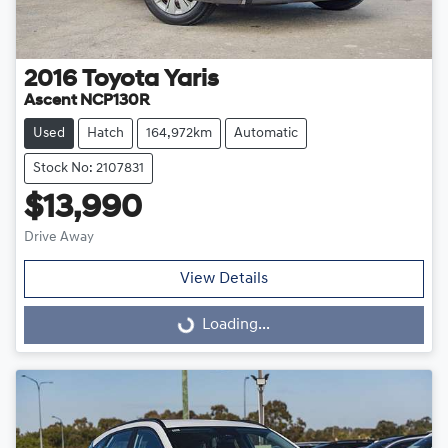
2016
Toyota
Yaris
Ascent NCP130R
Used
Hatch
164,972km
Automatic
Stock No: 2107831
$13,990
Drive Away
View Details
Loading...
Loading...