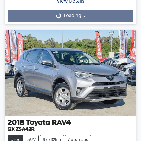
View Details
Loading...
Loading...
2018
Toyota
RAV4
GX ZSA42R
Used
SUV
97,732km
Automatic