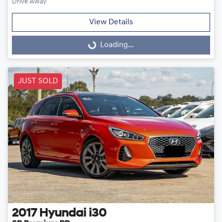
Drive Away
View Details
Loading...
Loading...
JUST SOLD
2017
Hyundai
i30