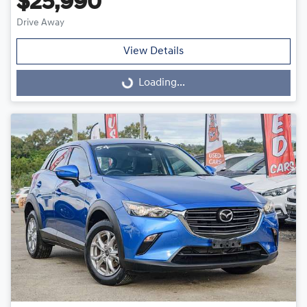
$25,990
Drive Away
View Details
Loading...
Loading...