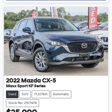
Loading...
2022
Mazda
CX-5
Maxx Sport KF Series
Used
SUV
71,517km
Automatic
Stock No: 2107978