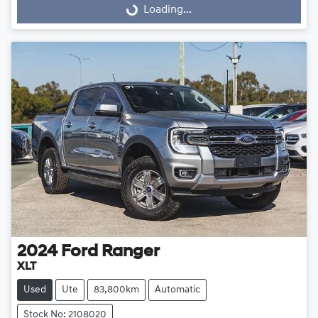
Loading...
Loading...
2024
Ford
Ranger
XLT
Used
Ute
83,800km
Automatic
Stock No: 2108020