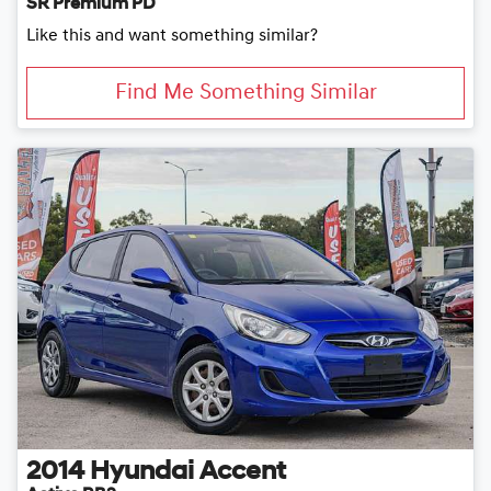
SR Premium PD
Like this and want something similar?
Find Me Something Similar
2014
Hyundai
Accent