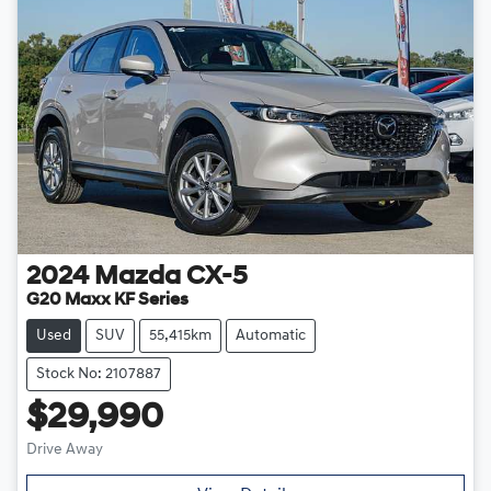
2024
Mazda
CX-5
G20 Maxx KF Series
Used
SUV
55,415km
Automatic
Stock No: 2107887
$29,990
Drive Away