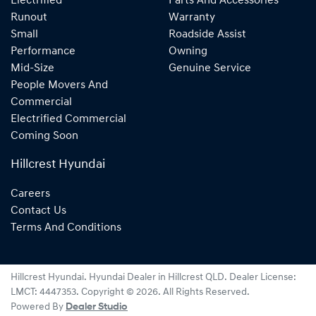
Electrified
Parts And Accessories
Runout
Warranty
Small
Roadside Assist
Performance
Owning
Mid-Size
Genuine Service
People Movers And
Commercial
Electrified Commercial
Coming Soon
Hillcrest Hyundai
Careers
Contact Us
Terms And Conditions
Hillcrest Hyundai
.
Hyundai Dealer
in
Hillcrest QLD
.
Dealer License:
LMCT: 4447353
.
Copyright ©
2026
. All Rights Reserved.
Powered By
Dealer Studio