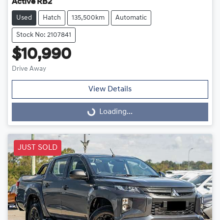
Active RB2
Used
Hatch
135,500km
Automatic
Stock No: 2107841
$10,990
Drive Away
View Details
Loading...
Loading...
JUST SOLD