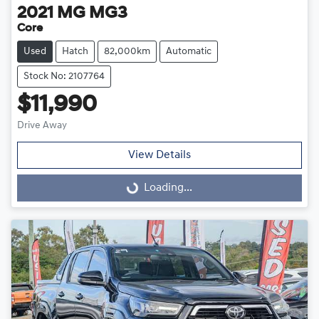
2021
MG
MG3
Core
Used
Hatch
82,000km
Automatic
Stock No: 2107764
$11,990
Drive Away
View Details
Loading...
Loading...