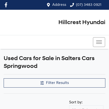
Address
(07) 3483 0921
Hillcrest Hyundai
(07) 3483 0921
Used Cars for Sale in Salters Cars
Compare Cars
Springwood
Filter Results
Sort by: