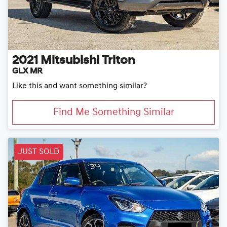
2021
Mitsubishi
Triton
GLX MR
Like this and want something similar?
Find Me Something Similar
JUST SOLD