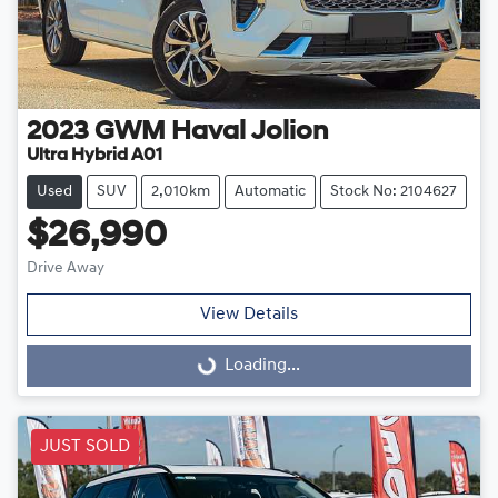
2023
GWM
Haval Jolion
Ultra Hybrid A01
Used
SUV
2,010km
Automatic
Stock No: 2104627
$26,990
Drive Away
View Details
Loading...
Loading...
JUST SOLD