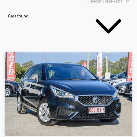
Cars found