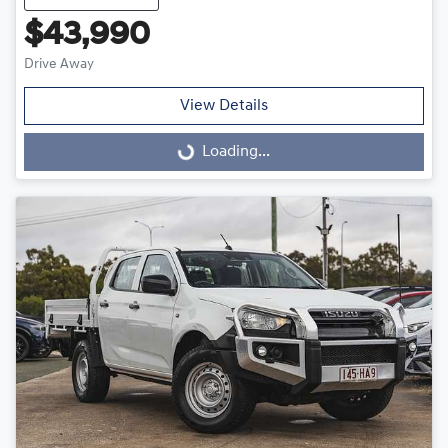
$43,990
Drive Away
View Details
Loading...
Loading...