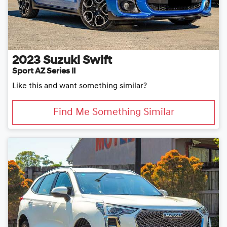
2023
Suzuki
Swift
Sport AZ Series II
Like this and want something similar?
Find Me Something Similar