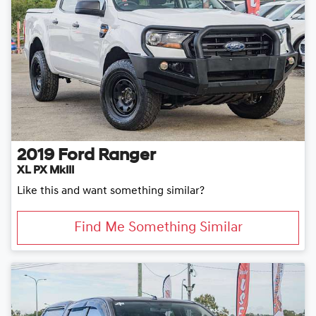
2019
Ford
Ranger
XL PX MkIII
Like this and want something similar?
Find Me Something Similar