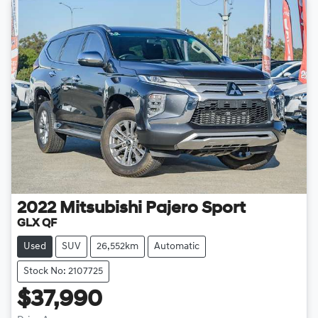
2022
Mitsubishi
Pajero Sport
GLX QF
Used
SUV
26,552km
Automatic
Stock No: 2107725
$37,990