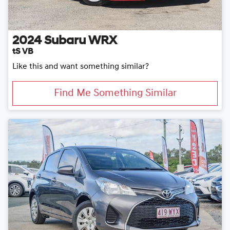
2024
Subaru
WRX
tS VB
Like this and want something similar?
Find Me Something Similar