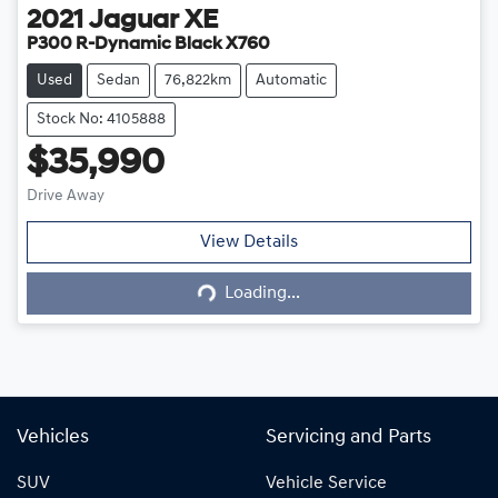
2021
Jaguar
XE
P300 R-Dynamic Black X760
Used
Sedan
76,822km
Automatic
Stock No: 4105888
$35,990
Drive Away
View Details
Loading...
Loading...
Vehicles
Servicing and Parts
SUV
Vehicle Service