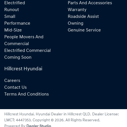
Electrified
Parts And Accessories
Runout
Warranty
Small
Roadside Assist
Performance
Owning
Mid-Size
Genuine Service
People Movers And
Commercial
Electrified Commercial
Coming Soon
Hillcrest Hyundai
Careers
Contact Us
Terms And Conditions
Hillcrest Hyundai
.
Hyundai Dealer
in
Hillcrest QLD
.
Dealer License:
LMCT: 4447353
.
Copyright ©
2026
. All Rights Reserved.
Powered By
Dealer Studio