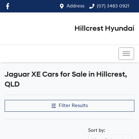
Address
(07) 3483 0921
Hillcrest Hyundai
(07) 3483 0921
Jaguar XE Cars for Sale in Hillcrest,
QLD
Filter Results
Sort by: