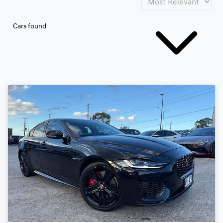
Cars found