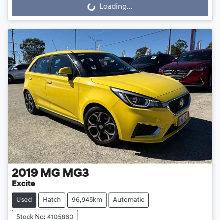
Loading...
Loading...
2019
MG
MG3
Excite
Used
Hatch
96,945km
Automatic
Stock No: 4105860