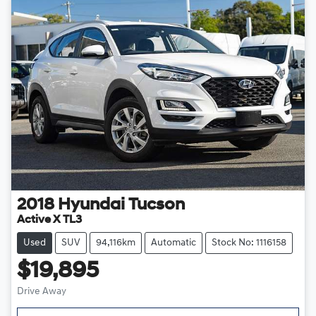
2018
Hyundai
Tucson
Active X TL3
Used
SUV
94,116km
Automatic
Stock No: 1116158
$19,895
Drive Away