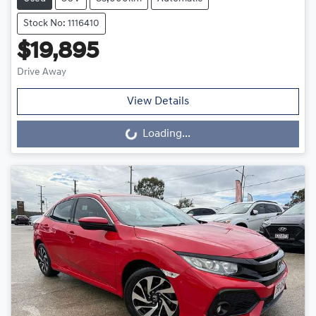
Stock No: 1116410
$19,895
Drive Away
View Details
Loading...
Loading...