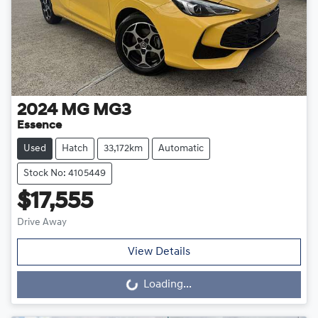
2024
MG
MG3
Essence
Used
Hatch
33,172km
Automatic
Stock No: 4105449
$17,555
Drive Away
View Details
Loading...
Loading...