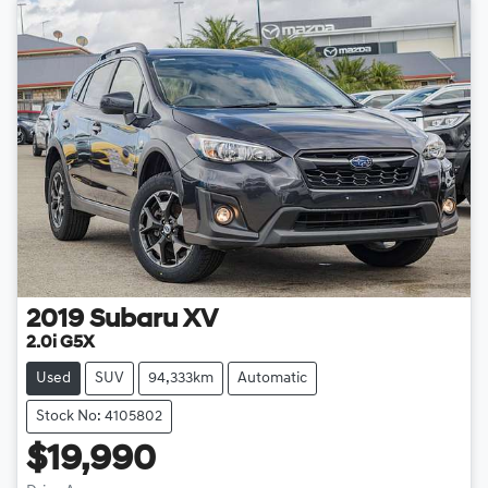
2019
Subaru
XV
2.0i G5X
Used
SUV
94,333km
Automatic
Stock No: 4105802
$19,990