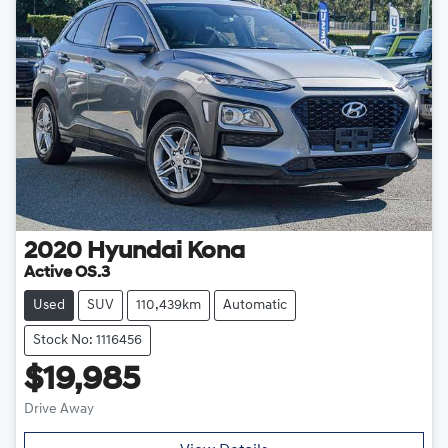
2020
Hyundai
Kona
Active OS.3
Used
SUV
110,439km
Automatic
Stock No: 1116456
$19,985
Drive Away