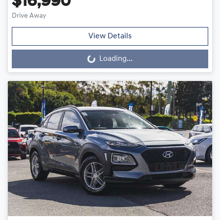
$16,990
Drive Away
View Details
Loading...
Loading...