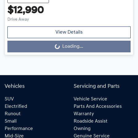
$12,990
Drive Away
View Details
Loading...
Loading...
Vehicles
Servicing and Parts
SUV
Vehicle Service
Electrified
Parts And Accessories
Runout
Warranty
Small
Roadside Assist
Performance
Owning
Mid-Size
Genuine Service