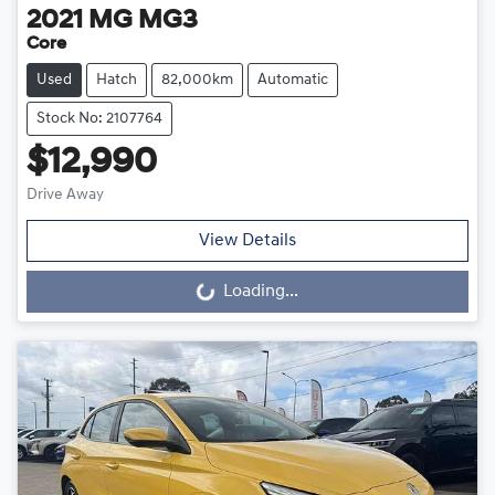
2021
MG
MG3
Core
Used
Hatch
82,000km
Automatic
Stock No: 2107764
$12,990
Drive Away
View Details
Loading...
Loading...