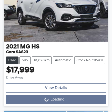
2021
MG
HS
Core SAS23
Used
SUV
61,090km
Automatic
Stock No: 1115931
$17,999
Drive Away
View Details
Loading...
Loading...