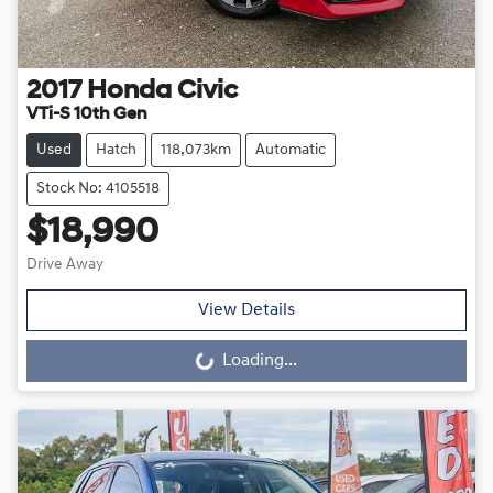
2017
Honda
Civic
VTi-S 10th Gen
Used
Hatch
118,073km
Automatic
Stock No: 4105518
$18,990
Drive Away
View Details
Loading...
Loading...