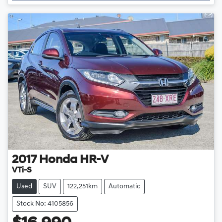
2017
Honda
HR-V
VTi-S
Used
SUV
122,251km
Automatic
Stock No: 4105856