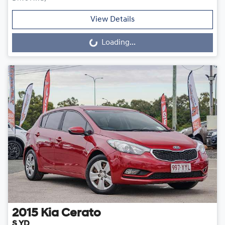
View Details
Loading...
Loading...
2015
Kia
Cerato
S YD