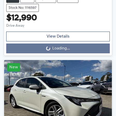
Stock No: 1116597
$12,990
Drive Away
View Details
Loading...
Loading...
New