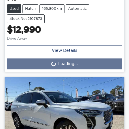
Used
Hatch
165,800km
Automatic
Stock No: 2107873
$12,990
Drive Away
View Details
Loading...
Loading...