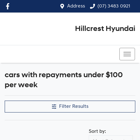
Address
(07) 3483 0921
Hillcrest Hyundai
(07) 3483 0921
cars with repayments under $100
Compare Cars
per week
Filter Results
Sort by: