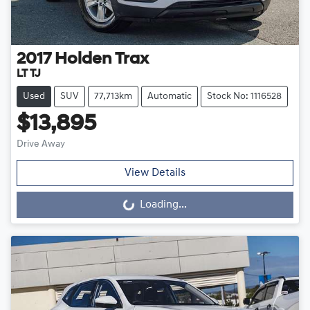
2017
Holden
Trax
LT TJ
Used
SUV
77,713km
Automatic
Stock No: 1116528
$13,895
Drive Away
View Details
Loading...
Loading...