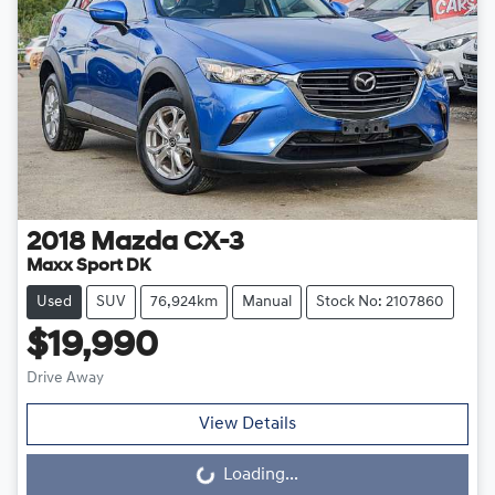
2018
Mazda
CX-3
Maxx Sport DK
Used
SUV
76,924km
Manual
Stock No: 2107860
$19,990
Drive Away
View Details
Loading...
Loading...