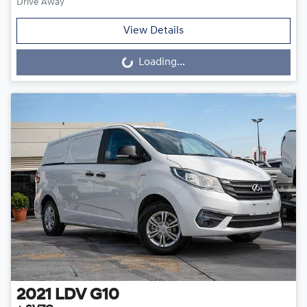
Drive Away
View Details
Loading...
Loading...
2021
LDV
G10