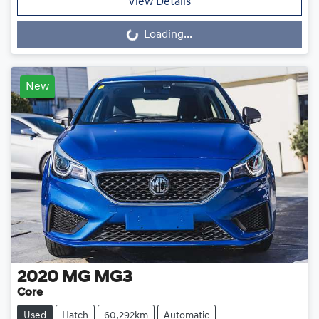
View Details
Loading...
Loading...
New
2020
MG
MG3
Core
Used
Hatch
60,292km
Automatic