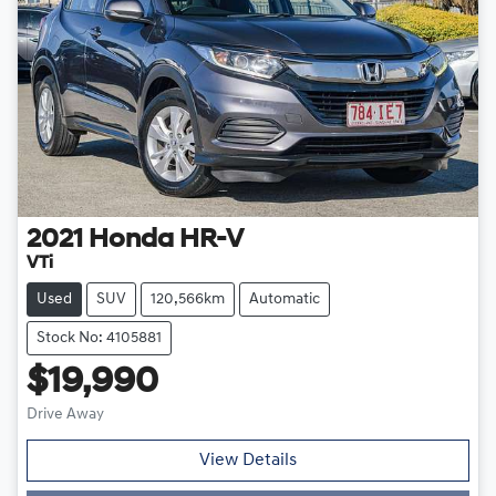
2021
Honda
HR-V
VTi
Used
SUV
120,566km
Automatic
Stock No: 4105881
$19,990
Drive Away
View Details