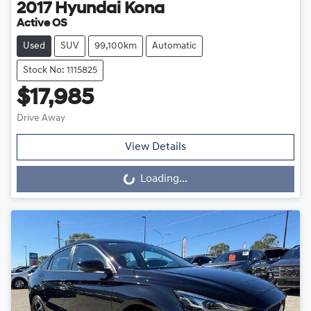
2017
Hyundai
Kona
Active OS
Used
SUV
99,100km
Automatic
Stock No: 1115825
$17,985
Drive Away
View Details
Loading...
Loading...