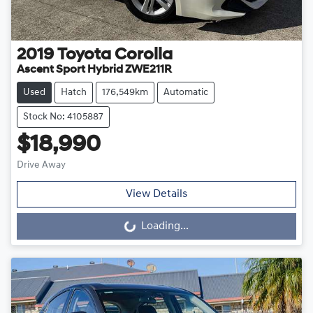
2019
Toyota
Corolla
Ascent Sport Hybrid ZWE211R
Used
Hatch
176,549km
Automatic
Stock No: 4105887
$18,990
Drive Away
View Details
Loading...
Loading...