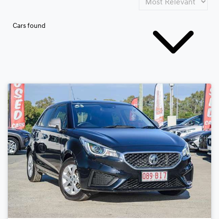
Cars found