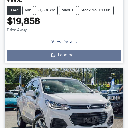
+ SV7C
Used
Van
71,600km
Manual
Stock No: 1113345
$19,858
Drive Away
View Details
Loading...
Loading...