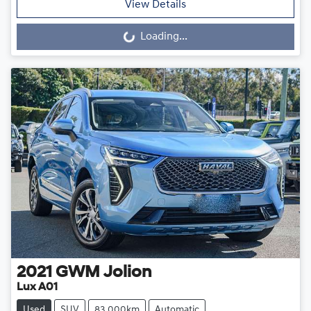
View Details
Loading...
Loading...
2021
GWM
Jolion
Lux A01
Used
SUV
83,000km
Automatic