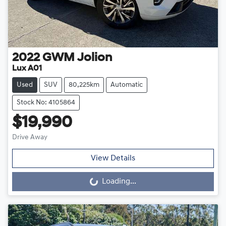
2022
GWM
Jolion
Lux A01
Used
SUV
80,225km
Automatic
Stock No: 4105864
$19,990
Drive Away
View Details
Loading...
Loading...