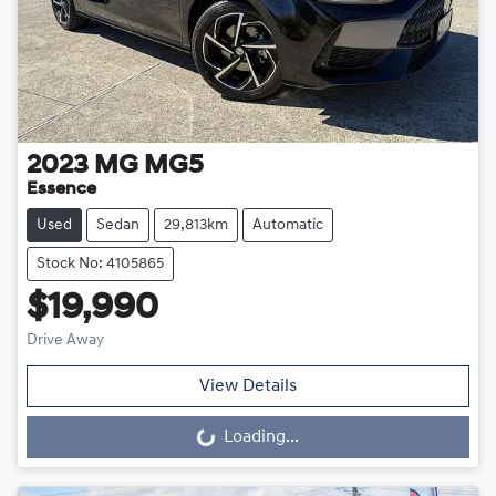
2023
MG
MG5
Essence
Used
Sedan
29,813km
Automatic
Stock No: 4105865
$19,990
Drive Away
View Details
Loading...
Loading...