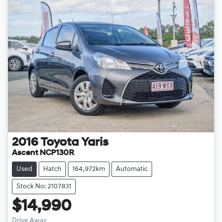
2016
Toyota
Yaris
Ascent NCP130R
Used
Hatch
164,972km
Automatic
Stock No: 2107831
$14,990
Drive Away