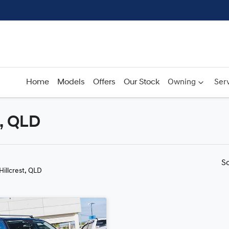
Home
Models
Offers
Our Stock
Owning
Serv
t, QLD
Compare
Cars
S
 Hillcrest, QLD