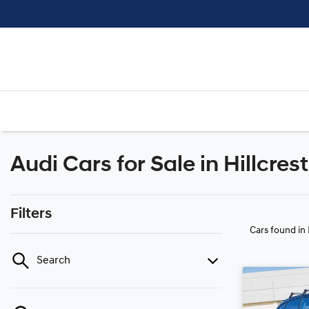
Audi Cars for Sale in Hillcres
Filters
Cars found
in
Search