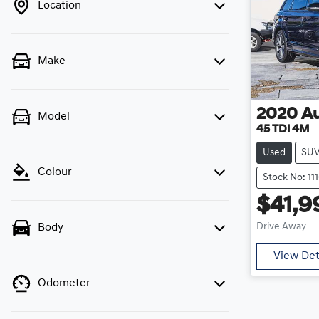
Location
Make
2020
A
Model
45 TDI 4M
Used
SU
Colour
Stock No: 11
$41,9
Drive Away
Body
View Det
Odometer