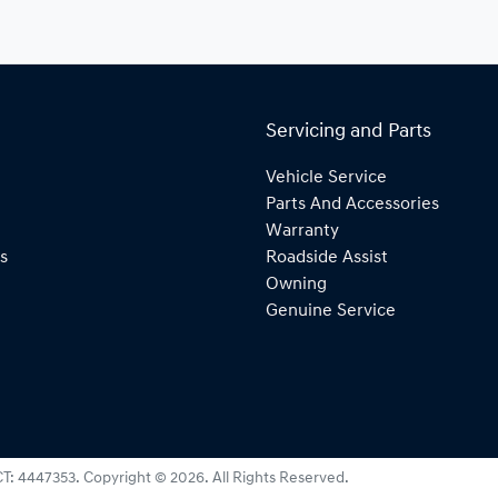
Servicing and Parts
Vehicle Service
Parts And Accessories
Warranty
s
Roadside Assist
Owning
Genuine Service
T: 4447353
.
Copyright ©
2026
. All Rights Reserved.