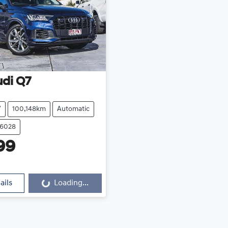
udi
Q7
V
100,148km
Automatic
16028
99
ails
Loading...
Loading...