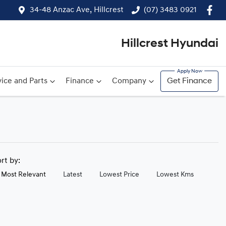
34-48 Anzac Ave, Hillcrest
(07) 3483 0921
Hillcrest Hyundai
ice and Parts
Finance
Company
Get Finance
ort by:
Most Relevant
Latest
Lowest Price
Lowest Kms