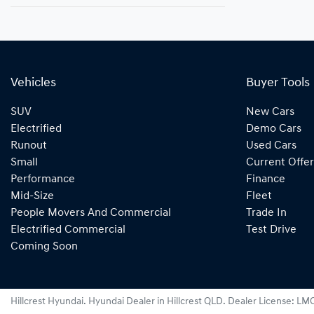
Vehicles
Buyer Tools
SUV
New Cars
Electrified
Demo Cars
Runout
Used Cars
Small
Current Offer
Performance
Finance
Mid-Size
Fleet
People Movers And Commercial
Trade In
Electrified Commercial
Test Drive
Coming Soon
Hillcrest Hyundai
.
Hyundai Dealer
in
Hillcrest QLD
.
Dealer License:
LMC