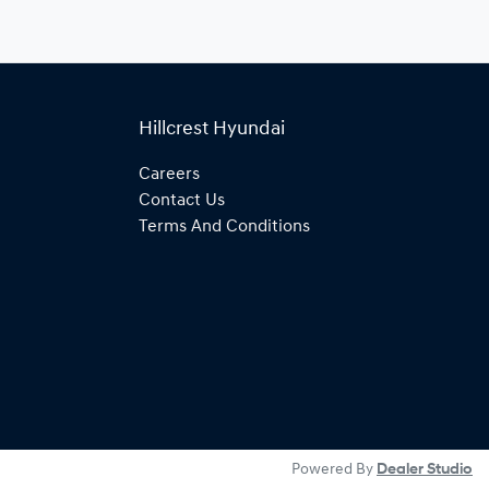
Hillcrest Hyundai
Careers
Contact Us
Terms And Conditions
Powered By
Dealer Studio