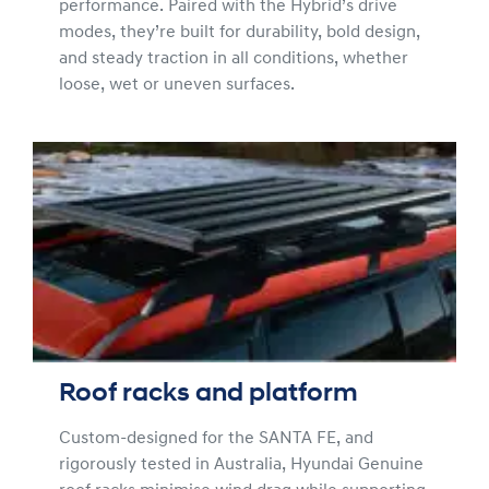
performance. Paired with the Hybrid’s drive
modes, they’re built for durability, bold design,
and steady traction in all conditions, whether
loose, wet or uneven surfaces.
Roof racks and platform
Custom-designed for the SANTA FE, and
rigorously tested in Australia, Hyundai Genuine