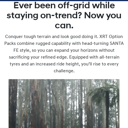
Ever been off-grid while
staying on-trend? Now you
can.
Conquer tough terrain and look good doing it. XRT Option
Packs combine rugged capability with head-turning SANTA
FE style, so you can expand your horizons without
sacrificing your refined edge. Equipped with all-terrain
tyres and an increased ride height, you’ll rise to every
challenge.