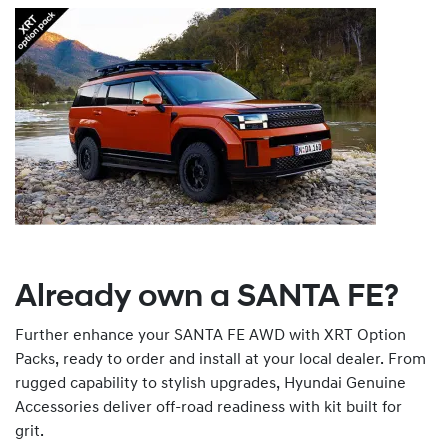
Already own a SANTA FE?
Further enhance your SANTA FE AWD with XRT Option
Packs, ready to order and install at your local dealer. From
rugged capability to stylish upgrades, Hyundai Genuine
Accessories deliver off-road readiness with kit built for
grit.