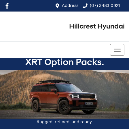
Address
(07) 3483 0921
Hillcrest Hyundai
(07) 3483 0921
XRT Option Packs.
Rugged, refined, and ready.