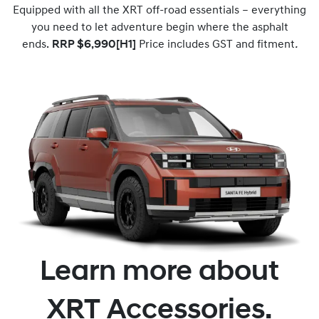
Equipped with all the XRT off-road essentials – everything
you need to let adventure begin where the asphalt
ends.
RRP $6,990[H1]
Price includes GST and fitment
.
Learn more about
XRT Accessories.