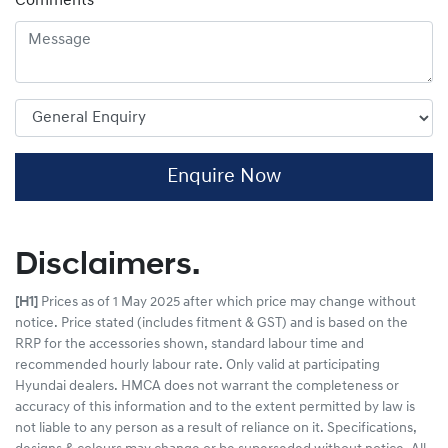
Comments
*
Enquire Now
Disclaimers.
[H1]
Prices as of 1 May 2025 after which price may change without
notice. Price stated (includes fitment & GST) and is based on the
RRP for the accessories shown, standard labour time and
recommended hourly labour rate. Only valid at participating
Hyundai dealers. HMCA does not warrant the completeness or
accuracy of this information and to the extent permitted by law is
not liable to any person as a result of reliance on it. Specifications,