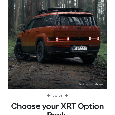
Swipe
Choose your XRT Option