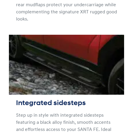
rear mudflaps protect your undercarriage while
complementing the signature XRT rugged good
looks.
Integrated sidesteps
Step up in style with integrated sidesteps
featuring a black alloy finish, smooth accents
and effortless access to your SANTA FE. Ideal