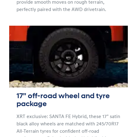
provide smooth moves on rough terrain,
perfectly paired with the AWD drivetrain.
17” off-road wheel and tyre
package
XRT exclusive: SANTA FE Hybrid, these 17" satin
black alloy wheels are matched with 245/70R17
All-Terrain tyres for confident off-road