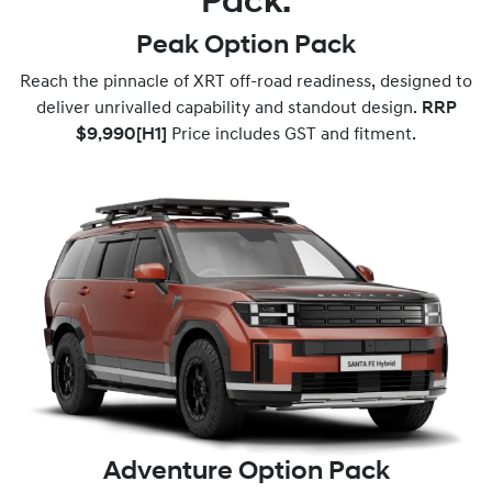
Pack.
Peak Option Pack
Reach the pinnacle of XRT off-road readiness, designed to
deliver unrivalled capability and standout design.
RRP
$9,990
[H1]
Price includes GST and fitment.
Adventure Option Pack