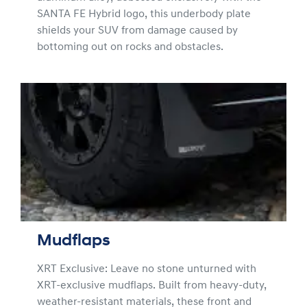
SANTA FE Hybrid logo, this underbody plate
shields your SUV from damage caused by
bottoming out on rocks and obstacles.
Mudflaps
XRT Exclusive: Leave no stone unturned with
XRT-exclusive mudflaps. Built from heavy-duty,
weather-resistant materials, these front and