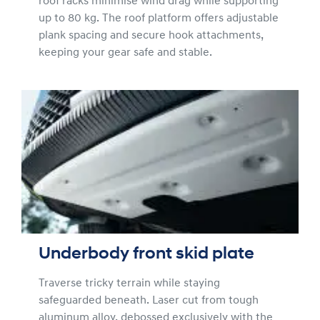
roof racks minimise wind drag while supporting
up to 80 kg. The roof platform offers adjustable
plank spacing and secure hook attachments,
keeping your gear safe and stable.
Underbody front skid plate
Traverse tricky terrain while staying
safeguarded beneath. Laser cut from tough
aluminum alloy, debossed exclusively with the