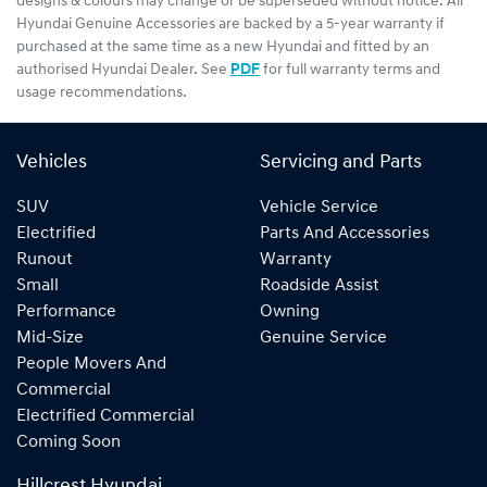
designs & colours may change or be superseded without notice. All
Hyundai Genuine Accessories are backed by a 5-year warranty if
purchased at the same time as a new Hyundai and fitted by an
authorised Hyundai Dealer. See
PDF
for full warranty terms and
usage recommendations.
Vehicles
Servicing and Parts
SUV
Vehicle Service
Electrified
Parts And Accessories
Runout
Warranty
Small
Roadside Assist
Performance
Owning
Mid-Size
Genuine Service
People Movers And
Commercial
Electrified Commercial
Coming Soon
Hillcrest Hyundai