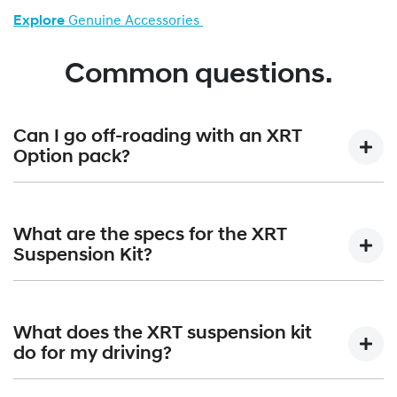
Explore
Genuine Accessories
Common questions.
Can I go off-roading with an XRT
Option pack?
Absolutely. Paired with the standard terrain mode selector,
the XRT Option Packs are built to confidently handle all-
What are the specs for the XRT
terrain adventures.
Suspension Kit?
The XRT Suspension Kit gives a +30mm lift that equates to
210mm of overall ground clearance. Approach angle is
What does the XRT suspension kit
increased from 17 degrees to 19 degrees; angle of
do for my driving?
departure increases from 20 degrees to 22 degrees and
the breakover angle moves up from 15 degrees to 19