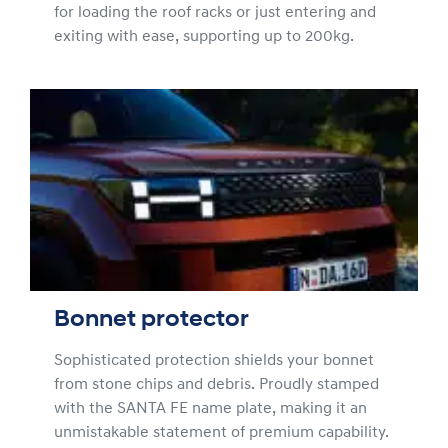
for loading the roof racks or just entering and
exiting with ease, supporting up to 200kg.
Bonnet protector
Sophisticated protection shields your bonnet
from stone chips and debris. Proudly stamped
with the SANTA FE name plate, making it an
unmistakable statement of premium capability.