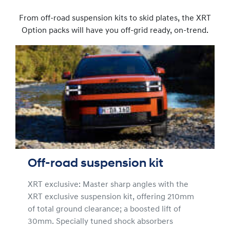
From off-road suspension kits to skid plates, the XRT
Option packs will have you off-grid ready, on-trend.
Off-road suspension kit
XRT exclusive: Master sharp angles with the
XRT exclusive suspension kit, offering 210mm
of total ground clearance; a boosted lift of
30mm. Specially tuned shock absorbers