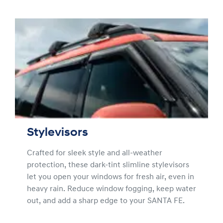
Stylevisors
Crafted for sleek style and all-weather
protection, these dark-tint slimline stylevisors
let you open your windows for fresh air, even in
heavy rain. Reduce window fogging, keep water
out, and add a sharp edge to your SANTA FE.