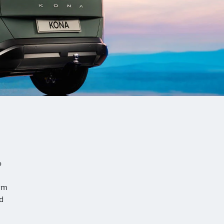
o
rm
nd