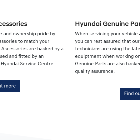
essories
Hyundai Genuine Par
e and ownership pride by
When servicing your vehicle 
ssories to match your
you can rest assured that our 
e Accessories are backed by a
technicians are using the lat
ed and fitted by an
equiptment when working on 
 Hyundai Service Centre.
Genuine Parts are also backe
quality assurance.
ut more
Find o