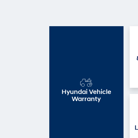
Hyundai Vehicle
Warranty
L