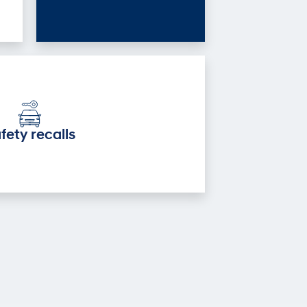
fety recalls