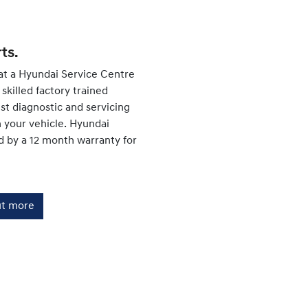
ts.
at a Hyundai Service Centre
skilled factory trained
est diagnostic and servicing
your vehicle. Hyundai
d by a 12 month warranty for
ut more