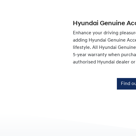
Hyundai Genuine Acc
Enhance your driving pleasur
adding Hyundai Genuine Acce
lifestyle. All Hyundai Genuin
5-year warranty when purchas
authorised Hyundai dealer or
Find o