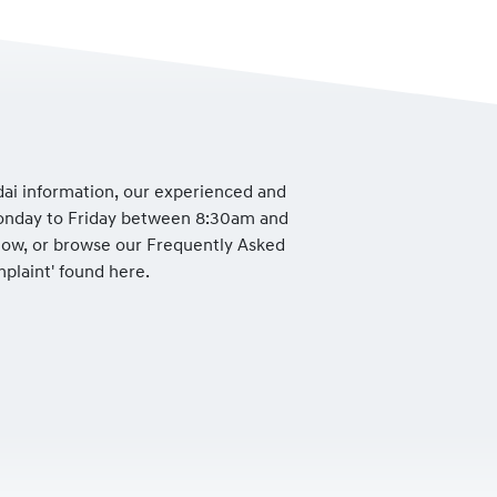
dai information, our experienced and
Monday to Friday between 8:30am and
low, or browse our Frequently Asked
mplaint' found here.