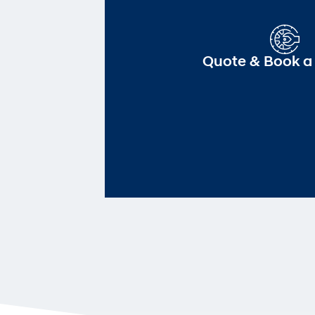
Quote & Book a 