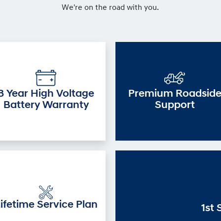
We're on the road with you.
8 Year High Voltage
Premium Roadsid
Battery Warranty
Support
ifetime Service Plan
1st 