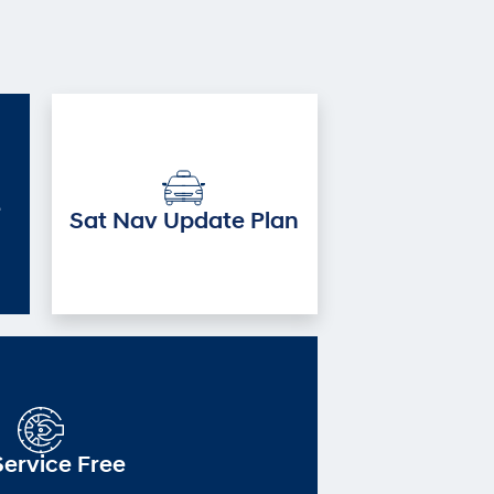
e
Sat Nav Update Plan
Service Free