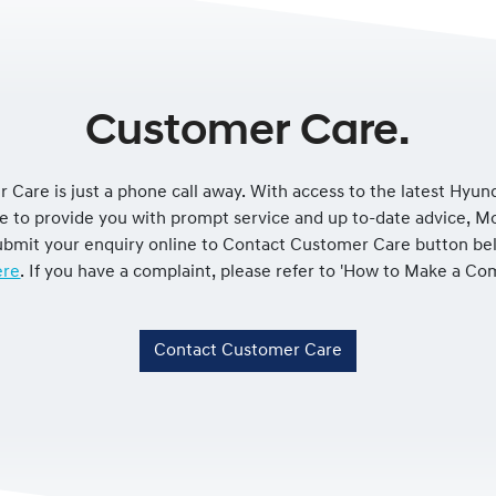
Customer Care.
 Care is just a phone call away. With access to the latest Hyun
le to provide you with prompt service and up to-date advice, 
 submit your enquiry online to Contact Customer Care button be
re
. If you have a complaint, please refer to 'How to Make a Co
Contact Customer Care