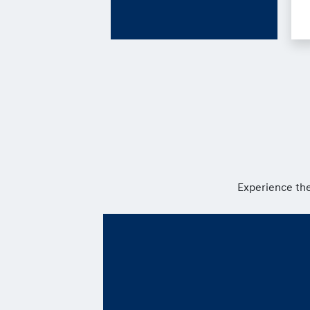
Experience the