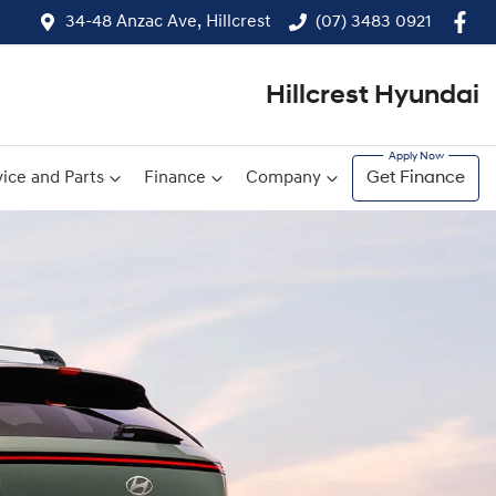
34-48 Anzac Ave, Hillcrest
(07) 3483 0921
Hillcrest Hyundai
ice and Parts
Finance
Company
Get Finance