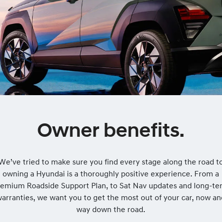
Owner benefits.
We’ve tried to make sure you find every stage along the road t
owning a Hyundai is a thoroughly positive experience. From a
remium Roadside Support Plan, to Sat Nav updates and long-te
arranties, we want you to get the most out of your car, now a
way down the road.