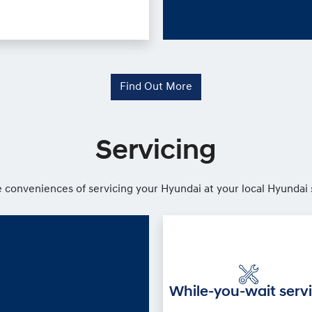
Find Out More
Servicing
 conveniences of servicing your Hyundai at your local Hyundai 
While-you-wait serv