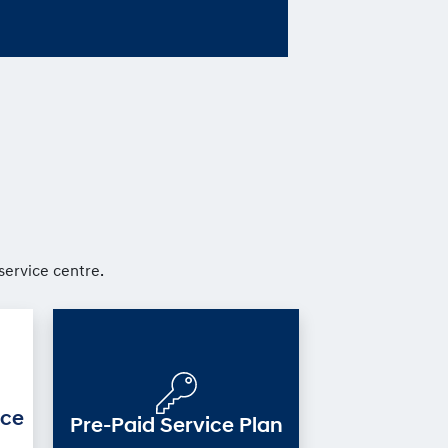
service centre.
ice
Pre-Paid Service Plan