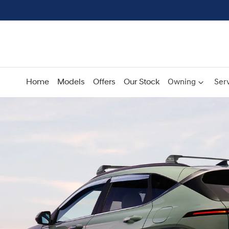
Home
Models
Offers
Our Stock
Owning
Serv