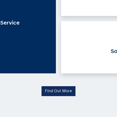
Service
Sa
Find Out More