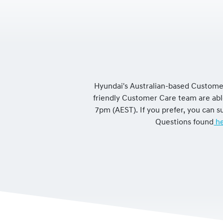
Hyundai's Australian-based Customer
friendly Customer Care team are ab
7pm (AEST). If you prefer, you can
Questions found
he