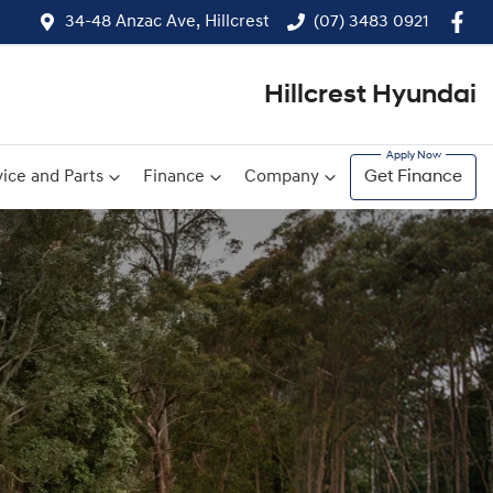
34-48 Anzac Ave, Hillcrest
(07) 3483 0921
Hillcrest Hyundai
ice and Parts
Finance
Company
Get Finance