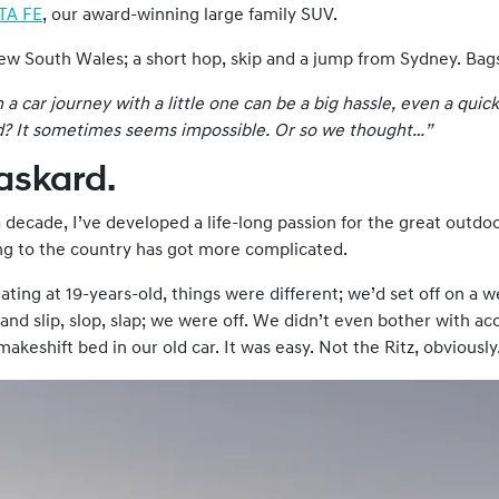
TA FE
, our award-winning large family SUV.
New South Wales; a short hop, skip and a jump from Sydney. Bag
 car journey with a little one can be a big hassle, even a quick
d
? It sometimes seems impossible. Or so we thought…”
Haskard.
 decade, I’ve developed a life-long passion for the great outdo
ing to the country has got more complicated.
ting at 19-years-old, things were different; we’d set off on a w
 and slip, slop, slap; we were off. We didn’t even bother with
keshift bed in our old car. It was easy. Not the Ritz, obviously