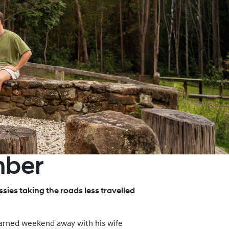
mber
sies taking the roads less travelled
-earned weekend away with his wife