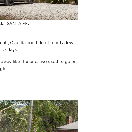
dai SANTA FE.
eah, Claudia and I don’t mind a few
ese days.
away like the ones we used to go on.
ught…