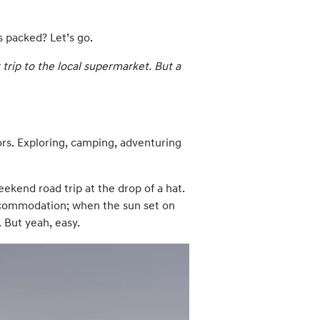
s packed? Let’s go.
 trip to the local supermarket. But a
ors. Exploring, camping, adventuring
eekend road trip at the drop of a hat.
 accommodation; when the sun set on
. But yeah, easy.