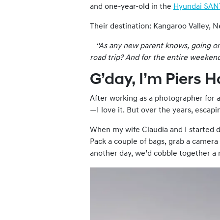
and one-year-old in the
Hyundai SAN
Their destination: Kangaroo Valley, 
“As any new parent knows, going on a
road trip? And for the entire
weeken
G’day, I’m Piers 
After working as a photographer for a
—I love it. But over the years, escap
When my wife Claudia and I started da
Pack a couple of bags, grab a camera
another day, we’d cobble together a ma