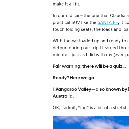
make it all fit.
In our old car—the one that Claudia 
practical SUV like the
SANTA FE
, it 
touch folding seats, the loads and l
With the car loaded up and ready to g
detour: during our trip I learned thr
minutes, just as I did with my (ever-pa
Fair warning: there will be a quiz…
Ready? Here we go.
1.Kangaroo Valley—also known by i
Australia.
OK, I admit, “fun” is a bit of a stretch