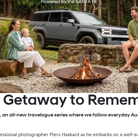
E Getaway to Reme
, an all-new travelogue series where we follow everyday Aus
rofessional photographer Piers Haskard as he embarks on a well