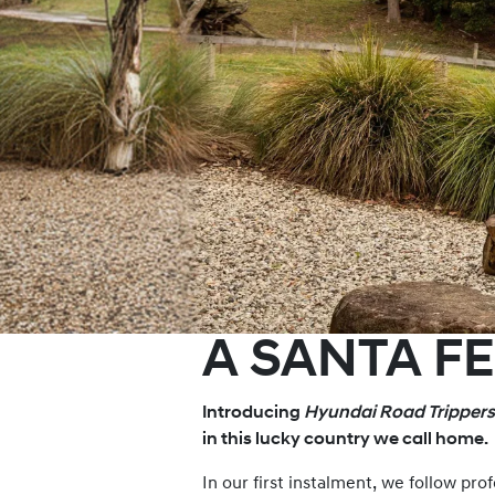
A SANTA F
Introducing
Hyundai Road Trippers
in this lucky country we call home.
In our first instalment, we follow p