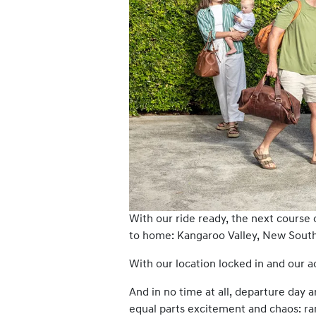
With our ride ready, the next course 
to home: Kangaroo Valley, New South 
With our location locked in and our
And in no time at all, departure day a
equal parts excitement and chaos: ra