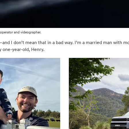
operator and videographer.
and I don’t mean that in a bad way. I’m a married man with mor
y one-year-old, Henry.