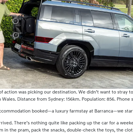
of action was picking our destination. We didn’t want to stray 
Wales. Distance from Sydney: 156km. Population: 856. Phone sig
 accommodation booked—a luxury farmstay at Barranca—we starte
rrived. There’s nothing quite like packing up the car for a week
m in the pram, pack the snacks, double-check the toys, the cl