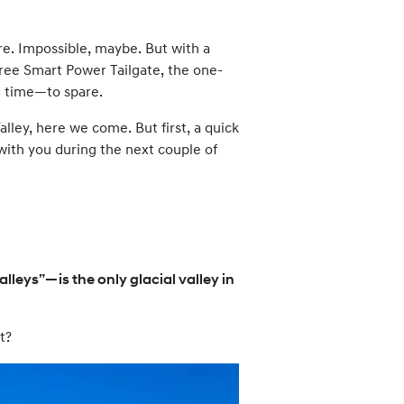
re. Impossible, maybe. But with a
-free Smart Power Tailgate, the one-
d time—to spare.
lley, here we come. But first, a quick
 with you during the next couple of
lleys”—is the only glacial valley in
t?