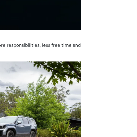
e responsibilities, less free time and