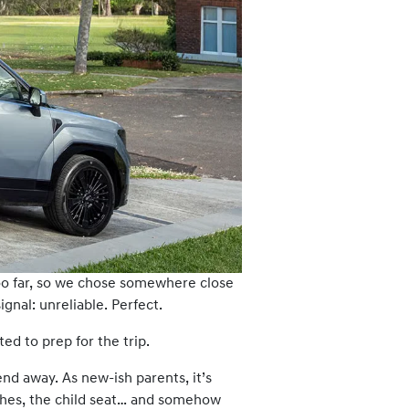
too far, so we chose somewhere close
nal: unreliable. Perfect.
d to prep for the trip.
end away. As new-ish parents, it’s
othes, the child seat… and somehow