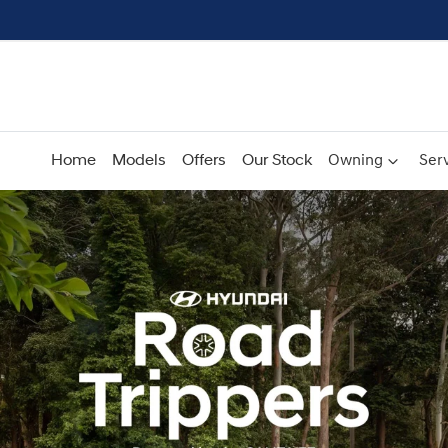
Home
Models
Offers
Our Stock
Owning
Serv