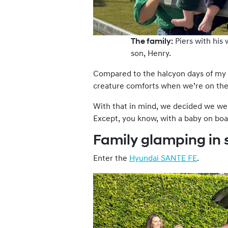
The family:
Piers with his 
son, Henry.
Compared to the halcyon days of my t
creature comforts when we’re on the
With that in mind, we decided we we
Except, you know, with a baby on boa
Family glamping in 
Enter the
Hyundai SANTE FE
.