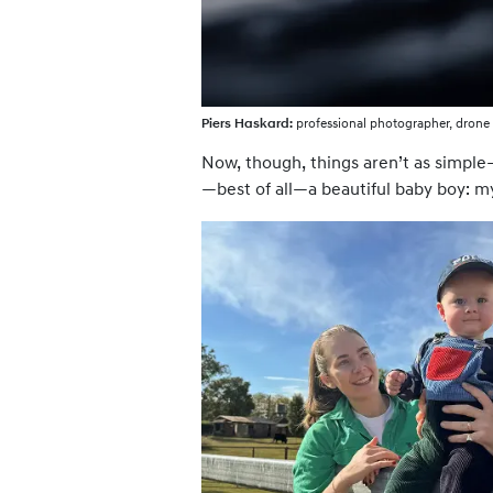
Piers Haskard:
professional photographer, drone 
Now, though, things aren’t as simple—
—best of all—a beautiful baby boy: m