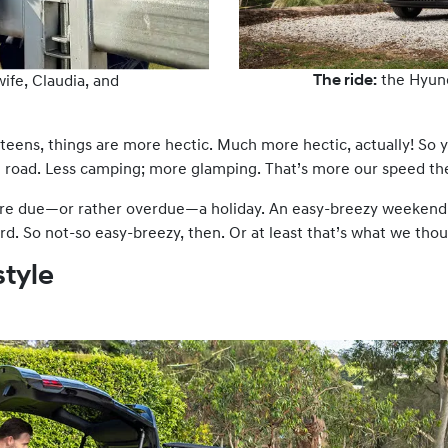
The ride:
the Hyun
wife, Claudia, and
eens, things are more hectic. Much more hectic, actually! So y
 road. Less camping; more glamping. That’s more our speed th
re due—or rather overdue—a holiday. An easy-breezy weekend 
rd. So not-so easy-breezy, then. Or at least that’s what we tho
style