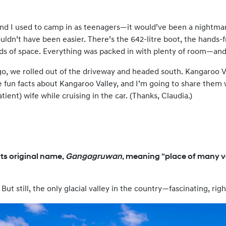
and I used to camp in as teenagers—it would’ve been a nightma
couldn’t have been easier. There’s the 642-litre boot, the hands
oads of space. Everything was packed in with plenty of room—an
o, we rolled out of the driveway and headed south. Kangaroo Va
ee fun facts about Kangaroo Valley, and I’m going to share them
tient) wife while cruising in the car. (Thanks, Claudia.)
ts original name,
Gangagruwan
, meaning “place of many va
. But still, the only glacial valley in the country—fascinating, righ