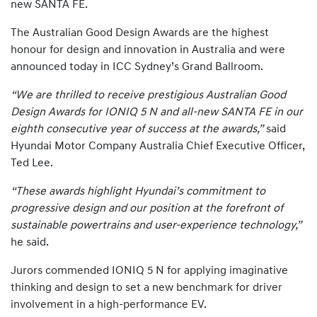
new SANTA FE.
The Australian Good Design Awards are the highest
honour for design and innovation in Australia and were
announced today in ICC Sydney’s Grand Ballroom.
“We are thrilled to receive prestigious Australian Good
Design Awards for IONIQ 5 N and all-new SANTA FE in our
eighth consecutive year of success at the awards,”
said
Hyundai Motor Company Australia Chief Executive Officer,
Ted Lee.
“These awards highlight Hyundai’s commitment to
progressive design and our position at the forefront of
sustainable powertrains and user-experience technology,”
he said.
Jurors commended IONIQ 5 N for applying imaginative
thinking and design to set a new benchmark for driver
involvement in a high-performance EV.