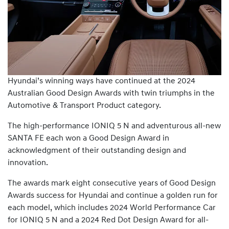
Hyundai’s winning ways have continued at the 2024
Australian Good Design Awards with twin triumphs in the
Automotive & Transport Product category.
The high-performance IONIQ 5 N and adventurous all-new
SANTA FE each won a Good Design Award in
acknowledgment of their outstanding design and
innovation.
The awards mark eight consecutive years of Good Design
Awards success for Hyundai and continue a golden run for
each model, which includes 2024 World Performance Car
for IONIQ 5 N and a 2024 Red Dot Design Award for all-