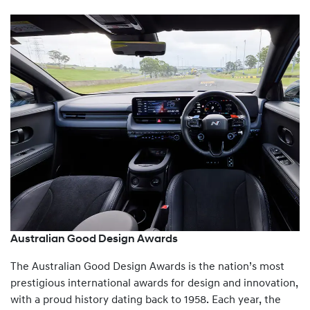
Australian Good Design Awards
The Australian Good Design Awards is the nation’s most
prestigious international awards for design and innovation,
with a proud history dating back to 1958. Each year, the