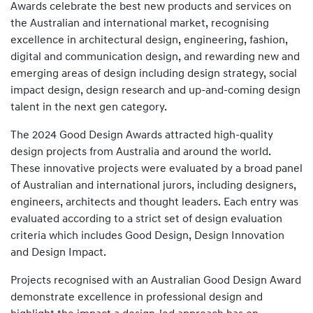
Awards celebrate the best new products and services on
the Australian and international market, recognising
excellence in architectural design, engineering, fashion,
digital and communication design, and rewarding new and
emerging areas of design including design strategy, social
impact design, design research and up-and-coming design
talent in the next gen category.
The 2024 Good Design Awards attracted high-quality
design projects from Australia and around the world.
These innovative projects were evaluated by a broad panel
of Australian and international jurors, including designers,
engineers, architects and thought leaders. Each entry was
evaluated according to a strict set of design evaluation
criteria which includes Good Design, Design Innovation
and Design Impact.
Projects recognised with an Australian Good Design Award
demonstrate excellence in professional design and