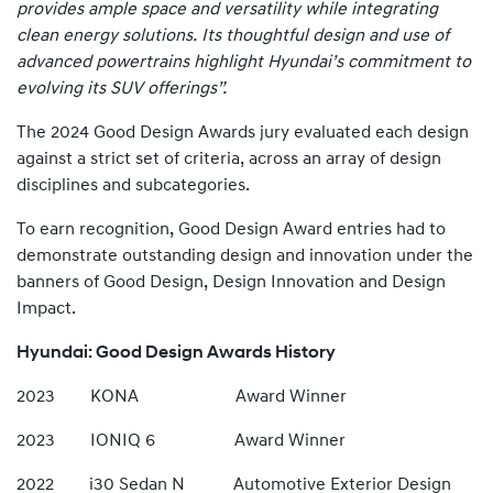
provides ample space and versatility while integrating
clean energy solutions. Its thoughtful design and use of
advanced powertrains highlight Hyundai’s commitment to
evolving its SUV offerings”.
The 2024 Good Design Awards jury evaluated each design
against a strict set of criteria, across an array of design
disciplines and subcategories.
To earn recognition, Good Design Award entries had to
demonstrate outstanding design and innovation under the
banners of Good Design, Design Innovation and Design
Impact.
Hyundai: Good Design Awards History
2023 KONA Award Winner
2023 IONIQ 6 Award Winner
2022 i30 Sedan N Automotive Exterior Design