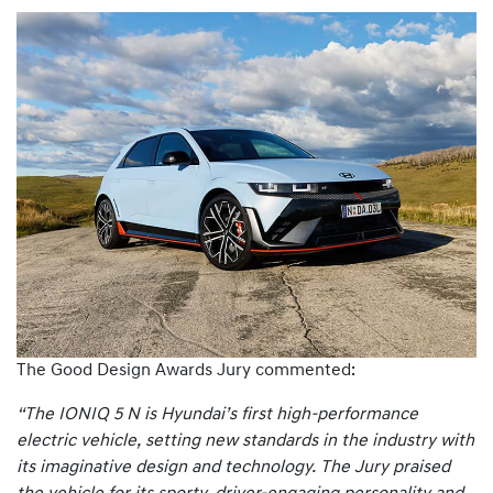
The Good Design Awards Jury commented:
“The IONIQ 5 N is Hyundai’s first high-performance
electric vehicle, setting new standards in the industry with
its imaginative design and technology. The Jury praised