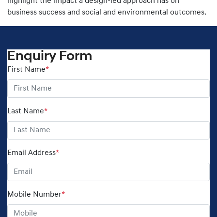
highlight the impact a design-led approach has on
business success and social and environmental outcomes.
Enquiry Form
First Name
*
Last Name
*
Email Address
*
Mobile Number
*