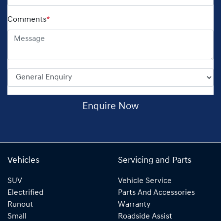
Comments
*
Enquire Now
Vehicles
Servicing and Parts
SUV
Vehicle Service
Electrified
Parts And Accessories
Runout
Warranty
Small
Roadside Assist