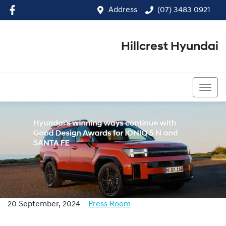
Address
(07) 3483 0921
Hillcrest Hyundai
(07) 3483 0921
20 September, 2024
Press Room