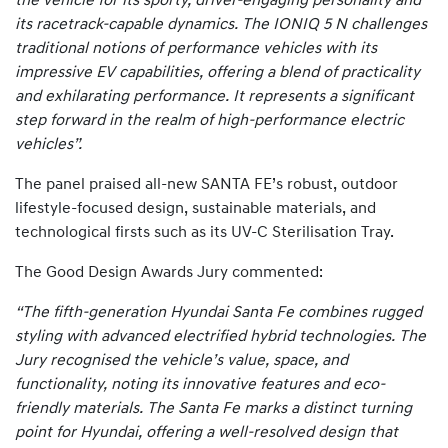
the vehicle for its sporty, driver-engaging personality and
its racetrack-capable dynamics. The IONIQ 5 N challenges
traditional notions of performance vehicles with its
impressive EV capabilities, offering a blend of practicality
and exhilarating performance. It represents a significant
step forward in the realm of high-performance electric
vehicles”.
The panel praised all-new SANTA FE’s robust, outdoor
lifestyle-focused design, sustainable materials, and
technological firsts such as its UV-C Sterilisation Tray.
The Good Design Awards Jury commented:
“The fifth-generation Hyundai Santa Fe combines rugged
styling with advanced electrified hybrid technologies. The
Jury recognised the vehicle’s value, space, and
functionality, noting its innovative features and eco-
friendly materials. The Santa Fe marks a distinct turning
point for Hyundai, offering a well-resolved design that