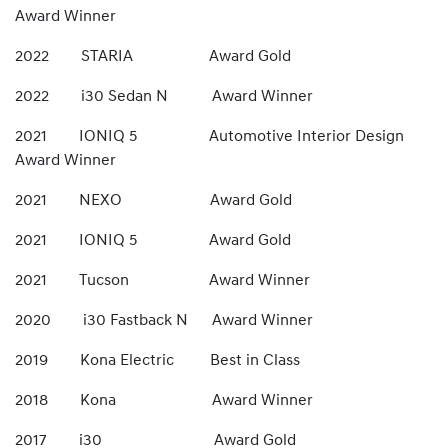
Award Winner
2022 STARIA Award Gold
2022 i30 Sedan N Award Winner
2021 IONIQ 5 Automotive Interior Design
Award Winner
2021 NEXO Award Gold
2021 IONIQ 5 Award Gold
2021 Tucson Award Winner
2020 i30 Fastback N Award Winner
2019 Kona Electric Best in Class
2018 Kona Award Winner
2017 i30 Award Gold