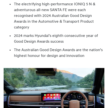
The electrifying high-performance IONIQ 5 N &
adventurous all-new SANTA FE were each
recognised with 2024 Australian Good Design
Awards in the Automotive & Transport Product
category
2024 marks Hyundai’s eighth consecutive year of
Good Design Awards success
The Australian Good Design Awards are the nation’s
highest honour for design and innovation