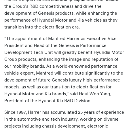
the Group’s R&D competitiveness and drive the
development of Genesis products, while enhancing the
performance of Hyundai Motor and Kia vehicles as they
transition into the electrification era.
“The appointment of Manfred Harrer as Executive Vice
President and Head of the Genesis & Performance
Development Tech Unit will greatly benefit Hyundai Motor
Group products, enhancing the image and reputation of
our mobility brands. As a world-renowned performance
vehicle expert, Manfred will contribute significantly to the
development of future Genesis luxury high-performance
models, as well as our transition to electrification for
Hyundai Motor and Kia brands,” said Heui Won Yang,
President of the Hyundai-Kia R&D Division.
Since 1997, Harrer has accumulated 25 years of experience
in the automotive and tech industry, working on diverse
projects including chassis development, electronic