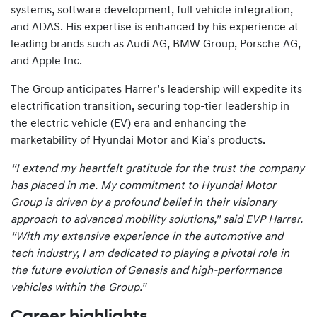
systems, software development, full vehicle integration,
and ADAS. His expertise is enhanced by his experience at
leading brands such as Audi AG, BMW Group, Porsche AG,
and Apple Inc.
The Group anticipates Harrer’s leadership will expedite its
electrification transition, securing top-tier leadership in
the electric vehicle (EV) era and enhancing the
marketability of Hyundai Motor and Kia’s products.
“I extend my heartfelt gratitude for the trust the company
has placed in me. My commitment to Hyundai Motor
Group is driven by a profound belief in their visionary
approach to advanced mobility solutions,” said EVP Harrer.
“With my extensive experience in the automotive and
tech industry, I am dedicated to playing a pivotal role in
the future evolution of Genesis and high-performance
vehicles within the Group.”
Career highlights