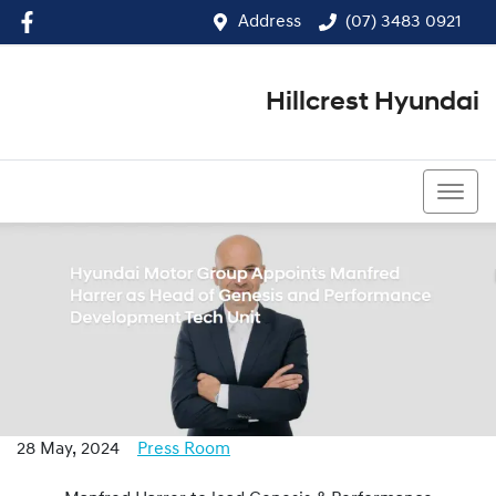
Address
(07) 3483 0921
Hillcrest Hyundai
(07) 3483 0921
28 May, 2024
Press Room