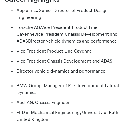
Apple Inc.: Senior Director of Product Design
Engineering
Porsche AG:Vice President Product Line
CayenneVice President Chassis Development and
ADASDirector vehicle dynamics and performance
Vice President Product Line Cayenne
Vice President Chassis Development and ADAS
Director vehicle dynamics and performance
BMW Group: Manager of Pre-development Lateral
Dynamics
Audi AG: Chassis Engineer
PhD in Mechanical Engineering, University of Bath,
United Kingdom