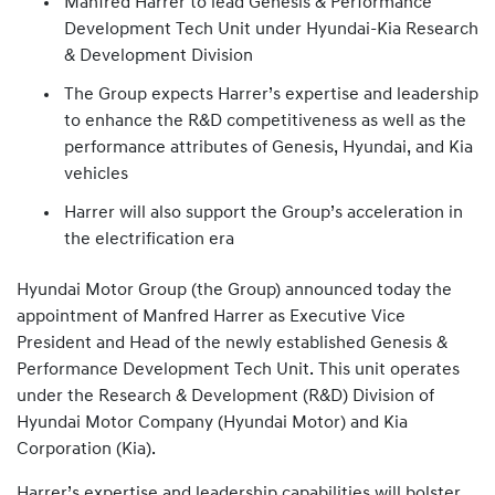
Manfred Harrer to lead Genesis & Performance
Development Tech Unit under Hyundai-Kia Research
& Development Division
The Group expects Harrer’s expertise and leadership
to enhance the R&D competitiveness as well as the
performance attributes of Genesis, Hyundai, and Kia
vehicles
Harrer will also support the Group’s acceleration in
the electrification era
Hyundai Motor Group (the Group) announced today the
appointment of Manfred Harrer as Executive Vice
President and Head of the newly established Genesis &
Performance Development Tech Unit. This unit operates
under the Research & Development (R&D) Division of
Hyundai Motor Company (Hyundai Motor) and Kia
Corporation (Kia).
Harrer’s expertise and leadership capabilities will bolster