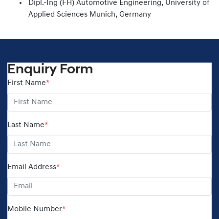
Dipl.-Ing (FH) Automotive Engineering, University of
Applied Sciences Munich, Germany
Enquiry Form
First Name
*
Last Name
*
Email Address
*
Mobile Number
*