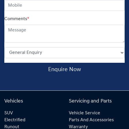
Comments
*
Enquire Now
Vehicles
Servicing and Parts
SUV
Vehicle Service
Electrified
Parts And Accessories
Runout
Warranty