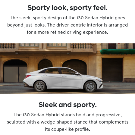
Sporty look, sporty feel.
The sleek, sporty design of the i30 Sedan Hybrid goes
beyond just looks. The driver-centric interior is arranged
for a more refined driving experience.
Sleek and sporty.
The i30 Sedan Hybrid stands bold and progressive,
sculpted with a wedge-shaped stance that complements
its coupe-like profile.