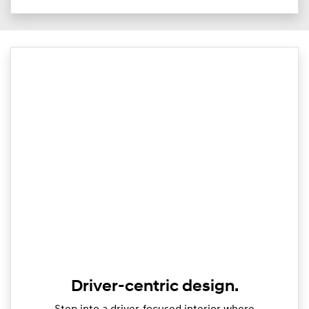
Driver-centric design.