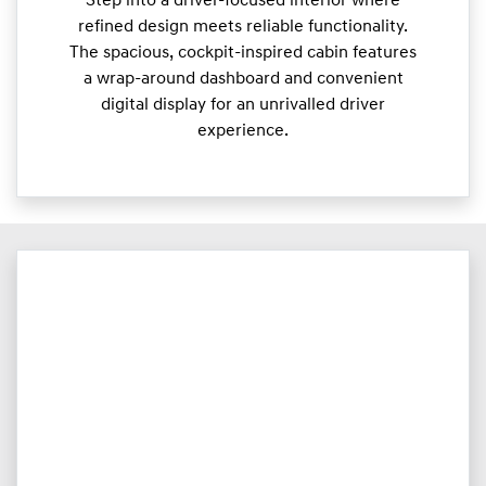
Step into a driver-focused interior where
refined design meets reliable functionality.
The spacious, cockpit-inspired cabin features
a wrap-around dashboard and convenient
digital display for an unrivalled driver
experience.