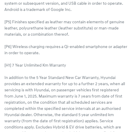
system or subsequent version, and USB cable in order to operate.
Android is a trademark of Google Inc.
[P5] Finishes specified as leather may contain elements of genuine
leather, polyurethane leather (leather substitute) or man-made
materials, or a combination thereof.
[P6] Wireless charging requires a Qi-enabled smartphone or adapter
in order to operate.
[H1] 7 Year Unlimited Km Warranty
In addition to the 5 Year Standard New Car Warranty, Hyundai
provides an extended warranty for up to a further 2 years, when all
servicing is with Hyundai, on passenger vehicles first registered
from June 1, 2025. Maximum warranty is 7 years from date of first
registration, on the condition that all scheduled services are
completed within the specified service intervals at an authorised
Hyundai dealer. Otherwise, the standard 5 year unlimited km
warranty (from the date of first registration) applies. Service
conditions apply. Excludes Hybrid & EV drive batteries, which are