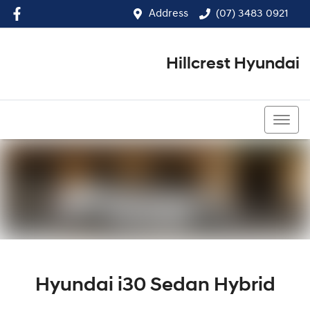
Address
(07) 3483 0921
Hillcrest Hyundai
(07) 3483 0921
Hyundai i30 Sedan Hybrid