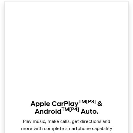
TM
[P3]
Apple CarPlay
&
TM
[P4]
Android
Auto.
Play music, make calls, get directions and
more with complete smartphone capability