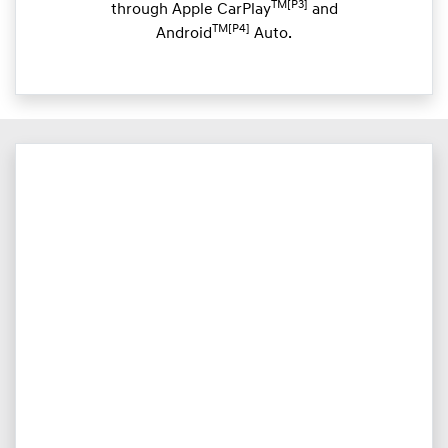
TM[P3]
through Apple CarPlay
and
TM[P4]
Android
Auto.