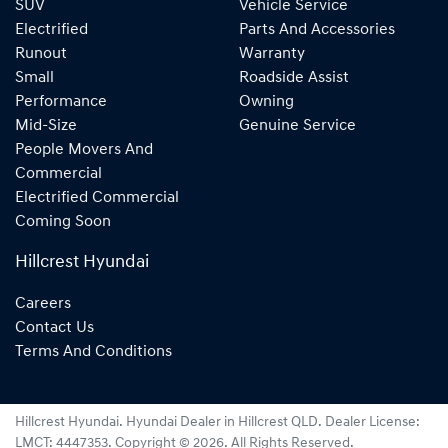
SUV
Vehicle Service
Electrified
Parts And Accessories
Runout
Warranty
Small
Roadside Assist
Performance
Owning
Mid-Size
Genuine Service
People Movers And
Commercial
Electrified Commercial
Coming Soon
Hillcrest Hyundai
Careers
Contact Us
Terms And Conditions
Hillcrest Hyundai
.
Hyundai Dealer
in
Hillcrest QLD
.
Dealer License:
LMCT: 4447353
.
Copyright ©
2026
. All Rights Reserved.