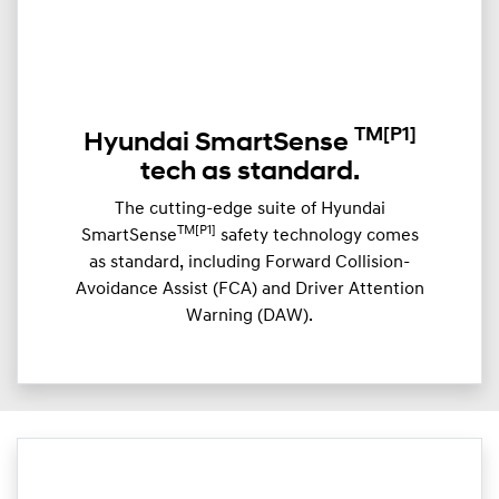
TM
[P1]
Hyundai SmartSense
tech as standard.
The cutting-edge suite of Hyundai
TM[P1]
SmartSense
safety technology comes
as standard, including Forward Collision-
Avoidance Assist (FCA) and Driver Attention
Warning (DAW).