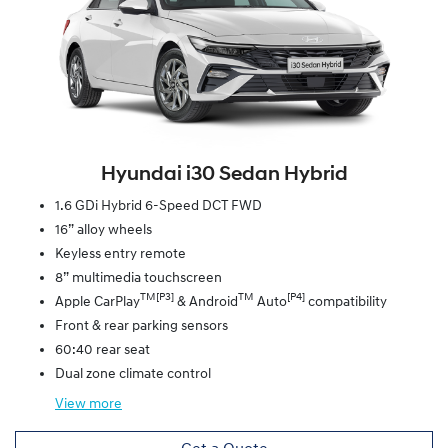
Hyundai i30 Sedan Hybrid
1.6 GDi Hybrid 6-Speed DCT FWD
16” alloy wheels
Keyless entry remote
8” multimedia touchscreen
TM[P3]
TM
[P4]
Apple CarPlay
& Android
Auto
compatibility
Front & rear parking sensors
60:40 rear seat
Dual zone climate control
View
more