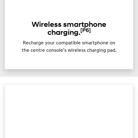
Wireless smartphone
[P6]
charging.
Recharge your compatible smartphone on
the centre console’s wireless charging pad.