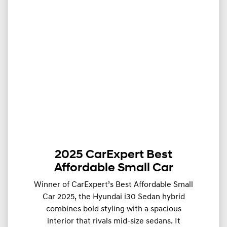
2025 CarExpert Best
Affordable Small Car
Winner of CarExpert’s Best Affordable Small
Car 2025, the Hyundai i30 Sedan hybrid
combines bold styling with a spacious
interior that rivals mid-size sedans. It