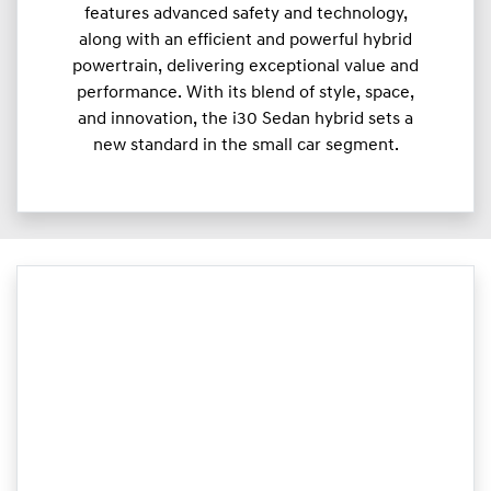
features advanced safety and technology,
along with an efficient and powerful hybrid
powertrain, delivering exceptional value and
performance. With its blend of style, space,
and innovation, the i30 Sedan hybrid sets a
new standard in the small car segment.