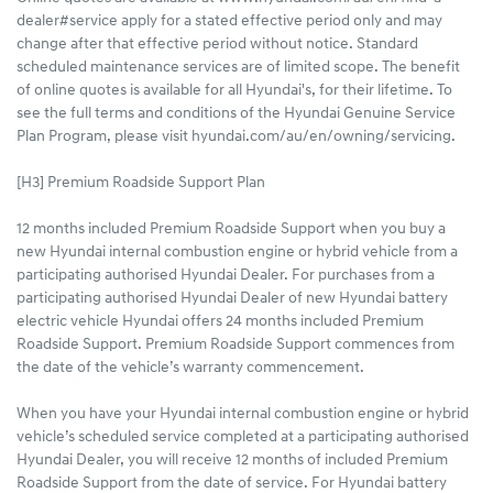
dealer#service apply for a stated effective period only and may
change after that effective period without notice. Standard
scheduled maintenance services are of limited scope. The benefit
of online quotes is available for all Hyundai's, for their lifetime. To
see the full terms and conditions of the Hyundai Genuine Service
Plan Program, please visit hyundai.com/au/en/owning/servicing.
[H3] Premium Roadside Support Plan
12 months included Premium Roadside Support when you buy a
new Hyundai internal combustion engine or hybrid vehicle from a
participating authorised Hyundai Dealer. For purchases from a
participating authorised Hyundai Dealer of new Hyundai battery
electric vehicle Hyundai offers 24 months included Premium
Roadside Support. Premium Roadside Support commences from
the date of the vehicle’s warranty commencement.
When you have your Hyundai internal combustion engine or hybrid
vehicle’s scheduled service completed at a participating authorised
Hyundai Dealer, you will receive 12 months of included Premium
Roadside Support from the date of service. For Hyundai battery