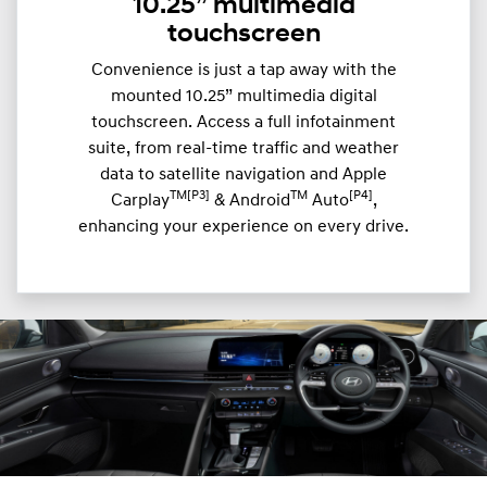
10.25” multimedia
touchscreen
Convenience is just a tap away with the
mounted 10.25” multimedia digital
touchscreen. Access a full infotainment
suite, from real-time traffic and weather
data to satellite navigation and Apple
TM[P3]
TM
[P4]
Carplay
& Android
Auto
,
enhancing your experience on every drive.