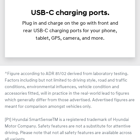
USB-C charging ports.
Plug in and charge on the go with front and
rear USB-C charging ports for your phone,
tablet, GPS, camera, and more.
^Figure according to ADR 81/02 derived from laboratory testing.
Factors including but not limited to driving style, road and traffic
conditions, environmental influences, vehicle condition and
accessories fitted, will in practice in the real-world lead to figures
which generally differ from those advertised. Advertised figures are
meant for comparison amongst vehicles only.
[P1] Hyundai SmartSenseTM is a registered trademark of Hyundai
Motor Company. Safety features are not a substitute for attentive
driving. Please note that not all safety features are available across
all variants.