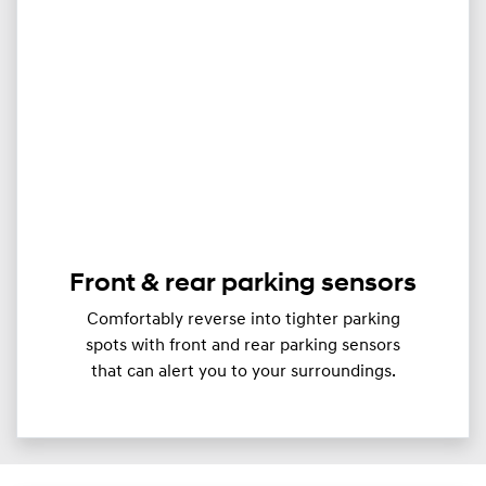
Front & rear parking sensors
Comfortably reverse into tighter parking
spots with front and rear parking sensors
that can alert you to your surroundings.