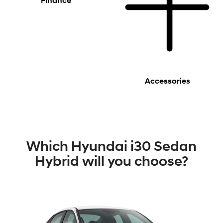
Finance
Accessories
Which Hyundai i30 Sedan
Hybrid will you choose?