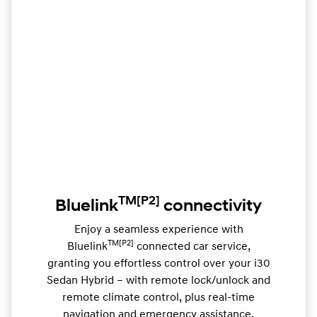
TM
[P2]
Bluelink
connectivity
Enjoy a seamless experience with
TM[P2]
Bluelink
connected car service,
granting you effortless control over your i30
Sedan Hybrid – with remote lock/unlock and
remote climate control, plus real-time
navigation and emergency assistance.