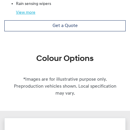
Rain sensing wipers
View
more
Get a Quote
Colour Options
*Images are for illustrative purpose only.
Preproduction vehicles shown. Local specification
may vary.