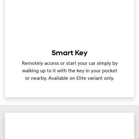
Smart Key
Remotely access or start your car simply by
walking up to it with the key in your pocket
or nearby. Available on Elite variant only.