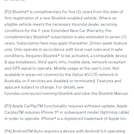
[P2] Bluelink® is complimentary for five (5) years from the date of
first registration of a new Bluelink-enabled vehicle. Where an
eligible vehicle meets the necessary Hyundai dealer servicing
conditions for the 7-year Extended New Car Warranty, the
complimentary Bluelink® subscription is also extended to seven (7)
years. Subscription fees may apply thereafter. Driver-assist feature
only. Only operate in accordance with local road rules and in safe
conditions. Requires Bluelink® to be activated, a compatible device
& app installation, third-party info, mobile data, network reception
and GPS signal to operate. Mobile usage at the user’s cost. Not
available in areas not covered by the Optus 4G/LTE network in
Australia, or if services are disabled or terminated. Features and
apps are subject to change. For details, see
hyundai.com/au/en/owning/bluelink and view the Bluelink Manual.​
[P3] Apple CarPlayTM functionality requires software update. Apple
CarplayTM requires iPhone 5® or subsequent model (lightning cable)
in order to operate. iPhone® is a registered trademark of Apple Inc.
[P4] AndroidTM Auto requires a device with Android 5.0 operating