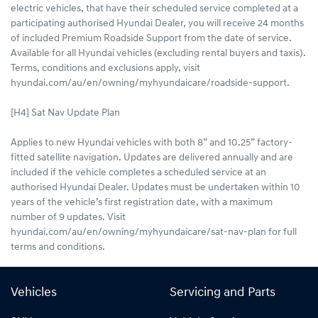
electric vehicles, that have their scheduled service completed at a
participating authorised Hyundai Dealer, you will receive 24 months
of included Premium Roadside Support from the date of service.
Available for all Hyundai vehicles (excluding rental buyers and taxis).
Terms, conditions and exclusions apply, visit
hyundai.com/au/en/owning/myhyundaicare/roadside-support.
[H4] Sat Nav Update Plan
Applies to new Hyundai vehicles with both 8” and 10.25” factory-
fitted satellite navigation. Updates are delivered annually and are
included if the vehicle completes a scheduled service at an
authorised Hyundai Dealer. Updates must be undertaken within 10
years of the vehicle’s first registration date, with a maximum
number of 9 updates. Visit
hyundai.com/au/en/owning/myhyundaicare/sat-nav-plan for full
terms and conditions.
Vehicles
Servicing and Parts