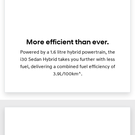
More efficient than ever.
Powered by a 1.6 litre hybrid powertrain, the
i30 Sedan Hybrid takes you further with less
fuel, delivering a combined fuel efficiency of
3.9L/100km^.