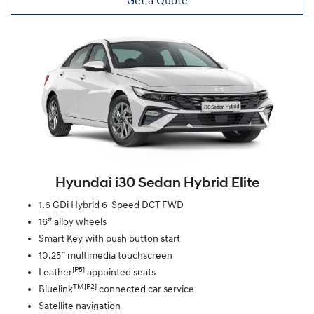
Get a Quote
Hyundai i30 Sedan Hybrid Elite
1.6 GDi Hybrid 6-Speed DCT FWD
16” alloy wheels
Smart Key with push button start
10.25” multimedia touchscreen
[P5]
Leather
appointed seats
TM[P2]
Bluelink
connected car service
Satellite navigation