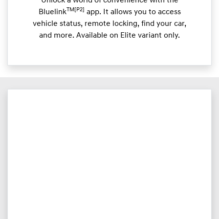
Unlock a world of convenience with the
TM[P2]
Bluelink
app. It allows you to access
vehicle status, remote locking, find your car,
and more. Available on Elite variant only.