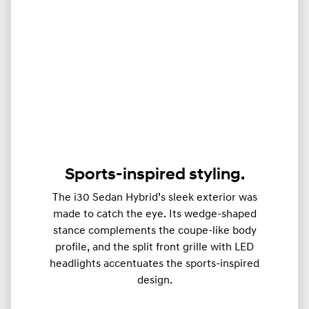
Sports-inspired styling.
The i30 Sedan Hybrid’s sleek exterior was
made to catch the eye. Its wedge-shaped
stance complements the coupe-like body
profile, and the split front grille with LED
headlights accentuates the sports-inspired
design.