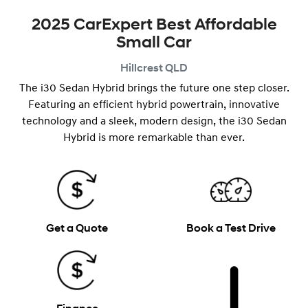
2025 CarExpert Best Affordable
Small Car
Hillcrest
QLD
The i30 Sedan Hybrid brings the future one step closer.
Featuring an efficient hybrid powertrain, innovative
technology and a ​​sleek, modern design, the i30 Sedan
Hybrid is more remarkable than ever.
Get a Quote
Book a Test Drive