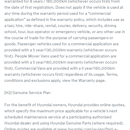
warranted for 8 years / 160,000km (whichever occurs first) from
the date of first registration. Does not apply if the vehicle is used at
any time during the warranty period used for a “commercial
application” as defined in the warranty policy, which includes use as
a taxi, hire, ride-share, rental, courier, delivery, security, driving
school, tour, bus operator or emergency vehicle, or any other use in
the course of trade for the purpose of carrying passengers or
goods. Passenger vehicles used for a commercial application are
provided with a 5 year/130,000km warranty (whichever occurs
first). People Mover Vans used for a commercial application are
provided with a 5 year/160,000km warranty (whichever occurs
first). Commercial Vans are provided with a 5 year/160,000km
warranty (whichever occurs first) regardless of its usage. Terms,
conditions and exclusions apply, view the Warranty page.
[H2] Genuine Service Plan
For the benefit of Hyundai owners, Hyundai provides online quotes,
which specify the maximum price applicable for a vehicle's next
scheduled maintenance service at a participating authorised
Hyundai dealer and using Hyundai Genuine Parts (where required).
Online quotes are available at www.hyundai.com/au/en/find-a-