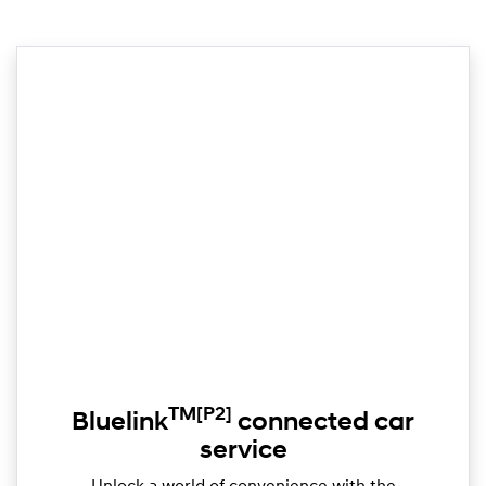
TM
[P2]
Bluelink
connected car
service