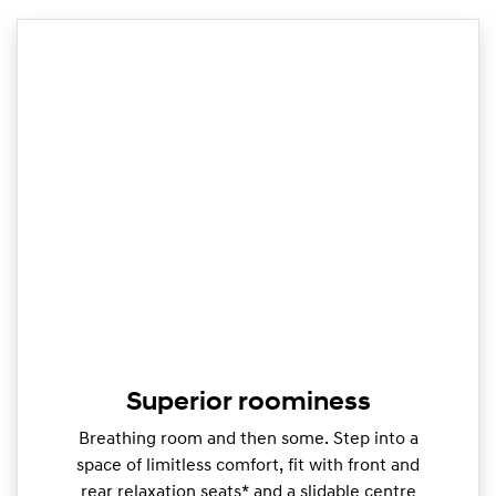
Superior roominess
Breathing room and then some. Step into a
space of limitless comfort, fit with front and
rear relaxation seats* and a slidable centre