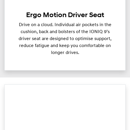
Ergo Motion Driver Seat
Drive on a cloud. Individual air pockets in the
cushion, back and bolsters of the IONIQ 9’s
driver seat are designed to optimise support,
reduce fatigue and keep you comfortable on
longer drives.