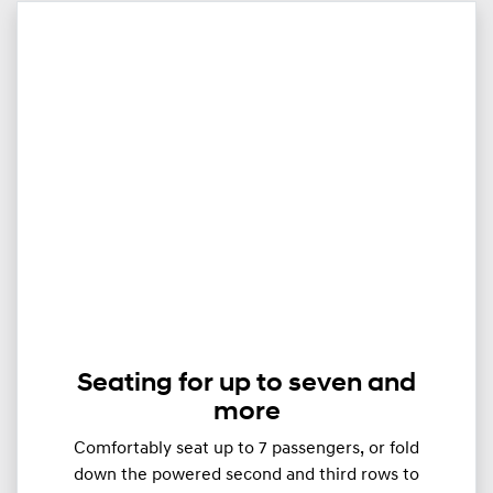
Seating for up to seven and
more
Comfortably seat up to ​​​7 passengers, or fold
down the powered second and third rows to