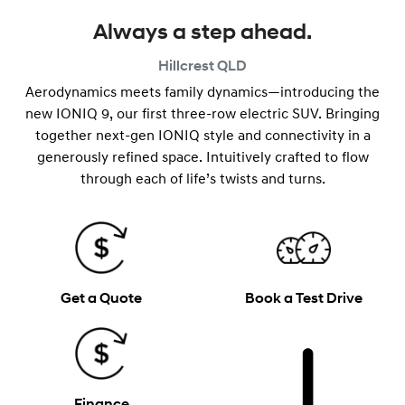
Always a step ahead.
Hillcrest
QLD
Aerodynamics meets family dynamics—introducing the
new IONIQ 9, our first three-row electric SUV. Bringing
together next-gen IONIQ style and connectivity in a
generously refined space. Intuitively crafted to flow
through each of life’s twists and turns.
Get a Quote
Book a Test Drive
Finance