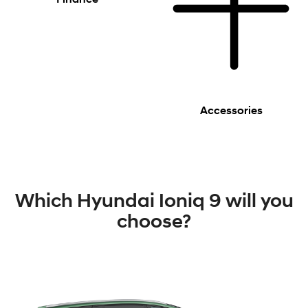
Accessories
Which Hyundai Ioniq 9 will you
choose?