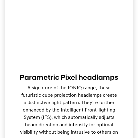
Parametric Pixel headlamps
A signature of the IONIQ range, these
futuristic cube projection headlamps create
a distinctive light pattern. They’re further
enhanced by the Intelligent Front-lighting
System (IFS), which automatically adjusts
beam direction and intensity for optimal
visibility without being intrusive to others on