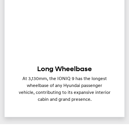
Long Wheelbase
At 3,130mm, the IONIQ 9 has the longest
wheelbase of any Hyundai passenger
vehicle, contributing to its expansive interior
cabin and grand presence.