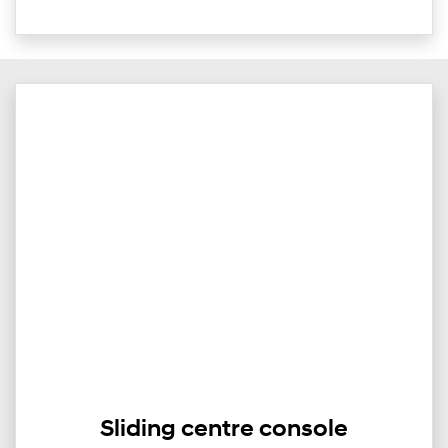
Sliding centre console