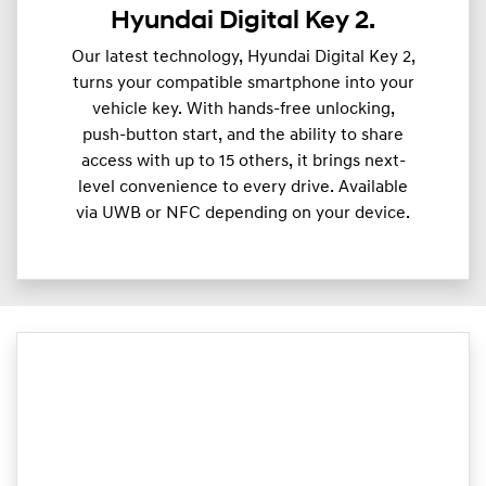
Hyundai Digital Key 2.
Our latest technology, Hyundai Digital Key 2,
turns your compatible smartphone into your
vehicle key. With hands-free unlocking,
push-button start, and the ability to share
access with up to 15 others, it brings next-
level convenience to every drive. Available
via UWB or NFC depending on your device.