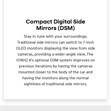
Compact Digital Side
Mirrors (DSM)
Stay in tune with your surroundings.
Traditional side mirrors can switch to 7-inch
OLED monitors displaying the view from side
cameras, providing a wider-angle view. The
IONIQ 9’s optional DSM system improves on
previous iterations by having the cameras
mounted closer to the body of the car and
having the monitors along the normal
sightlines of traditional side mirrors.