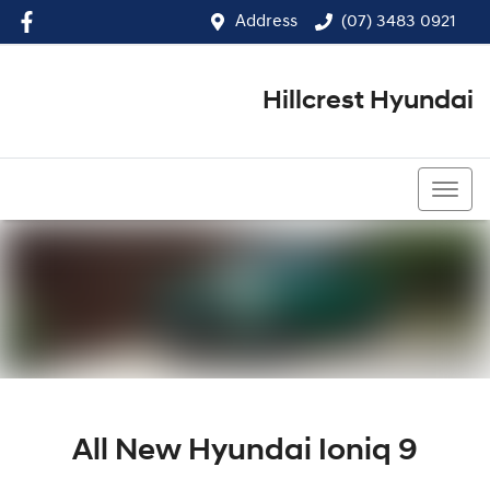
Address
(07) 3483 0921
Hillcrest Hyundai
(07) 3483 0921
All New
Hyundai Ioniq 9