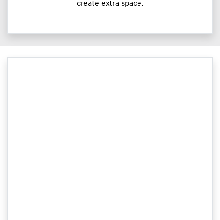
create extra space.