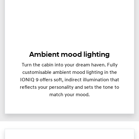
Ambient mood lighting
Turn the cabin into your dream haven. Fully
customisable ambient mood lighting in the
IONIQ 9 offers soft, indirect illumination that
reflects your personality and sets the tone to
match your mood.