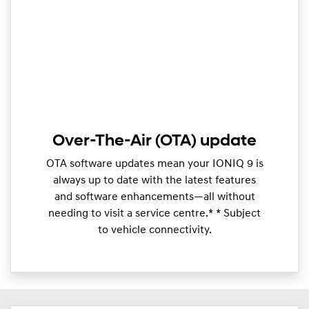
Over-The-Air (OTA) update
OTA software updates mean your IONIQ 9 is
always up to date with the latest features
and software enhancements—all without
needing to visit a service centre.* * Subject
to vehicle connectivity.