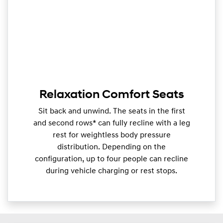
Relaxation Comfort Seats
Sit back and unwind. The seats in the first
and second rows* can fully recline with a leg
rest for weightless body pressure
distribution. Depending on the
configuration, up to four people can recline
during vehicle charging or rest stops.