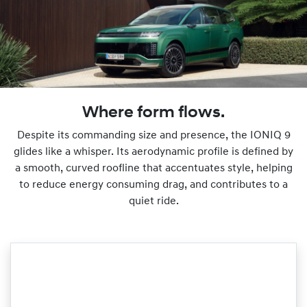
Where form flows.
Despite its commanding size and presence, the IONIQ 9
glides like a whisper. Its aerodynamic profile is defined by
a smooth, curved roofline that accentuates style, helping
to reduce energy consuming drag, and contributes to a
quiet ride.