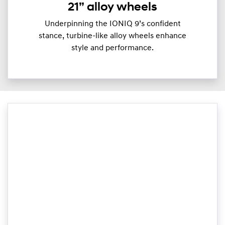
21” alloy wheels
Underpinning the IONIQ 9’s confident
stance, turbine-like alloy wheels enhance
style and performance.