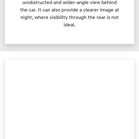
unobstructed and wider-angle view behind
the car. It can also provide a clearer image at
night, where visibility through the rear is not
ideal.