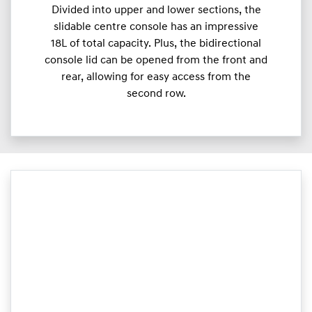
Divided into upper and lower sections, the
slidable centre console has an impressive
18L of total capacity. Plus, the bidirectional
console lid can be opened from the front and
rear, allowing for easy access from the
second row.