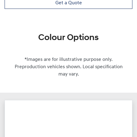
Get a Quote
Colour Options
*Images are for illustrative purpose only.
Preproduction vehicles shown. Local specification
may vary.