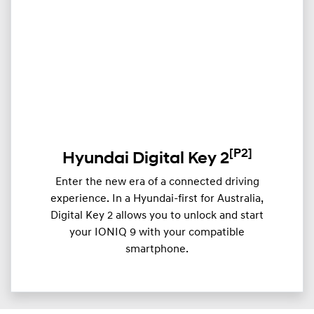
[P2]
Hyundai Digital Key 2
Enter the new era of a connected driving
experience. In a Hyundai-first for Australia,
Digital Key 2 allows you to unlock and start
your IONIQ 9 with your compatible
smartphone.