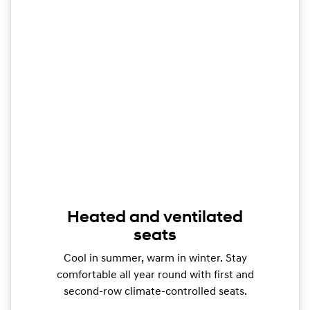
Heated and ventilated
seats
Cool in summer, warm in winter. Stay
comfortable all year round with first and
second-row climate-controlled seats.