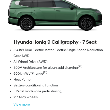
Hyundai Ioniq 9 Calligraphy ‑ 7 Seat
314 kW Dual Electric Motor Electric Single Speed Reduction
Gear AWD
All Wheel Drive (AWD)
[F2]
800V Architecture for ultra-rapid charging
[F1]
600km WLTP range
Heat Pump
Battery conditioning function
i-Pedal mode (one pedal driving)
21” Alloy wheels
View
more