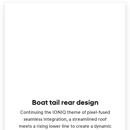
Boat tail rear design
Continuing the IONIQ theme of pixel-fused
seamless integration, a streamlined roof
meets a rising lower line to create a dynamic