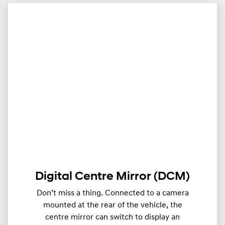
Digital Centre Mirror (DCM)
Don’t miss a thing. Connected to a camera
mounted at the rear of the vehicle, the
centre mirror can switch to display an