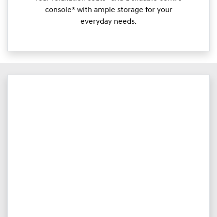
console* with ample storage for your
everyday needs.