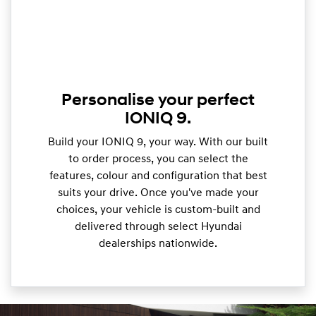
Personalise your perfect
IONIQ 9.
Build your IONIQ 9, your way. With our built
to order process, you can select the
features, colour and configuration that best
suits your drive. Once you've made your
choices, your vehicle is custom-built and
delivered through select Hyundai
dealerships nationwide.