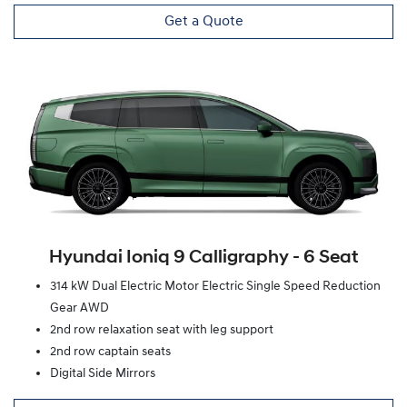
Get a Quote
Hyundai Ioniq 9 Calligraphy ‑ 6 Seat
314 kW Dual Electric Motor Electric Single Speed Reduction
Gear AWD
2nd row relaxation seat with leg support
2nd row captain seats
Digital Side Mirrors