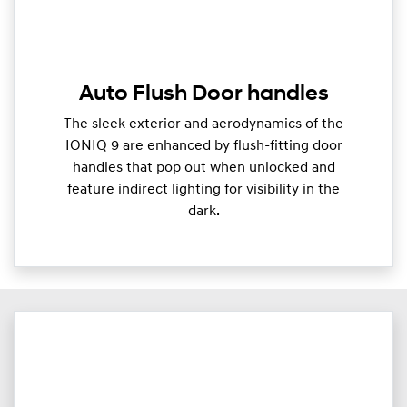
Auto Flush Door handles
The sleek exterior and aerodynamics of the
IONIQ 9 are enhanced by flush-fitting door
handles that pop out when unlocked and
feature indirect lighting for visibility in the
dark.