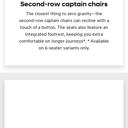
Second-row captain chairs
​The closest thing to zero gravity—the
second-row captain chairs can recline with a
touch of a button. The seats also feature an
integrated footrest, keeping you extra
comfortable on longer journeys*. * Available
on 6-seater variants only.