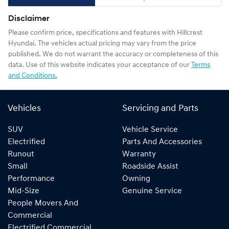
Disclaimer
Please confirm price, specifications and features with
Hillcrest
Hyundai
. The vehicles actual pricing may vary from the price
published. We do not warrant the accuracy or completeness of this
data. Use of this website indicates your acceptance of our
Terms
and Conditions.
Vehicles
Servicing and Parts
SUV
Vehicle Service
Electrified
Parts And Accessories
Runout
Warranty
Small
Roadside Assist
Performance
Owning
Mid-Size
Genuine Service
People Movers And
Commercial
Electrified Commercial