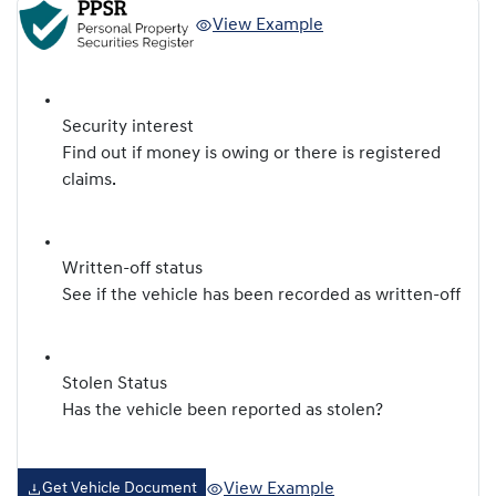
View Example
Security interest
Find out if money is owing or there is registered
claims.
Written-off status
See if the vehicle has been recorded as written-off
Stolen Status
Has the vehicle been reported as stolen?
View Example
Get Vehicle Document