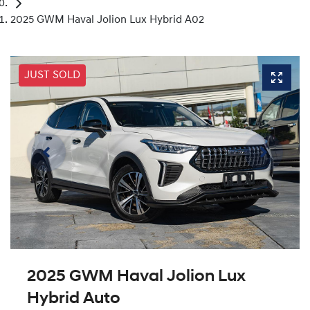
2025 GWM Haval Jolion Lux Hybrid A02
JUST SOLD
2025 GWM Haval Jolion Lux
Hybrid Auto