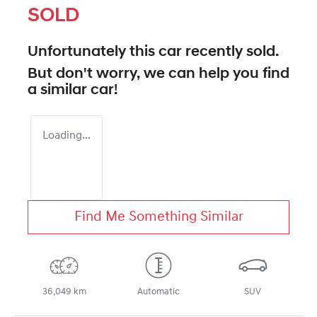
SOLD
Unfortunately this
car
recently sold.
But don't worry, we can help you find
a similar
car
!
Loading...
Find Me Something Similar
36,049 km
Automatic
SUV