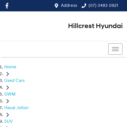
Address
(07) 3483 0921
Hillcrest Hyundai
(07) 3483 0921
Home
Used Cars
GWM
Haval Jolion
SUV