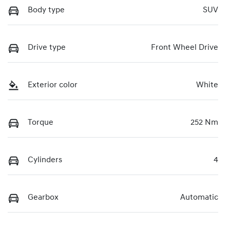
Body type
SUV
Drive type
Front Wheel Drive
Exterior color
White
Torque
252 Nm
Cylinders
4
Gearbox
Automatic