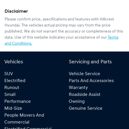
Disclaimer
Please confirm price, specifications and features with
Hillcrest
Hyundai
. The vehicles actual pricing may vary from the price
published. We do not warrant the accuracy or completeness of this
data. Use of this website indicates your acceptance of our
Terms
and Conditions.
Vehicles
Servicing and Parts
SUV
Vehicle Service
Electrified
Parts And Accessories
Runout
Warranty
Small
Roadside Assist
Performance
Owning
Mid-Size
Genuine Service
People Movers And
Commercial