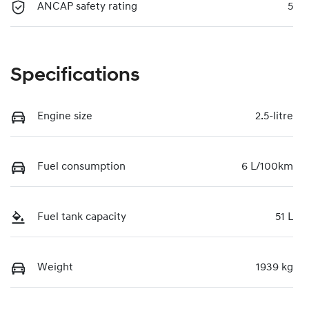
ANCAP safety rating
5
Specifications
Engine size
2.5-litre
Fuel consumption
6 L/100km
Fuel tank capacity
51 L
Weight
1939 kg