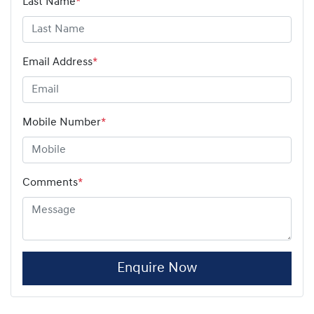
Last Name
*
Email Address
*
Mobile Number
*
Comments
*
Enquire Now