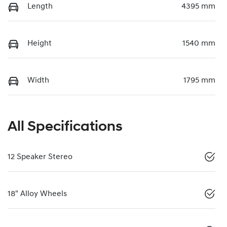
Length
4395 mm
Height
1540 mm
Width
1795 mm
All Specifications
12 Speaker Stereo
18" Alloy Wheels