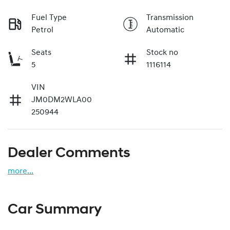
Fuel Type
Transmission
Petrol
Automatic
Seats
Stock no
5
1116114
VIN
JM0DM2WLA00
250944
Dealer Comments
more
...
Car Summary