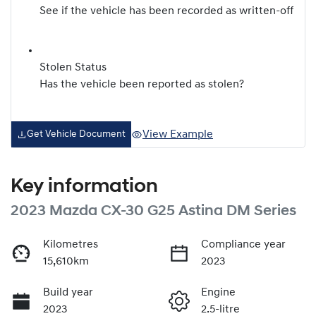
See if the vehicle has been recorded as written-off
Stolen Status
Has the vehicle been reported as stolen?
View Example
Get Vehicle Document
Key information
2023 Mazda CX-30 G25 Astina DM Series
Kilometres
Compliance year
15,610km
2023
Build year
Engine
2023
2.5-litre