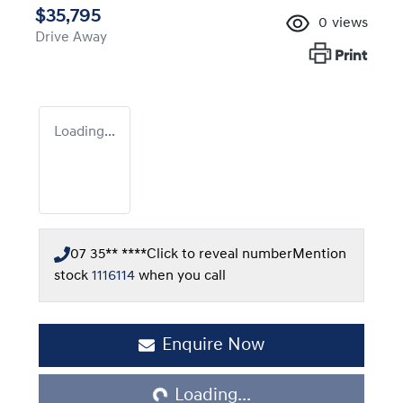
$35,795
0
views
Drive Away
Print
Loading...
07 35** ****
Click to reveal number
Mention
stock
1116114
when you call
Loading...
Enquire Now
Loading...