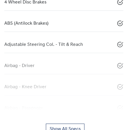
4 Wheel Disc Brakes
ABS (Antilock Brakes)
Adjustable Steering Col. - Tilt & Reach
Airbag - Driver
Airbag - Knee Driver
Airbag - Passenger
Show All Specs