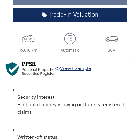
Trade-In Valuation
15,610 km
Automatic
SUV
View Example
Security interest
Find out if money is owing or there is registered
claims.
Written-off status