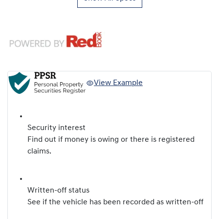
View Example
Security interest
Find out if money is owing or there is registered
claims.
Written-off status
See if the vehicle has been recorded as written-off