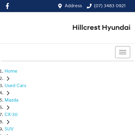
Address
(07) 3483 0921
Hillcrest Hyundai
(07) 3483 0921
Home
Used Cars
Mazda
CX-30
SUV