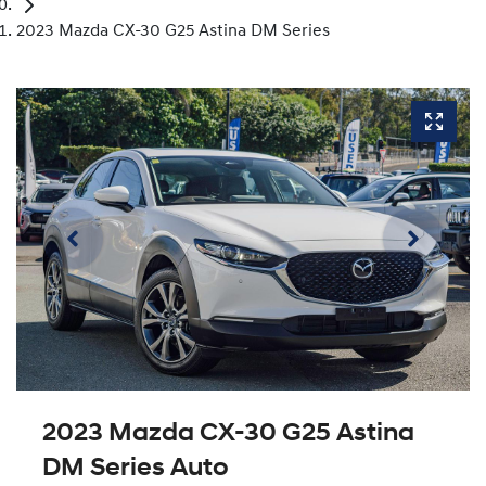
2023 Mazda CX-30 G25 Astina DM Series
2023 Mazda CX-30 G25 Astina
DM Series Auto