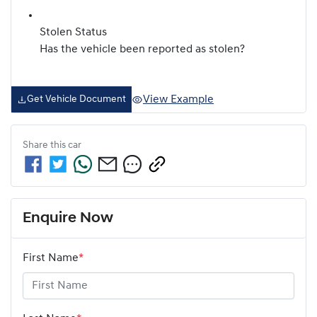
Stolen Status
Has the vehicle been reported as stolen?
View Example
Get Vehicle Document
Share this
car
Enquire Now
First Name
*