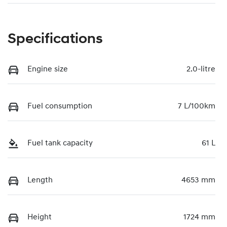
Specifications
Engine size
2.0-litre
Fuel consumption
7 L/100km
Fuel tank capacity
61 L
Length
4653 mm
Height
1724 mm