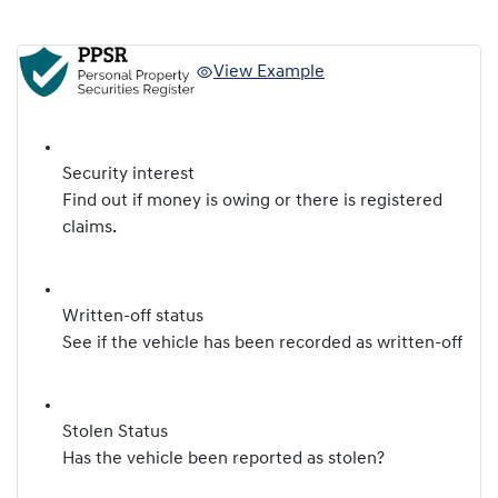
View Example
Security interest
Find out if money is owing or there is registered
claims.
Written-off status
See if the vehicle has been recorded as written-off
Stolen Status
Has the vehicle been reported as stolen?