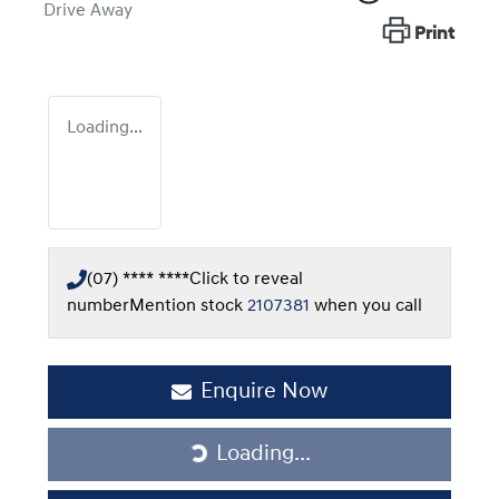
Drive Away
Print
Loading...
(07) **** ****
Click to reveal
number
Mention stock
2107381
when you call
Enquire Now
Loading...
Loading...