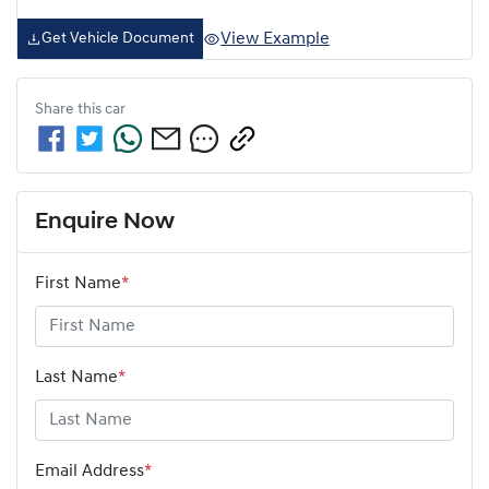
View Example
Get Vehicle Document
Share this
car
Enquire Now
First Name
*
Last Name
*
Email Address
*