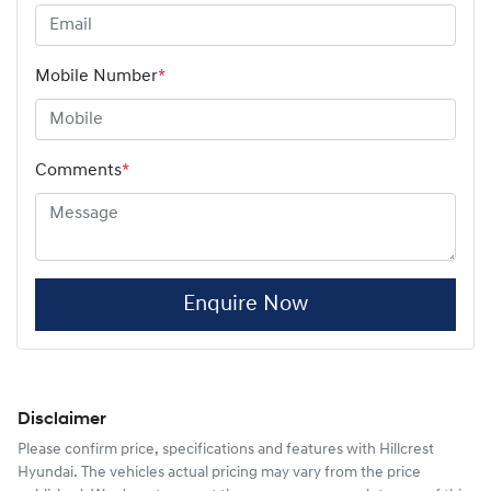
Mobile Number
*
Comments
*
Enquire Now
Disclaimer
Please confirm price, specifications and features with
Hillcrest
Hyundai
. The vehicles actual pricing may vary from the price