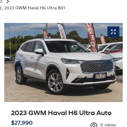
2023 GWM Haval H6 Ultra B01
2023 GWM Haval H6 Ultra Auto
$27,990
0
views