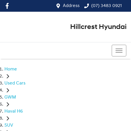
Address
(07) 3483 0921
Hillcrest Hyundai
(07) 3483 0921
Home
Used Cars
GWM
Haval H6
SUV