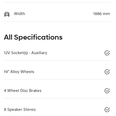
Width
1886 mm
All Specifications
12V Socket(s) - Auxiliary
19" Alloy Wheels
4 Wheel Disc Brakes
8 Speaker Stereo