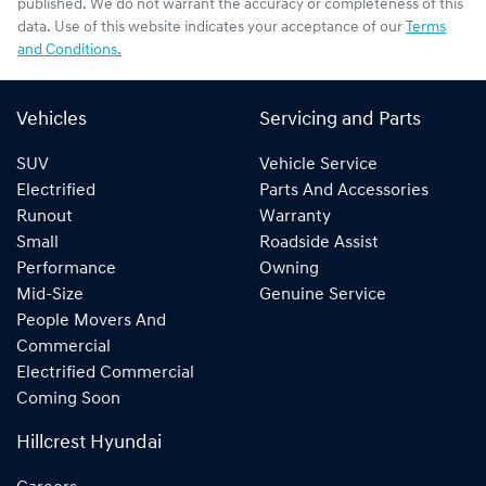
published. We do not warrant the accuracy or completeness of this
data. Use of this website indicates your acceptance of our
Terms
and Conditions.
Vehicles
Servicing and Parts
SUV
Vehicle Service
Electrified
Parts And Accessories
Runout
Warranty
Small
Roadside Assist
Performance
Owning
Mid-Size
Genuine Service
People Movers And
Commercial
Electrified Commercial
Coming Soon
Hillcrest Hyundai