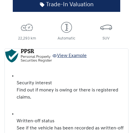
Trade-In Valuation
22,293 km
Automatic
SUV
View Example
Security interest
Find out if money is owing or there is registered
claims.
Written-off status
See if the vehicle has been recorded as written-off