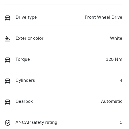
Drive type
Front Wheel Drive
Exterior color
White
Torque
320 Nm
Cylinders
4
Gearbox
Automatic
ANCAP safety rating
5