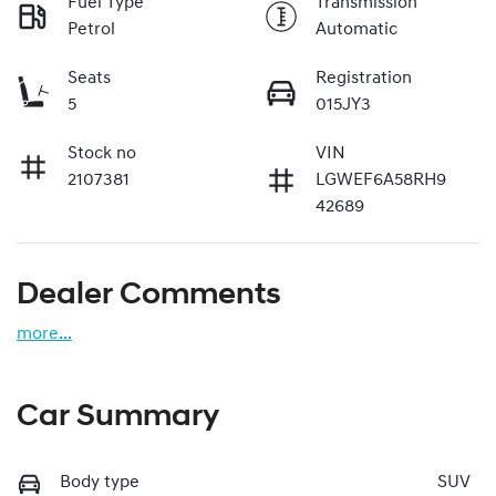
Fuel Type
Transmission
Petrol
Automatic
Seats
Registration
5
015JY3
Stock no
VIN
2107381
LGWEF6A58RH9
42689
Dealer Comments
more
...
Car Summary
Body type
SUV