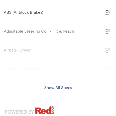
ABS (Antilock Brakes)
Adjustable Steering Col. - Tilt & Reach
Airbag - Driver
Airbag - Front Centre
Show All Specs