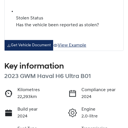
Stolen Status
Has the vehicle been reported as stolen?
View Example
Get Vehicle Document
Key information
2023 GWM Haval H6 Ultra B01
Kilometres
Compliance year
22,293km
2024
Build year
Engine
2024
2.0-litre