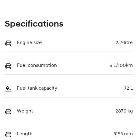
Specifications
Engine size
2.2-litre
Fuel consumption
6 L/100km
Fuel tank capacity
72 L
Weight
2876 kg
Length
5155 mm