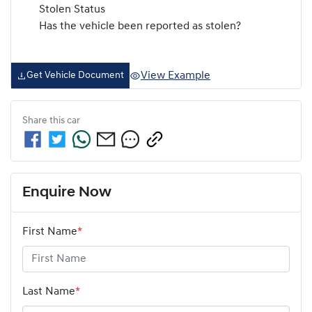
Stolen Status
Has the vehicle been reported as stolen?
View Example
Get Vehicle Document
Share this
car
Enquire Now
First Name
*
Last Name
*