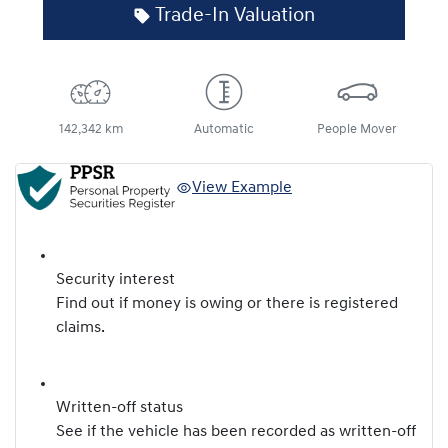
Trade-In Valuation
142,342 km
Automatic
People Mover
View Example
Security interest
Find out if money is owing or there is registered
claims.
Written-off status
See if the vehicle has been recorded as written-off