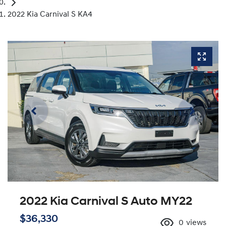
2022 Kia Carnival S KA4
2022 Kia Carnival S Auto MY22
$36,330
0
views