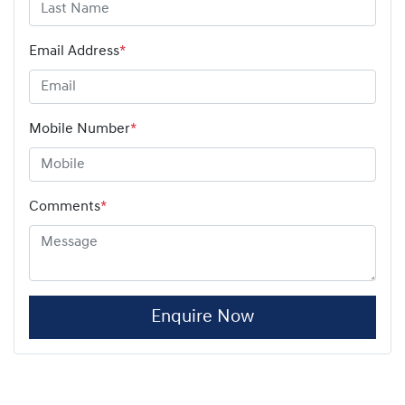
Email Address
*
Mobile Number
*
Comments
*
Enquire Now