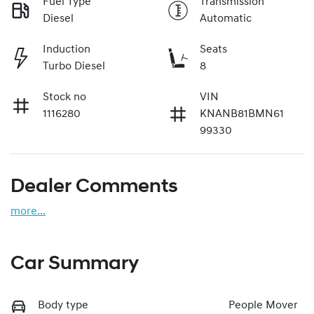
Fuel Type
Transmission
Diesel
Automatic
Induction
Seats
Turbo Diesel
8
Stock no
VIN
1116280
KNANB81BMN61
99330
Dealer Comments
more
...
Car Summary
Body type
People Mover