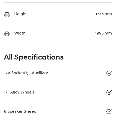
Height
1775 mm
Width
1995 mm
All Specifications
12V Socket(s) - Auxiliary
17" Alloy Wheels
6 Speaker Stereo