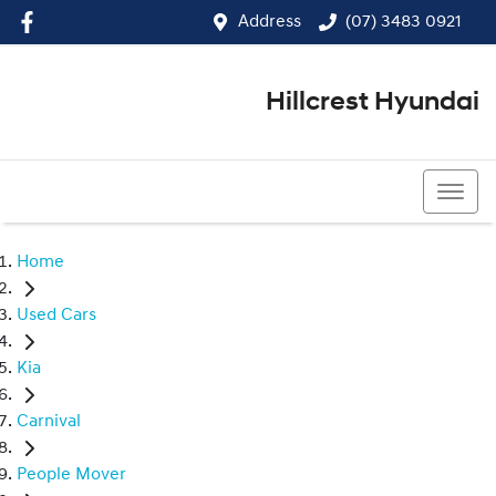
Address
(07) 3483 0921
Hillcrest Hyundai
(07) 3483 0921
Home
Used Cars
Kia
Carnival
People Mover