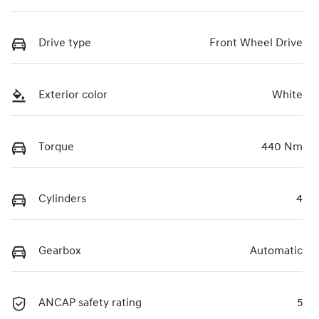
Drive type
Front Wheel Drive
Exterior color
White
Torque
440 Nm
Cylinders
4
Gearbox
Automatic
ANCAP safety rating
5