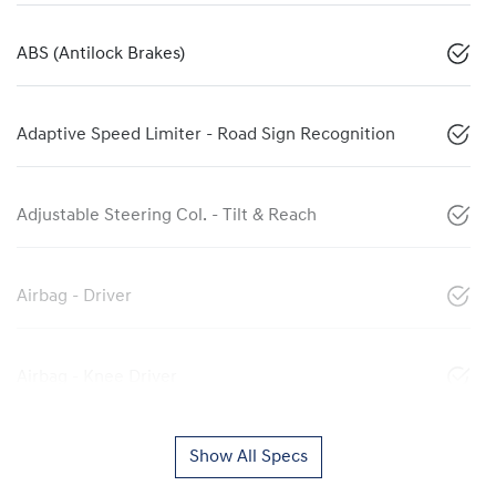
ABS (Antilock Brakes)
Adaptive Speed Limiter - Road Sign Recognition
Adjustable Steering Col. - Tilt & Reach
Airbag - Driver
Airbag - Knee Driver
Show All Specs