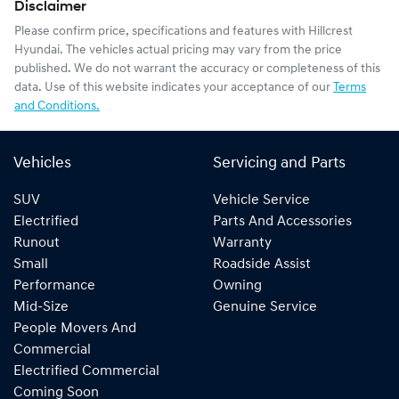
Disclaimer
Please confirm price, specifications and features with
Hillcrest
Hyundai
. The vehicles actual pricing may vary from the price
published. We do not warrant the accuracy or completeness of this
data. Use of this website indicates your acceptance of our
Terms
and Conditions.
Vehicles
Servicing and Parts
SUV
Vehicle Service
Electrified
Parts And Accessories
Runout
Warranty
Small
Roadside Assist
Performance
Owning
Mid-Size
Genuine Service
People Movers And
Commercial
Electrified Commercial
Coming Soon