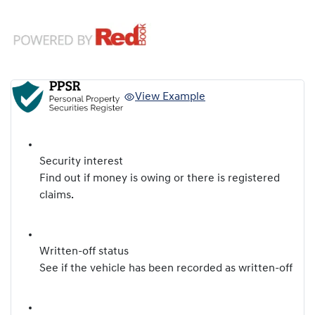
View Example
Security interest
Find out if money is owing or there is registered
claims.
Written-off status
See if the vehicle has been recorded as written-off