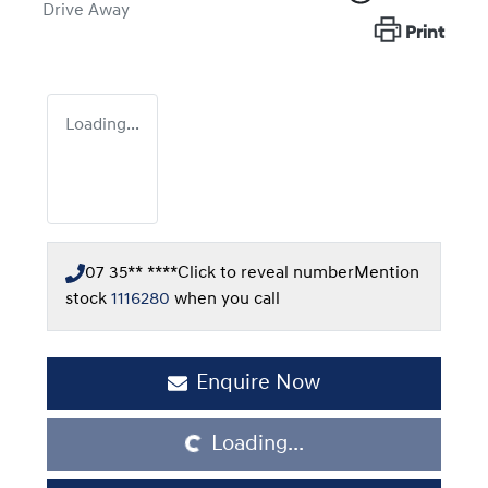
Drive Away
Print
Loading...
07 35** ****
Click to reveal number
Mention
stock
1116280
when you call
Loading...
Enquire Now
Loading...