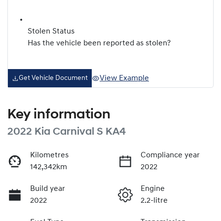
Stolen Status
Has the vehicle been reported as stolen?
View Example
Get Vehicle Document
Key information
2022 Kia Carnival S KA4
Kilometres
Compliance year
142,342km
2022
Build year
Engine
2022
2.2-litre