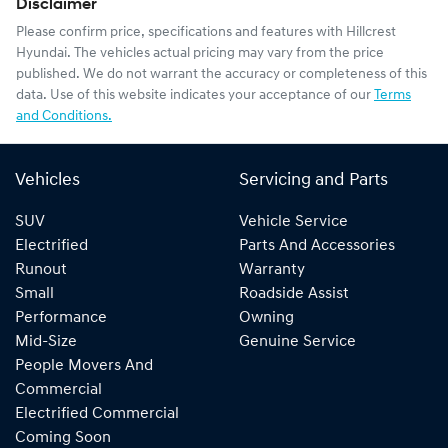
Disclaimer
Please confirm price, specifications and features with
Hillcrest
Hyundai
. The vehicles actual pricing may vary from the price
published. We do not warrant the accuracy or completeness of this
data. Use of this website indicates your acceptance of our
Terms
and Conditions.
Vehicles
Servicing and Parts
SUV
Vehicle Service
Electrified
Parts And Accessories
Runout
Warranty
Small
Roadside Assist
Performance
Owning
Mid-Size
Genuine Service
People Movers And
Commercial
Electrified Commercial
Coming Soon