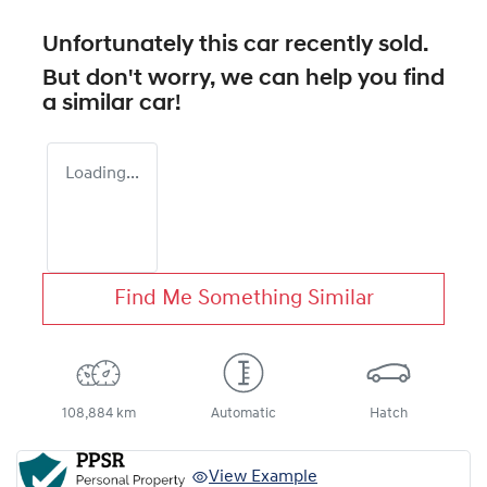
Unfortunately this
car
recently sold.
But don't worry, we can help you find
a similar
car
!
Loading...
Find Me Something Similar
108,884 km
Automatic
Hatch
View Example