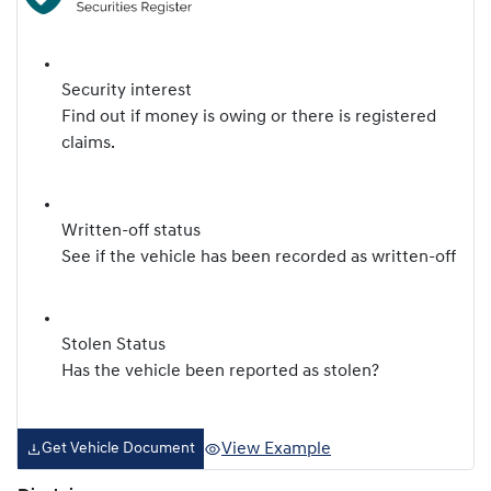
Security interest
Find out if money is owing or there is registered
claims.
Written-off status
See if the vehicle has been recorded as written-off
Stolen Status
Has the vehicle been reported as stolen?
View Example
Get Vehicle Document