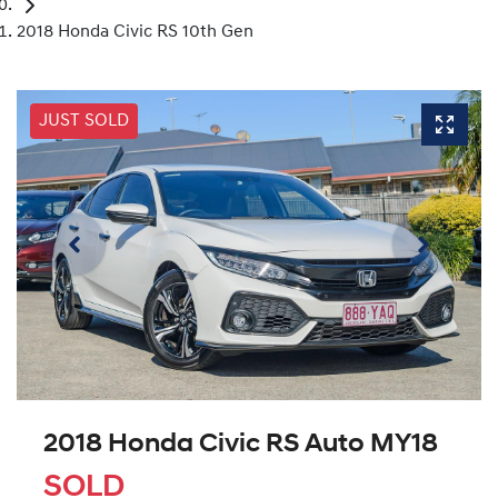
2018 Honda Civic RS 10th Gen
JUST SOLD
2018 Honda Civic RS Auto MY18
SOLD