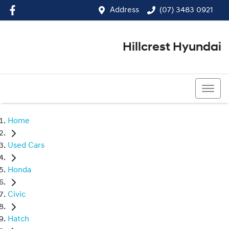
Address
(07) 3483 0921
Hillcrest Hyundai
(07) 3483 0921
Home
Used Cars
Honda
Civic
Hatch