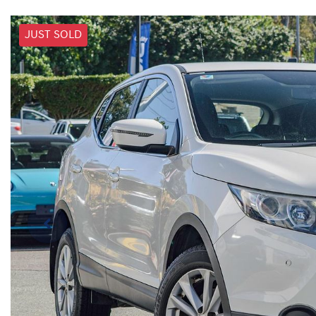
JUST SOLD