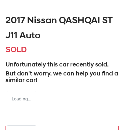
2017 Nissan QASHQAI ST
J11 Auto
SOLD
Unfortunately this
car
recently sold.
But don't worry, we can help you find a
similar
car
!
Loading...