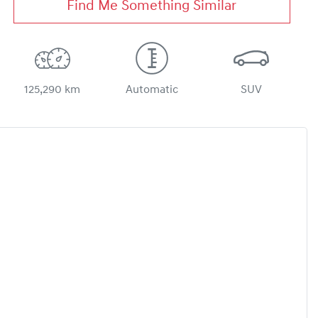
Find Me Something Similar
125,290 km
Automatic
SUV