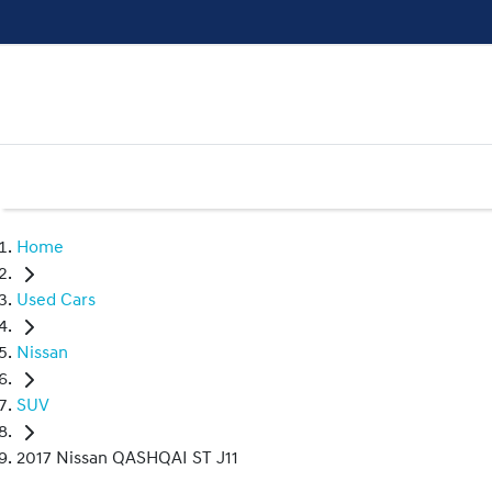
Home
Used Cars
Nissan
SUV
2017 Nissan QASHQAI ST J11