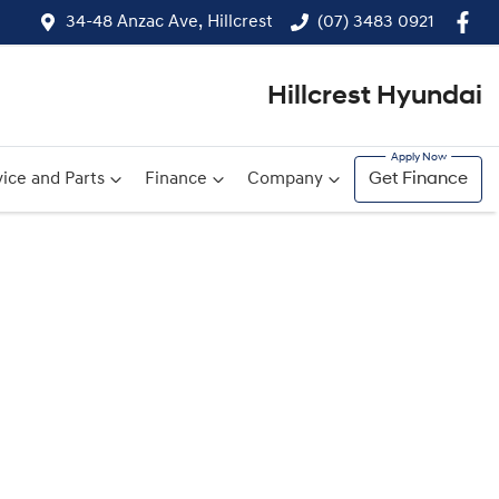
34-48 Anzac Ave, Hillcrest
(07) 3483 0921
Hillcrest Hyundai
ice and Parts
Finance
Company
Get Finance