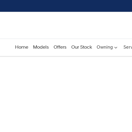
Home
Models
Offers
Our Stock
Owning
Serv
Compare
Cars