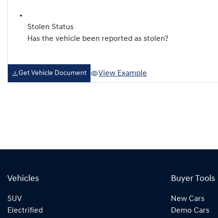
Stolen Status
Has the vehicle been reported as stolen?
View Example
Get Vehicle Document
Vehicles
Buyer Tools
SUV
New Cars
Electrified
Demo Cars