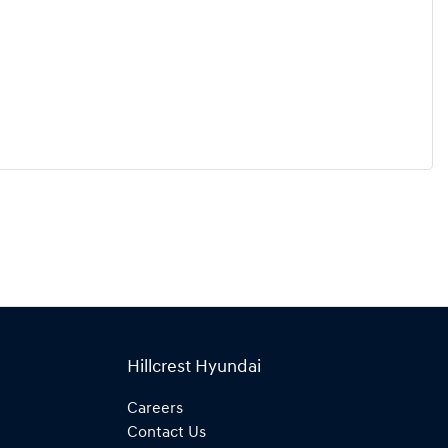
Hillcrest Hyundai
Careers
Contact Us