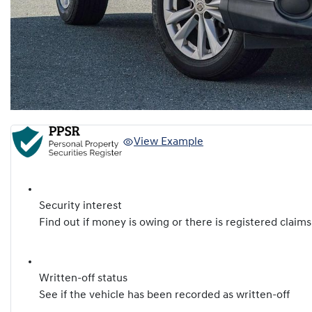
View Example
Security interest
Find out if money is owing or there is registered claims
Written-off status
See if the vehicle has been recorded as written-off