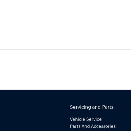
Servicing and Parts
Vehicle Service
Parts And Accessories