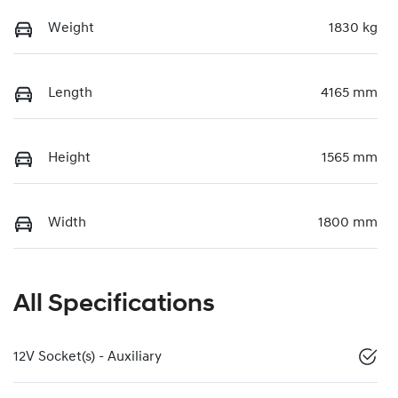
Weight
1830 kg
Length
4165 mm
Height
1565 mm
Width
1800 mm
All Specifications
12V Socket(s) - Auxiliary