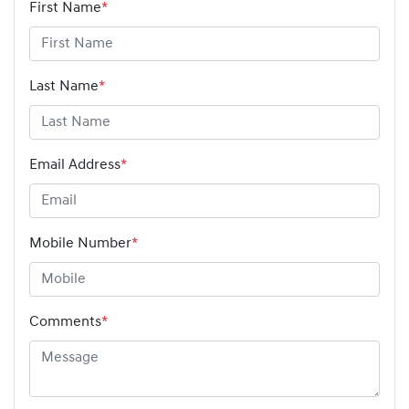
First Name
*
Last Name
*
Email Address
*
Mobile Number
*
Comments
*