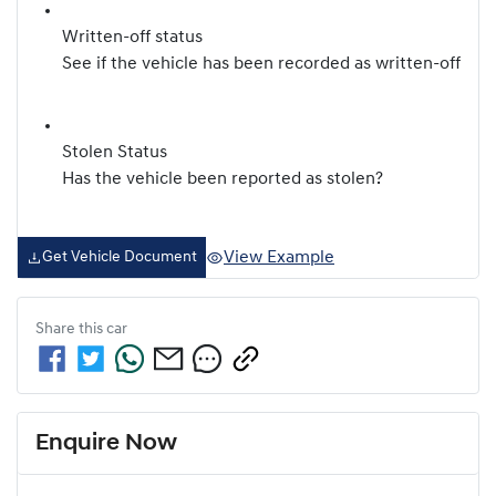
Written-off status
See if the vehicle has been recorded as written-off
Stolen Status
Has the vehicle been reported as stolen?
View Example
Get Vehicle Document
Share this
car
Enquire Now