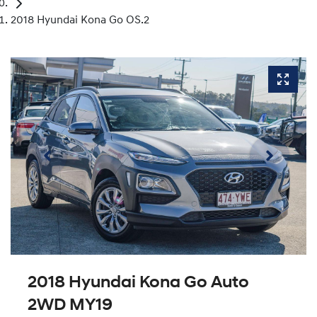
2018 Hyundai Kona Go OS.2
2018 Hyundai Kona Go Auto
2WD MY19