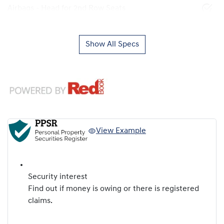
Airbags - Head for 2nd Row Seats
Show All Specs
View Example
Security interest
Find out if money is owing or there is registered
claims.