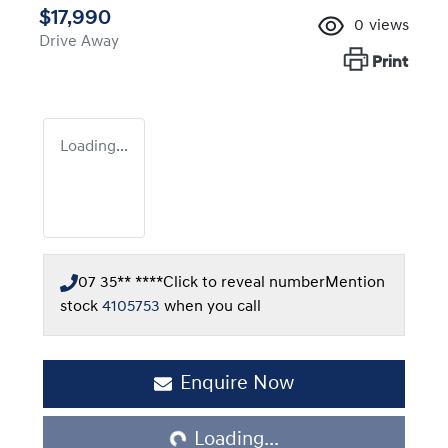
$17,990
0
views
Drive Away
Print
Loading...
07 35** ****
Click to reveal number
Mention
stock
4105753
when you call
Loading...
Enquire Now
Loading...