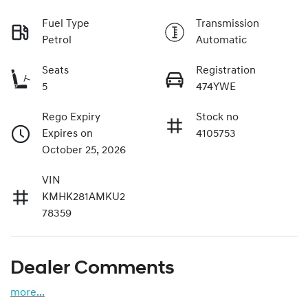
Fuel Type
Transmission
Petrol
Automatic
Seats
Registration
5
474YWE
Rego Expiry
Stock no
Expires on
4105753
October 25, 2026
VIN
KMHK281AMKU2
78359
Dealer Comments
more
...