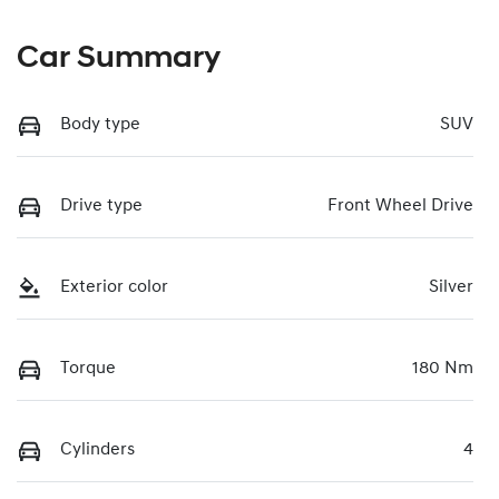
Car Summary
Body type
SUV
Drive type
Front Wheel Drive
Exterior color
Silver
Torque
180 Nm
Cylinders
4