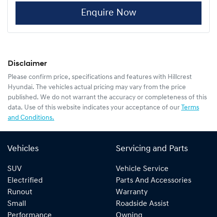
Enquire Now
Disclaimer
Please confirm price, specifications and features with
Hillcrest
Hyundai
. The vehicles actual pricing may vary from the price
published. We do not warrant the accuracy or completeness of this
data. Use of this website indicates your acceptance of our
Terms
and Conditions.
Vehicles
Servicing and Parts
SUV
Vehicle Service
Electrified
Parts And Accessories
Runout
Warranty
Small
Roadside Assist
Performance
Owning