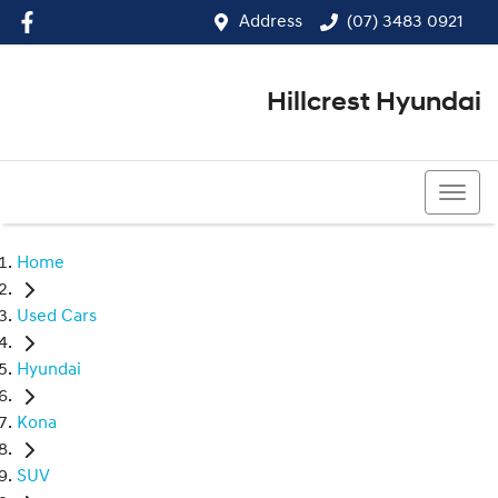
Address
(07) 3483 0921
Hillcrest Hyundai
(07) 3483 0921
Home
Used Cars
Hyundai
Kona
SUV