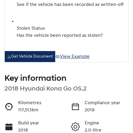
See if the vehicle has been recorded as written-off
Stolen Status
Has the vehicle been reported as stolen?
View Example
Get Vehicle Document
Key information
2018 Hyundai Kona Go OS.2
Kilometres
Compliance year
117,513km
2019
Build year
Engine
2018
2.0-litre