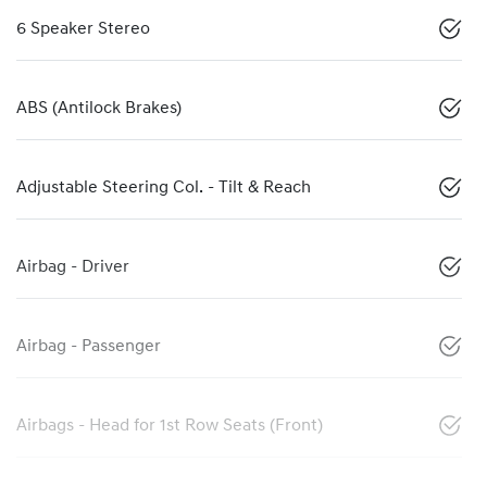
6 Speaker Stereo
ABS (Antilock Brakes)
Adjustable Steering Col. - Tilt & Reach
Airbag - Driver
Airbag - Passenger
Airbags - Head for 1st Row Seats (Front)