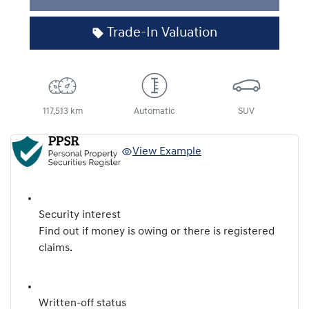
Trade-In Valuation
117,513 km
Automatic
SUV
View Example
Security interest
Find out if money is owing or there is registered
claims.
Written-off status