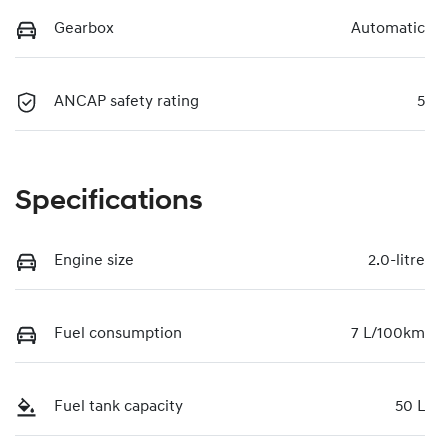
Gearbox
Automatic
ANCAP safety rating
5
Specifications
Engine size
2.0-litre
Fuel consumption
7 L/100km
Fuel tank capacity
50 L