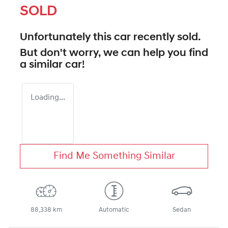
SOLD
Unfortunately this
car
recently sold.
But don't worry, we can help you find
a similar
car
!
Loading...
Find Me Something Similar
88,338 km
Automatic
Sedan