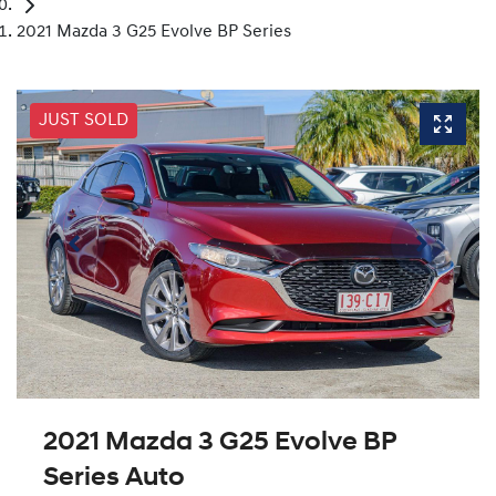
2021 Mazda 3 G25 Evolve BP Series
JUST SOLD
2021 Mazda 3 G25 Evolve BP
Series Auto