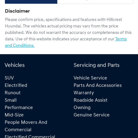
Disclaimer
Please confirm price, specifications and features with
Hillcrest
Hyundai
. The vehicles actual pricing may vary from the price
published. We do not warrant the accuracy or completeness of this
data. Use of this website indicates your acceptance of our
Terms
and Conditions.
Vehicles
Servicing and Parts
SUV
Vehicle Service
Electrified
Parts And Accessories
Runout
Warranty
Small
Roadside Assist
Performance
Owning
Mid-Size
Genuine Service
People Movers And
Commercial
Electrified Commercial