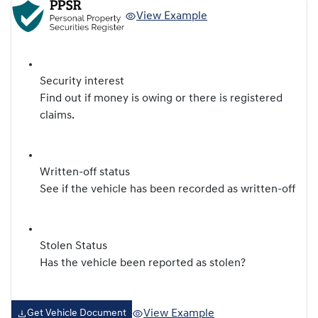
View Example
Security interest
Find out if money is owing or there is registered
claims.
Written-off status
See if the vehicle has been recorded as written-off
Stolen Status
Has the vehicle been reported as stolen?
View Example
Get Vehicle Document