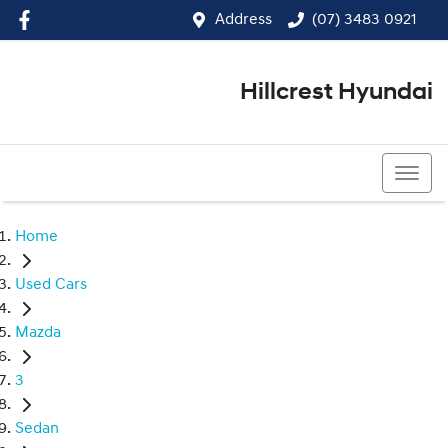
Address
(07) 3483 0921
Hillcrest Hyundai
(07) 3483 0921
Home
Used Cars
Mazda
3
Sedan