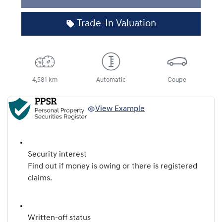
Trade-In Valuation
4,581 km
Automatic
Coupe
View Example
Security interest
Find out if money is owing or there is registered
claims.
Written-off status