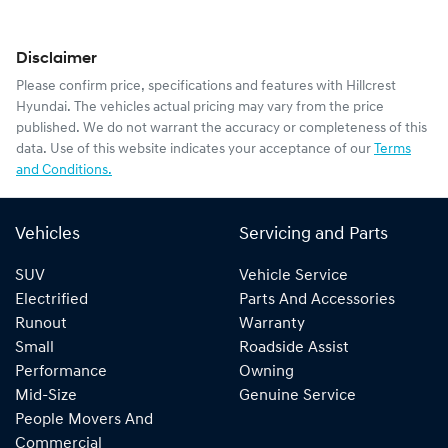
Disclaimer
Please confirm price, specifications and features with
Hillcrest
Hyundai
. The vehicles actual pricing may vary from the price
published. We do not warrant the accuracy or completeness of this
data. Use of this website indicates your acceptance of our
Terms
and Conditions.
Vehicles
Servicing and Parts
SUV
Vehicle Service
Electrified
Parts And Accessories
Runout
Warranty
Small
Roadside Assist
Performance
Owning
Mid-Size
Genuine Service
People Movers And
Commercial