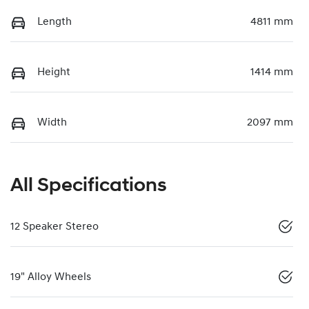
Length
4811 mm
Height
1414 mm
Width
2097 mm
All Specifications
12 Speaker Stereo
19" Alloy Wheels