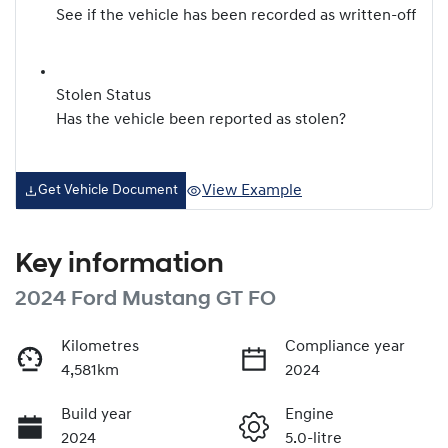
See if the vehicle has been recorded as written-off
Stolen Status
Has the vehicle been reported as stolen?
View Example
Get Vehicle Document
Key information
2024 Ford Mustang GT FO
Kilometres
Compliance year
4,581km
2024
Build year
Engine
2024
5.0-litre