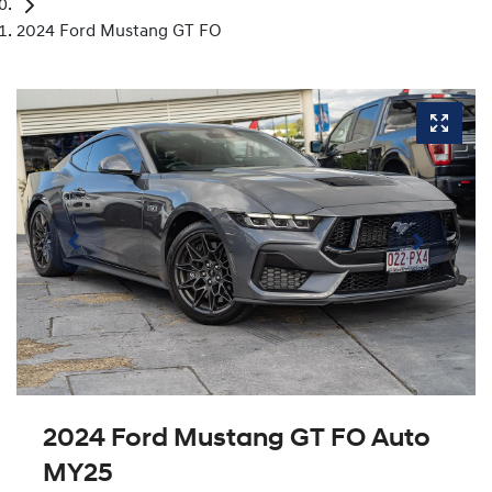
2024 Ford Mustang GT FO
2024 Ford Mustang GT FO Auto
MY25