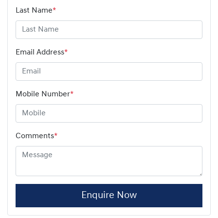
Last Name
*
Email Address
*
Mobile Number
*
Comments
*
Enquire Now