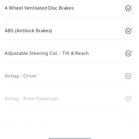
4 Wheel Ventilated Disc Brakes
ABS (Antilock Brakes)
Adjustable Steering Col. - Tilt & Reach
Airbag - Driver
Airbag - Knee Passenger
Airbag - Passenger