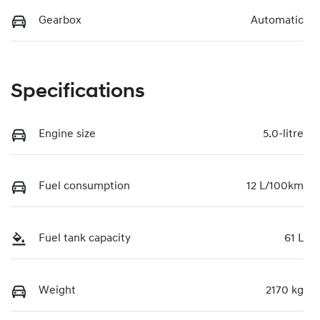
Gearbox
Automatic
Specifications
Engine size
5.0-litre
Fuel consumption
12 L/100km
Fuel tank capacity
61 L
Weight
2170 kg