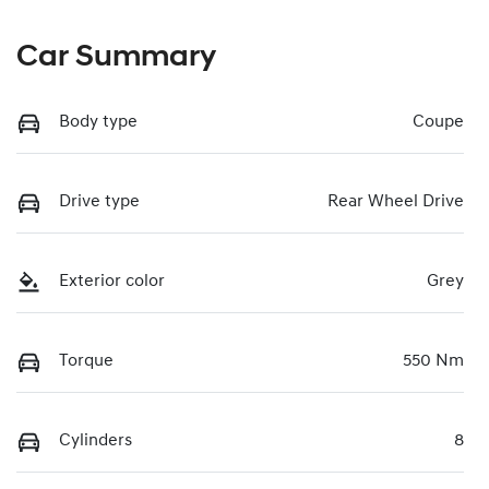
Car Summary
Body type
Coupe
Drive type
Rear Wheel Drive
Exterior color
Grey
Torque
550 Nm
Cylinders
8