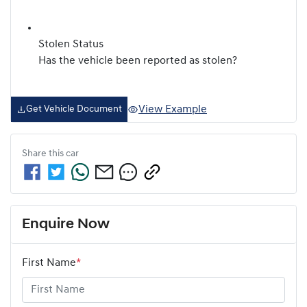
Stolen Status
Has the vehicle been reported as stolen?
View Example
Get Vehicle Document
Share this
car
Enquire Now
First Name
*