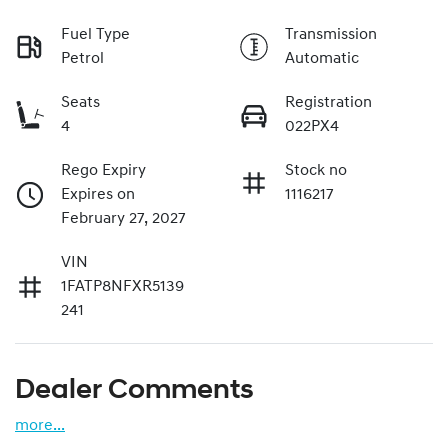
Fuel Type
Transmission
Petrol
Automatic
Seats
Registration
4
022PX4
Rego Expiry
Stock no
Expires on
1116217
February 27, 2027
VIN
1FATP8NFXR5139
241
Dealer Comments
more
...