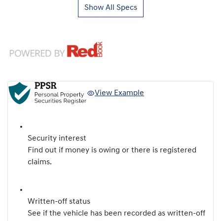
Show All Specs
View Example
Security interest
Find out if money is owing or there is registered
claims.
Written-off status
See if the vehicle has been recorded as written-off