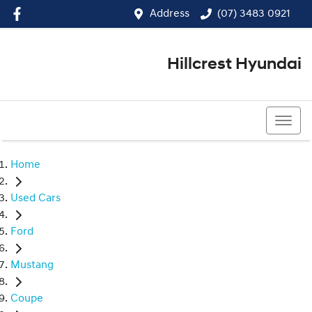
Address
(07) 3483 0921
Hillcrest Hyundai
(07) 3483 0921
Home
Used Cars
Ford
Mustang
Coupe