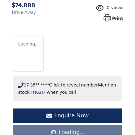
$74,888
0
views
Drive Away
Print
Loading...
07 35** ****
Click to reveal number
Mention
stock
1116217
when you call
Enquire Now
Loading...
Loading...