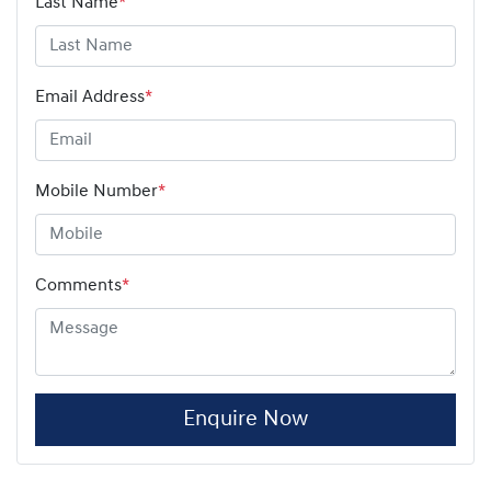
Last Name
*
Email Address
*
Mobile Number
*
Comments
*
Enquire Now