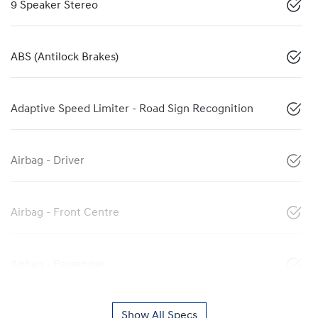
9 Speaker Stereo
ABS (Antilock Brakes)
Adaptive Speed Limiter - Road Sign Recognition
Airbag - Driver
Airbag - Front Centre
Airbag - Passenger
Show All Specs