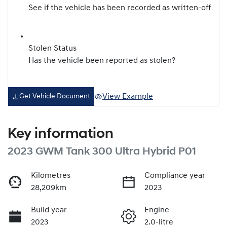
See if the vehicle has been recorded as written-off
Stolen Status
Has the vehicle been reported as stolen?
View Example
Get Vehicle Document
Key information
2023 GWM Tank 300 Ultra Hybrid P01
Kilometres
Compliance year
28,209km
2023
Build year
Engine
2023
2.0-litre