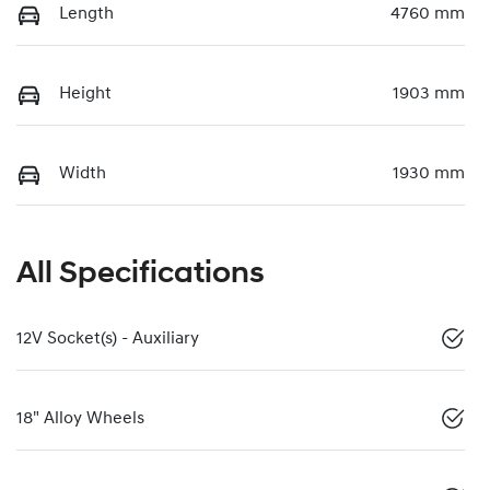
Length
4760 mm
Height
1903 mm
Width
1930 mm
All Specifications
12V Socket(s) - Auxiliary
18" Alloy Wheels