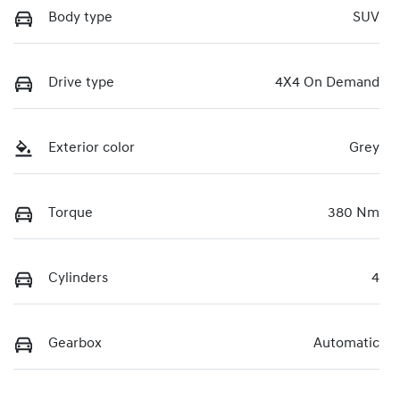
Body type
SUV
Drive type
4X4 On Demand
Exterior color
Grey
Torque
380 Nm
Cylinders
4
Gearbox
Automatic