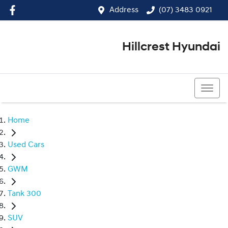
Address
(07) 3483 0921
Hillcrest Hyundai
(07) 3483 0921
Home
Used Cars
GWM
Tank 300
SUV