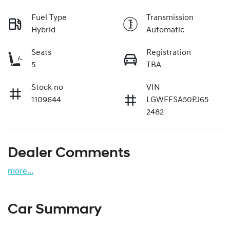
Fuel Type
Transmission
Hybrid
Automatic
Seats
Registration
5
TBA
Stock no
VIN
1109644
LGWFFSA50PJ65
2482
Dealer Comments
more
...
Car Summary