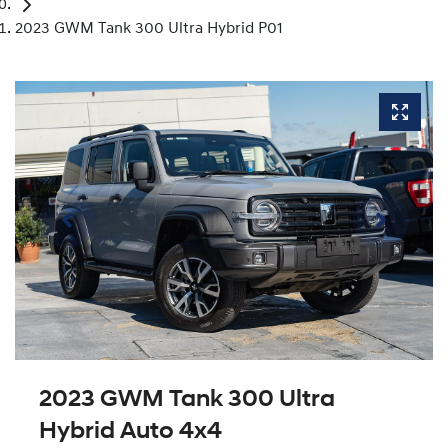
2023 GWM Tank 300 Ultra Hybrid P01
2023 GWM Tank 300 Ultra
Hybrid Auto 4x4