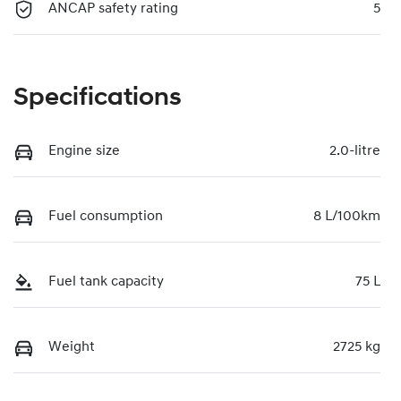
ANCAP safety rating
5
Specifications
Engine size
2.0-litre
Fuel consumption
8 L/100km
Fuel tank capacity
75 L
Weight
2725 kg