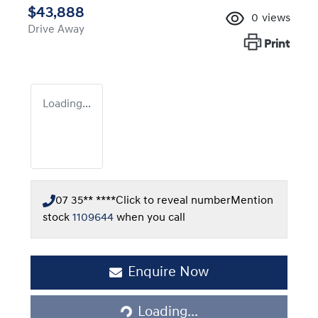
$43,888
0
views
Drive Away
Print
Loading...
07 35** ****
Click to reveal number
Mention
stock
1109644
when you call
Enquire Now
Loading...