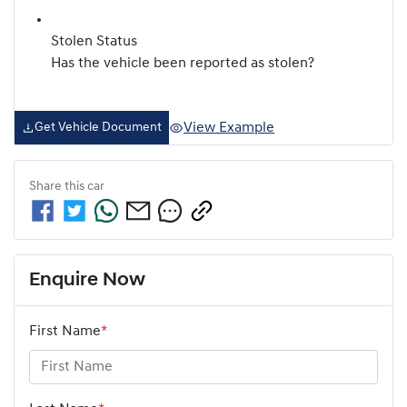
Stolen Status
Has the vehicle been reported as stolen?
View Example
Get Vehicle Document
Share this
car
Enquire Now
First Name
*