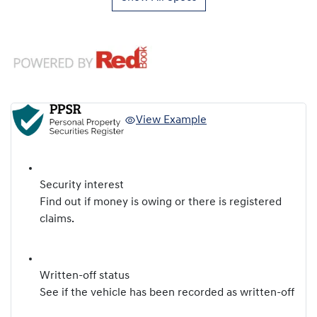
View Example
Security interest
Find out if money is owing or there is registered
claims.
Written-off status
See if the vehicle has been recorded as written-off