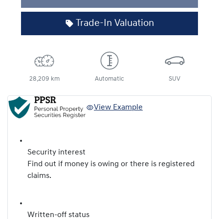
Loading...
Trade-In Valuation
28,209 km
Automatic
SUV
View Example
Security interest
Find out if money is owing or there is registered
claims.
Written-off status