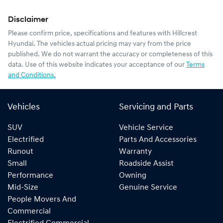
Disclaimer
Please confirm price, specifications and features with
Hillcrest
Hyundai
. The vehicles actual pricing may vary from the price
published. We do not warrant the accuracy or completeness of this
data. Use of this website indicates your acceptance of our
Terms
and Conditions.
Vehicles
Servicing and Parts
SUV
Vehicle Service
Electrified
Parts And Accessories
Runout
Warranty
Small
Roadside Assist
Performance
Owning
Mid-Size
Genuine Service
People Movers And
Commercial