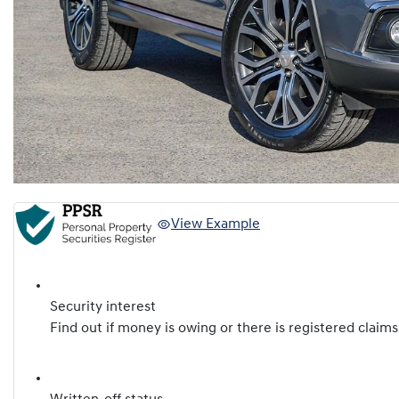
View Example
Security interest
Find out if money is owing or there is registered claims