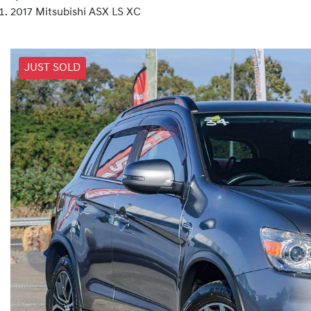
2017 Mitsubishi ASX LS XC
JUST SOLD