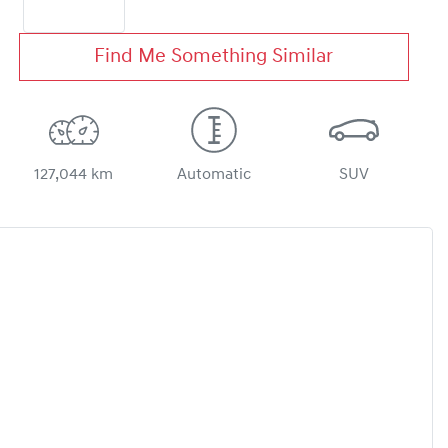
Find Me Something Similar
127,044 km
Automatic
SUV