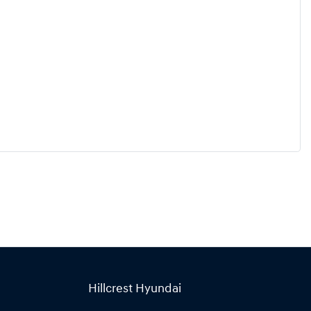
Hillcrest Hyundai