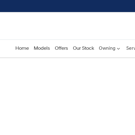
Home
Models
Offers
Our Stock
Owning
Serv
Compare
Cars