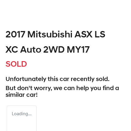
2017 Mitsubishi ASX LS
XC Auto 2WD MY17
SOLD
Unfortunately this
car
recently sold.
But don't worry, we can help you find a
similar
car
!
Loading...