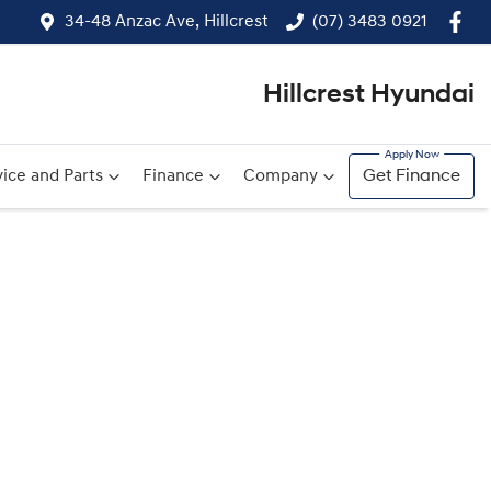
34-48 Anzac Ave, Hillcrest
(07) 3483 0921
Hillcrest Hyundai
ice and Parts
Finance
Company
Get Finance