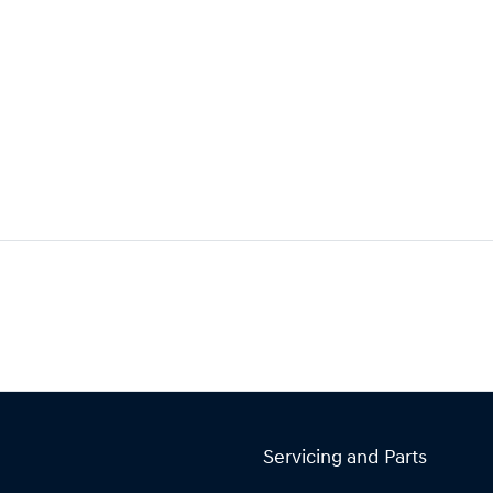
Servicing and Parts