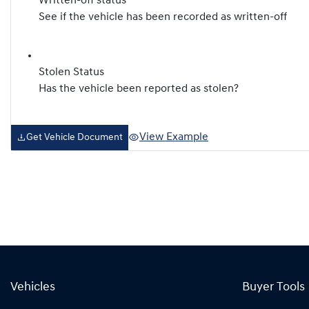
Written-off status
See if the vehicle has been recorded as written-off
Stolen Status
Has the vehicle been reported as stolen?
View Example
Get Vehicle Document
Vehicles
Buyer Tools