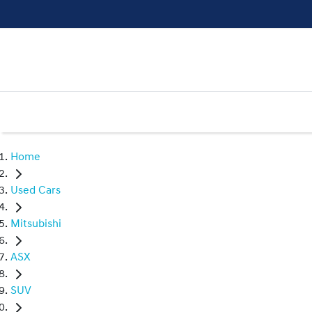
Home
Used Cars
Mitsubishi
ASX
SUV