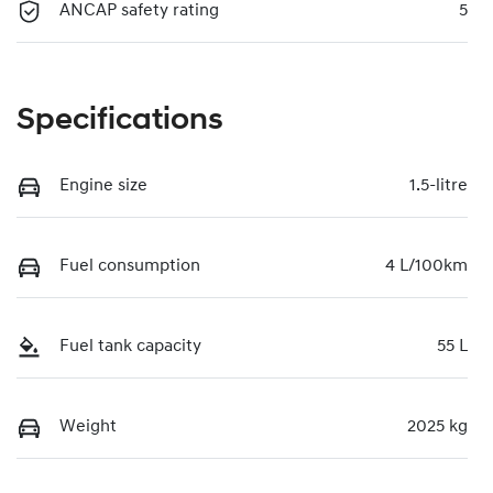
ANCAP safety rating
5
Specifications
Engine size
1.5-litre
Fuel consumption
4 L/100km
Fuel tank capacity
55 L
Weight
2025 kg