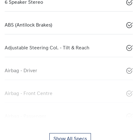
6 Speaker Stereo
ABS (Antilock Brakes)
Adjustable Steering Col. - Tilt & Reach
Airbag - Driver
Airbag - Front Centre
Airbag - Passenger
Show All Specs