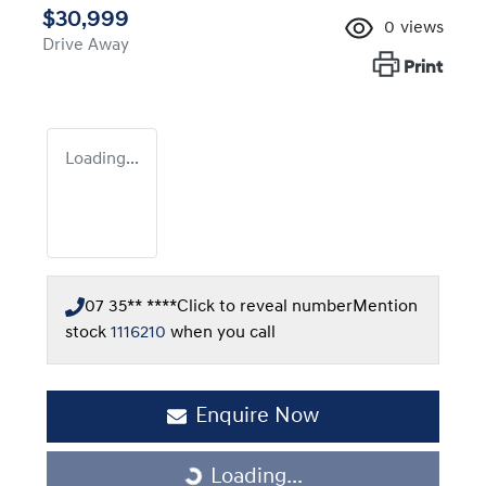
$30,999
0
views
Drive Away
Print
Loading...
07 35** ****
Click to reveal number
Mention
stock
1116210
when you call
Enquire Now
Loading...