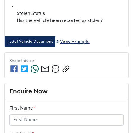
Stolen Status
Has the vehicle been reported as stolen?
View Example
Get Vehicle Document
Share this
car
Enquire Now
First Name
*