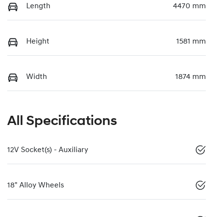
Length
4470 mm
Height
1581 mm
Width
1874 mm
All Specifications
12V Socket(s) - Auxiliary
18" Alloy Wheels