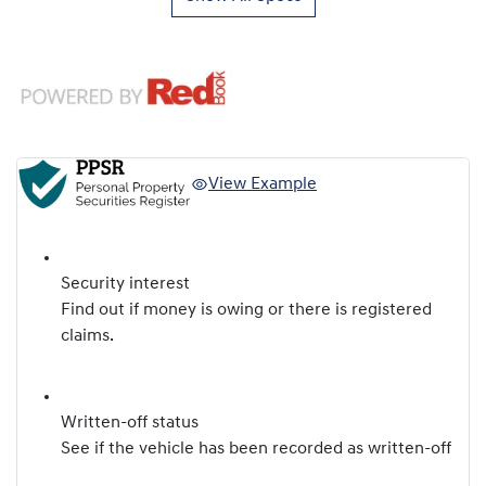
View Example
Security interest
Find out if money is owing or there is registered
claims.
Written-off status
See if the vehicle has been recorded as written-off