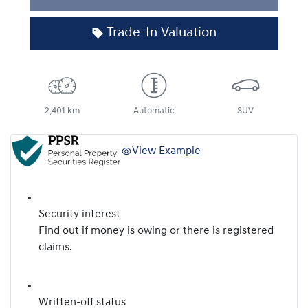
Loading...
Trade-In Valuation
2,401 km
Automatic
SUV
View Example
Security interest
Find out if money is owing or there is registered
claims.
Written-off status