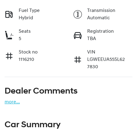
Fuel Type
Transmission
Hybrid
Automatic
Seats
Registration
5
TBA
Stock no
VIN
1116210
LGWEEUA55SL62
7830
Dealer Comments
more
...
Car Summary