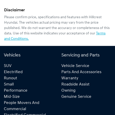
Disclaimer
Please confirm price, specifications and features with
Hillcrest
Hyundai
. The vehicles actual pricing may vary from the price
published. We do not warrant the accuracy or completeness of this
data. Use of this website indicates your acceptance of our
Terms
and Conditions.
Vehicles
Servicing and Parts
SUV
Vehicle Service
Electrified
Parts And Accessories
Runout
Warranty
Small
Roadside Assist
Performance
Owning
Mid-Size
Genuine Service
People Movers And
Commercial