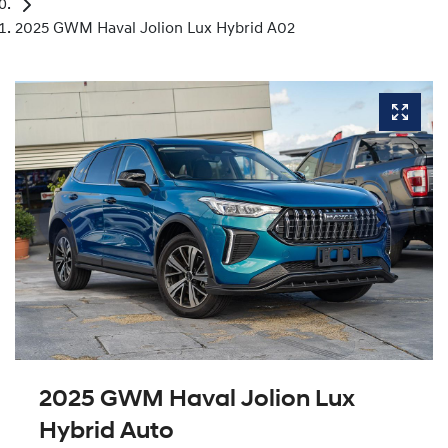
2025 GWM Haval Jolion Lux Hybrid A02
2025 GWM Haval Jolion Lux
Hybrid Auto