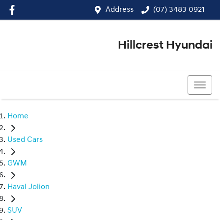
Address
(07) 3483 0921
Hillcrest Hyundai
(07) 3483 0921
Home
Used Cars
GWM
Haval Jolion
SUV