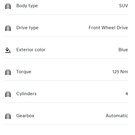
Body type
SUV
Drive type
Front Wheel Drive
Exterior color
Blue
Torque
125 Nm
Cylinders
4
Gearbox
Automatic