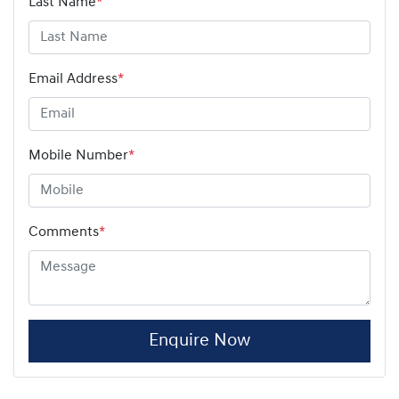
Last Name
*
Email Address
*
Mobile Number
*
Comments
*
Enquire Now