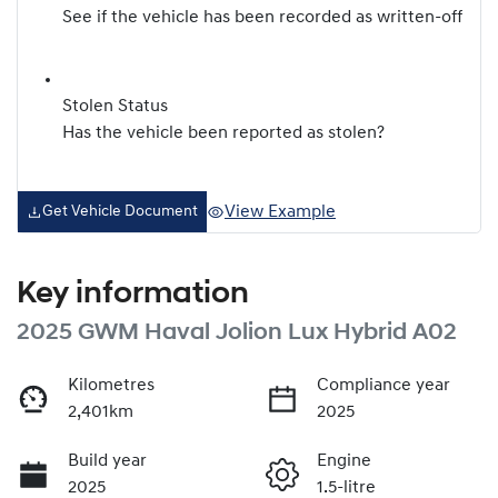
See if the vehicle has been recorded as written-off
Stolen Status
Has the vehicle been reported as stolen?
View Example
Get Vehicle Document
Key information
2025 GWM Haval Jolion Lux Hybrid A02
Kilometres
Compliance year
2,401km
2025
Build year
Engine
2025
1.5-litre