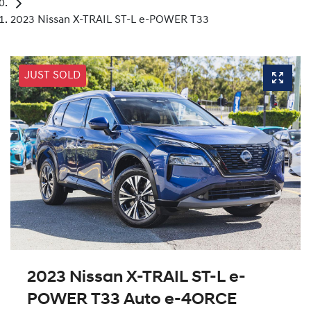
2023 Nissan X-TRAIL ST-L e-POWER T33
JUST SOLD
2023 Nissan X-TRAIL ST-L e-
POWER T33 Auto e-4ORCE