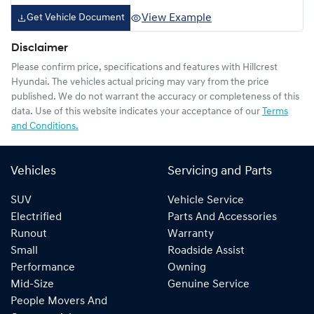
View Example
Get Vehicle Document
Disclaimer
Please confirm price, specifications and features with
Hillcrest
Hyundai
. The vehicles actual pricing may vary from the price
published. We do not warrant the accuracy or completeness of this
data. Use of this website indicates your acceptance of our
Terms
and Conditions.
Vehicles
Servicing and Parts
SUV
Vehicle Service
Electrified
Parts And Accessories
Runout
Warranty
Small
Roadside Assist
Performance
Owning
Mid-Size
Genuine Service
People Movers And