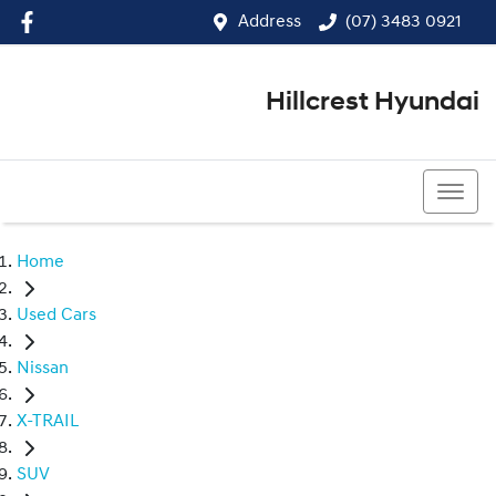
Address
(07) 3483 0921
Hillcrest Hyundai
(07) 3483 0921
Home
Used Cars
Nissan
X-TRAIL
SUV