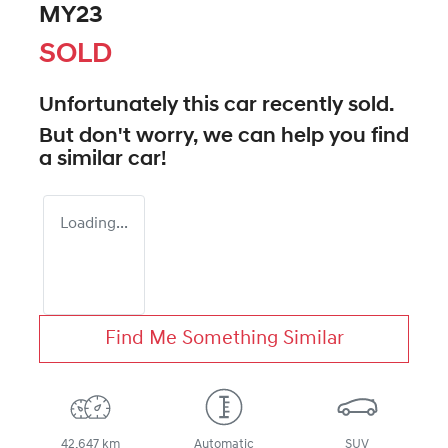
MY23
SOLD
Unfortunately this
car
recently sold.
But don't worry, we can help you find
a similar
car
!
Loading...
Find Me Something Similar
42,647 km
Automatic
SUV