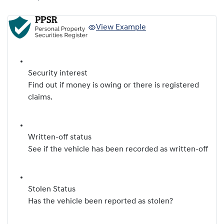
View Example
Security interest
Find out if money is owing or there is registered
claims.
Written-off status
See if the vehicle has been recorded as written-off
Stolen Status
Has the vehicle been reported as stolen?