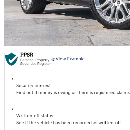
View Example
Security interest
Find out if money is owing or there is registered claims
Written-off status
See if the vehicle has been recorded as written-off