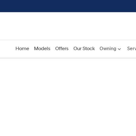
Home
Models
Offers
Our Stock
Owning
Serv
Compare
Cars