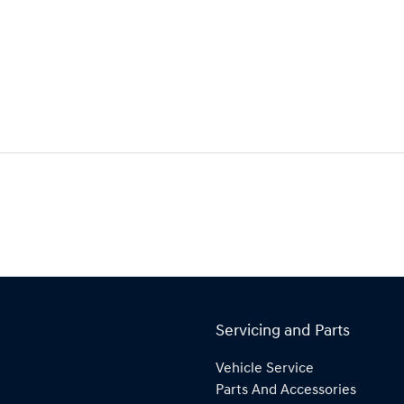
Servicing and Parts
Vehicle Service
Parts And Accessories