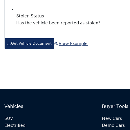
Stolen Status
Has the vehicle been reported as stolen?
View Example
Get Vehicle Document
Vehicles
Buyer Tools
SUV
New Cars
Electrified
Demo Cars