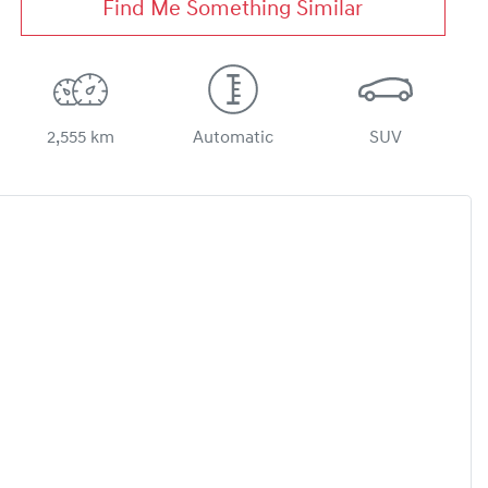
Find Me Something Similar
2,555 km
Automatic
SUV