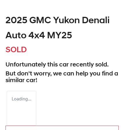
2025 GMC Yukon Denali
Auto 4x4 MY25
SOLD
Unfortunately this
car
recently sold.
But don't worry, we can help you find a
similar
car
!
Loading...