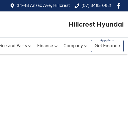
34-48 Anzac Ave, Hillcrest
(07) 3483 0921
Hillcrest Hyundai
ice and Parts
Finance
Company
Get Finance