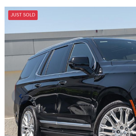
JUST SOLD