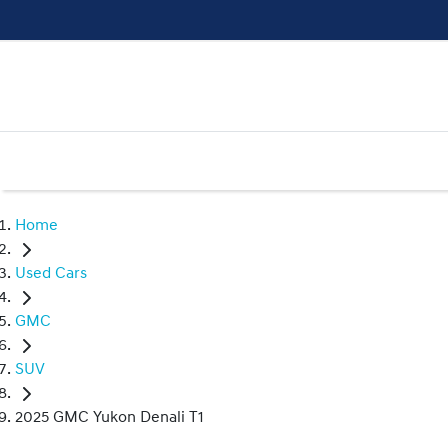
Home
Used Cars
GMC
SUV
2025 GMC Yukon Denali T1