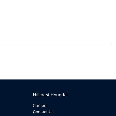
Hillcrest Hyundai
Careers
Contact Us