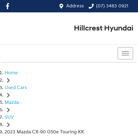
Address
(07) 3483 0921
Hillcrest Hyundai
(07) 3483 0921
Home
Used Cars
Mazda
SUV
2023 Mazda CX-90 G50e Touring KK