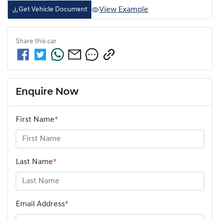
View Example
Get Vehicle Document
Share this
car
Enquire Now
First Name
*
Last Name
*
Email Address
*