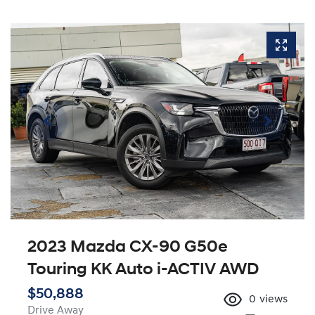
2023 Mazda CX-90 G50e
Touring KK Auto i-ACTIV AWD
$50,888
0
views
Drive Away