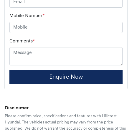
Mobile Number
*
Comments
*
Enquire Now
Disclaimer
Please confirm price, specifications and features with
Hillcrest
Hyundai
. The vehicles actual pricing may vary from the price
published. We do not warrant the accuracy or completeness of this