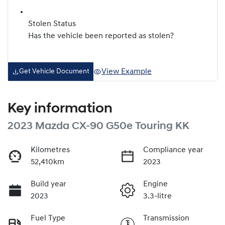
Stolen Status
Has the vehicle been reported as stolen?
View Example
Get Vehicle Document
Key information
2023 Mazda CX-90 G50e Touring KK
Kilometres
Compliance year
52,410km
2023
Build year
Engine
2023
3.3-litre
Fuel Type
Transmission