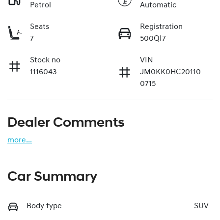
Petrol
Automatic
Seats
Registration
7
500QI7
Stock no
VIN
1116043
JM0KK0HC20110
0715
Dealer Comments
more
...
Car Summary
Body type
SUV