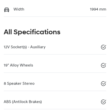
Width
1994 mm
All Specifications
12V Socket(s) - Auxiliary
19" Alloy Wheels
8 Speaker Stereo
ABS (Antilock Brakes)