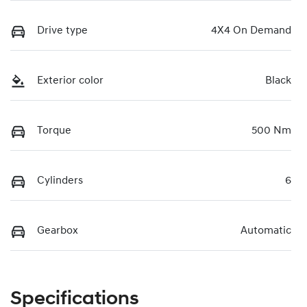
Drive type
4X4 On Demand
Exterior color
Black
Torque
500 Nm
Cylinders
6
Gearbox
Automatic
Specifications