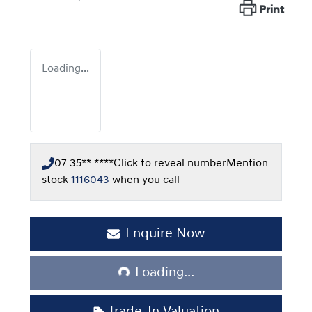
Print
Loading...
07 35** ****
Click to reveal number
Mention
stock
1116043
when you call
Enquire Now
Loading...
Loading...
Trade-In Valuation