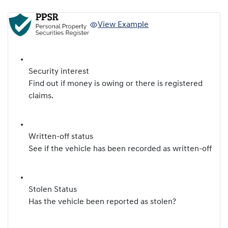
View Example
Security interest
Find out if money is owing or there is registered
claims.
Written-off status
See if the vehicle has been recorded as written-off
Stolen Status
Has the vehicle been reported as stolen?