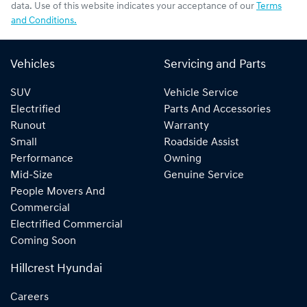
data. Use of this website indicates your acceptance of our
Terms
and Conditions.
Vehicles
Servicing and Parts
SUV
Vehicle Service
Electrified
Parts And Accessories
Runout
Warranty
Small
Roadside Assist
Performance
Owning
Mid-Size
Genuine Service
People Movers And
Commercial
Electrified Commercial
Coming Soon
Hillcrest Hyundai
Careers