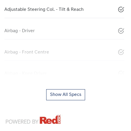
Adjustable Steering Col. - Tilt & Reach
Airbag - Driver
Airbag - Front Centre
Airbag - Knee Driver
Show All Specs