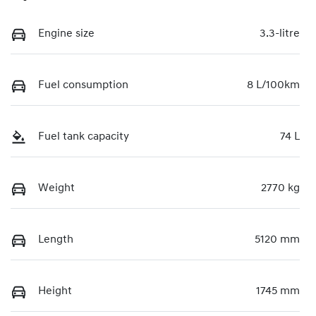
Engine size
3.3-litre
Fuel consumption
8 L/100km
Fuel tank capacity
74 L
Weight
2770 kg
Length
5120 mm
Height
1745 mm