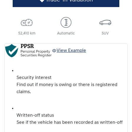
52,410 km
Automatic
SUV
View Example
Security interest
Find out if money is owing or there is registered
claims.
Written-off status
See if the vehicle has been recorded as written-off