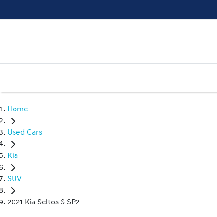
Home
Used Cars
Kia
SUV
2021 Kia Seltos S SP2