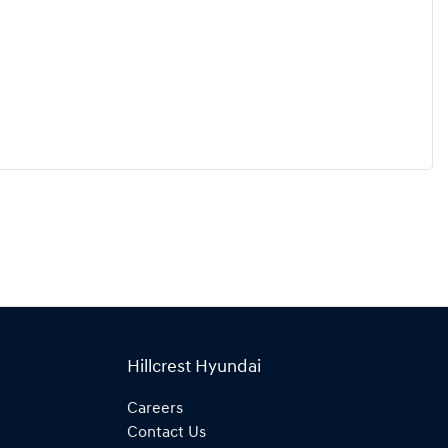
Hillcrest Hyundai
Careers
Contact Us