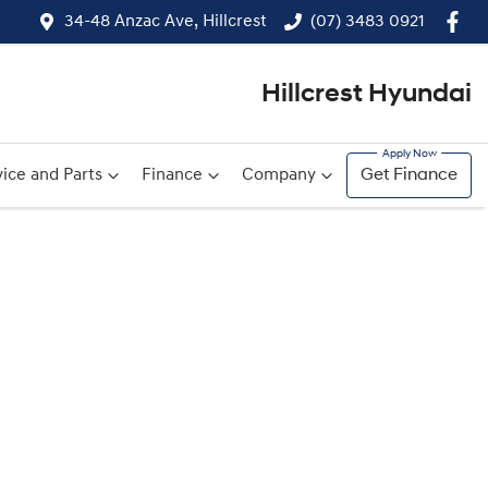
34-48 Anzac Ave, Hillcrest
(07) 3483 0921
Hillcrest Hyundai
ice and Parts
Finance
Company
Get Finance