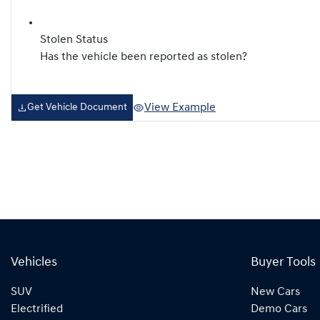
Stolen Status
Has the vehicle been reported as stolen?
View Example
Get Vehicle Document
Vehicles
Buyer Tools
SUV
New Cars
Electrified
Demo Cars