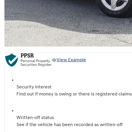
View Example
Security interest
Find out if money is owing or there is registered claims
Written-off status
See if the vehicle has been recorded as written-off