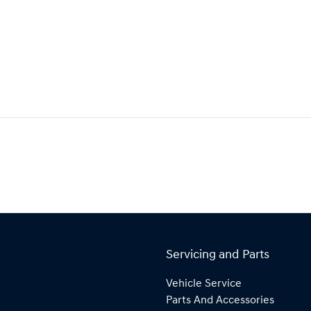
Servicing and Parts
Vehicle Service
Parts And Accessories