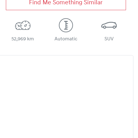
Find Me Something Similar
52,969 km
Automatic
SUV