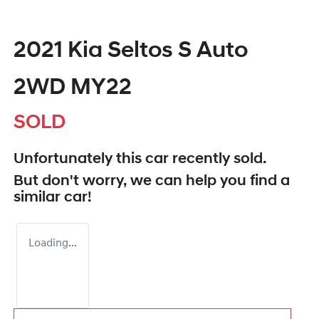
2021 Kia Seltos S Auto
2WD MY22
SOLD
Unfortunately this
car
recently sold.
But don't worry, we can help you find a
similar
car
!
Loading...