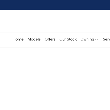
Home
Models
Offers
Our Stock
Owning
Serv
Compare
Cars