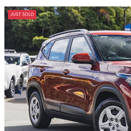
JUST SOLD