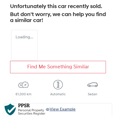
Unfortunately this
car
recently sold.
But don't worry, we can help you find
a similar
car
!
Loading...
Find Me Something Similar
61,000 km
Automatic
Sedan
View Example