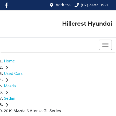
Address
(07) 3483 0921
Hillcrest Hyundai
(07) 3483 0921
Home
Used Cars
Mazda
Sedan
2019 Mazda 6 Atenza GL Series