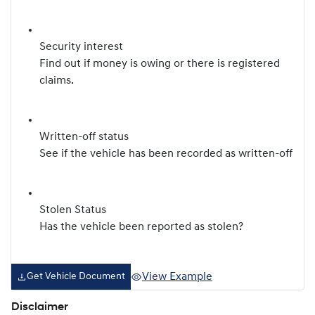
Security interest
Find out if money is owing or there is registered
claims.
Written-off status
See if the vehicle has been recorded as written-off
Stolen Status
Has the vehicle been reported as stolen?
View Example
Get Vehicle Document
Disclaimer