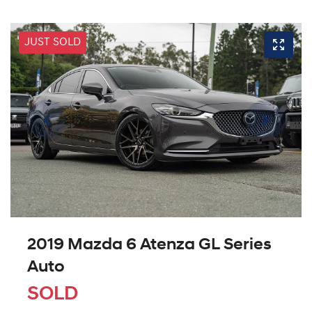
JUST SOLD
2019 Mazda 6 Atenza GL Series
Auto
SOLD