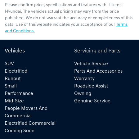
Please confirm price, specifications and features with
Hillcrest
Hyundai
. The vehicles actual pricing may vary from the price
published. We do not warrant the accuracy or completeness of this
data. Use of this website indicates your acceptance of our
Terms
and Conditions.
Vehicles
Servicing and Parts
SUV
Vehicle Service
Electrified
Parts And Accessories
Runout
Warranty
Small
Roadside Assist
Performance
Owning
Mid-Size
Genuine Service
People Movers And
Commercial
Electrified Commercial
Coming Soon